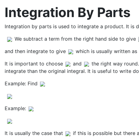
Integration By Parts
Integration by parts is used to integrate a product. It is 
We subtract a term from the right hand side to give
and then integrate to give
which is usually written as
It is important to choose
and
the right way round. 
integrate than the original integral. It is useful to write
Example: Find
Example:
It is usually the case that
if this is possible but ther