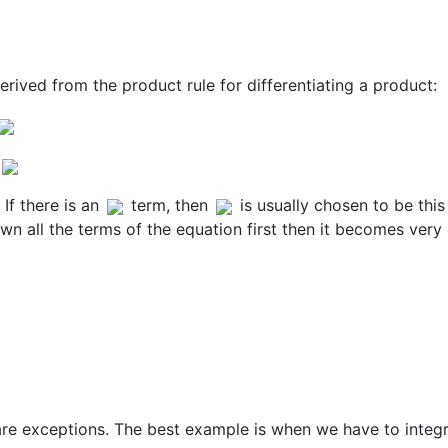
derived from the product rule for differentiating a product:
If there is an
term, then
is usually chosen to be this
 down all the terms of the equation first then it becomes very
e are exceptions. The best example is when we have to integ