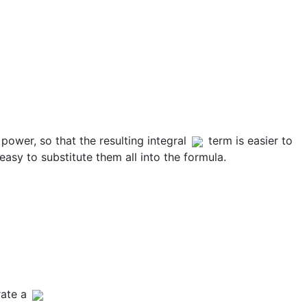
 power, so that the resulting integral
term is easier to
 easy to substitute them all into the formula.
rate a