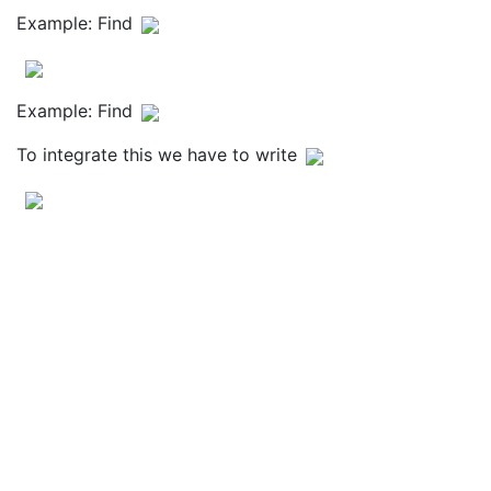
Example: Find
Example: Find
To integrate this we have to write