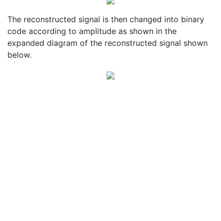
The reconstructed signal is then changed into binary
code according to amplitude as shown in the
expanded diagram of the reconstructed signal shown
below.