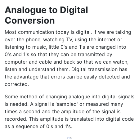
Analogue to Digital
Conversion
Most communication today is digital. If we are talking
over the phone, watching TV, using the internet or
listening to music, little 0's and 1's are changed into
0's and 1's so that they can be transmitted by
computer and cable and back so that we can watch,
listen and understand them. Digital transmission has
the advantage that errors can be easily detected and
corrected.
Some method of changing analogue into digital signals
is needed. A signal is 'sampled' or measured many
times a second and the amplitude of the signal is
recorded. This amplitude is translated into digital code
as a sequence of 0's and 1's.