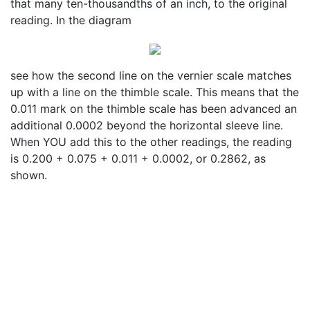
that many ten-thousandths of an inch, to the original
reading. In the diagram
see how the second line on the vernier scale matches
up with a line on the thimble scale. This means that the
0.011 mark on the thimble scale has been advanced an
additional 0.0002 beyond the horizontal sleeve line.
When YOU add this to the other readings, the reading
is 0.200 + 0.075 + 0.011 + 0.0002, or 0.2862, as
shown.