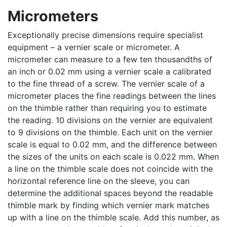
Micrometers
Exceptionally precise dimensions require specialist
equipment – a vernier scale or micrometer. A
micrometer can measure to a few ten thousandths of
an inch or 0.02 mm using a vernier scale a calibrated
to the fine thread of a screw. The vernier scale of a
micrometer places the fine readings between the lines
on the thimble rather than requiring you to estimate
the reading. 10 divisions on the vernier are equivalent
to 9 divisions on the thimble. Each unit on the vernier
scale is equal to 0.02 mm, and the difference between
the sizes of the units on each scale is 0.022 mm. When
a line on the thimble scale does not coincide with the
horizontal reference line on the sleeve, you can
determine the additional spaces beyond the readable
thimble mark by finding which vernier mark matches
up with a line on the thimble scale. Add this number, as