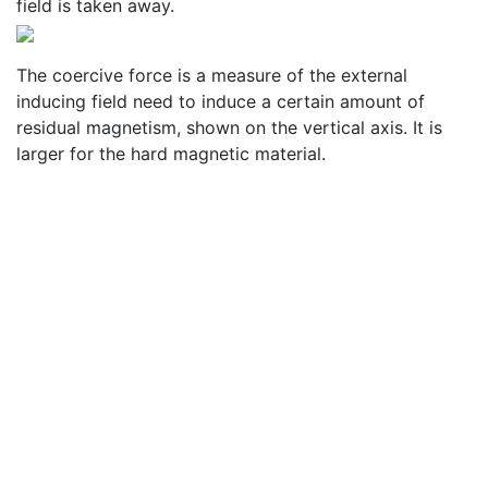
field is taken away.
The coercive force is a measure of the external
inducing field need to induce a certain amount of
residual magnetism, shown on the vertical axis. It is
larger for the hard magnetic material.