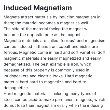
Induced Magnetism
Magnets attract materials by inducing magnetism in
them; the material becomes a magnet as well.
The side of the material facing the magnet will
become the opposite pole as the magnet.
Magnetic materials are called 'ferrous', and magnetism
can be induced in them. Iron, cobalt and nickel are
ferrous. Magnetic come in hard and soft varieties. Soft
magnetic materials are easily magnetized and easily
demagnetized. The best example is iron, which
because of this property is commonly used in
loudspeakers and electric locks. Hard magnetic
material hard hard to magnetize and hard to
demagnetize.
Hard magnetic materials, including many types of
steel, can be used to make permanent magnets, which
do not lose their magnetism easily when the inducing