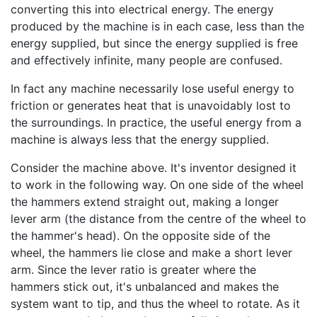
converting this into electrical energy. The energy
produced by the machine is in each case, less than the
energy supplied, but since the energy supplied is free
and effectively infinite, many people are confused.
In fact any machine necessarily lose useful energy to
friction or generates heat that is unavoidably lost to
the surroundings. In practice, the useful energy from a
machine is always less that the energy supplied.
Consider the machine above. It's inventor designed it
to work in the following way. On one side of the wheel
the hammers extend straight out, making a longer
lever arm (the distance from the centre of the wheel to
the hammer's head). On the opposite side of the
wheel, the hammers lie close and make a short lever
arm. Since the lever ratio is greater where the
hammers stick out, it's unbalanced and makes the
system want to tip, and thus the wheel to rotate. As it