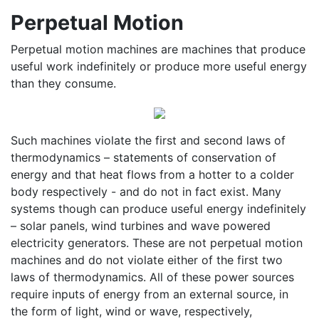
Perpetual Motion
Perpetual motion machines are machines that produce
useful work indefinitely or produce more useful energy
than they consume.
Such machines violate the first and second laws of
thermodynamics – statements of conservation of
energy and that heat flows from a hotter to a colder
body respectively - and do not in fact exist. Many
systems though can produce useful energy indefinitely
– solar panels, wind turbines and wave powered
electricity generators. These are not perpetual motion
machines and do not violate either of the first two
laws of thermodynamics. All of these power sources
require inputs of energy from an external source, in
the form of light, wind or wave, respectively,