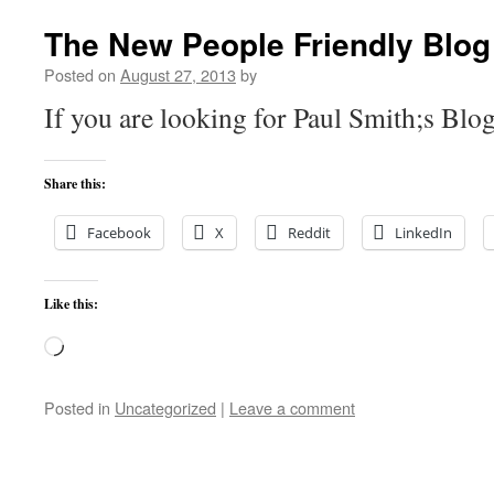
The New People Friendly Blog
Posted on
August 27, 2013
by
If you are looking for Paul Smith;s Blog
Share this:
Facebook
X
Reddit
LinkedIn
Like this:
Loading…
Posted in
Uncategorized
|
Leave a comment