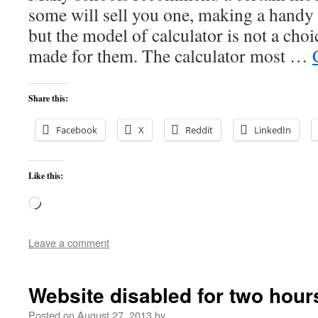
some will sell you one, making a handy p
but the model of calculator is not a cho
made for them. The calculator most …
Share this:
Facebook
X
Reddit
LinkedIn
Like this:
Loading…
Leave a comment
Website disabled for two hour
Posted on
August 27, 2013
by