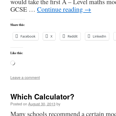
would take the first A – Level maths mo
GCSE …
Continue reading
→
Share this:
Facebook
X
Reddit
LinkedIn
Like this:
Loading…
Leave a comment
Which Calculator?
Posted on
August 30, 2013
by
Many schools recommend a certain mode