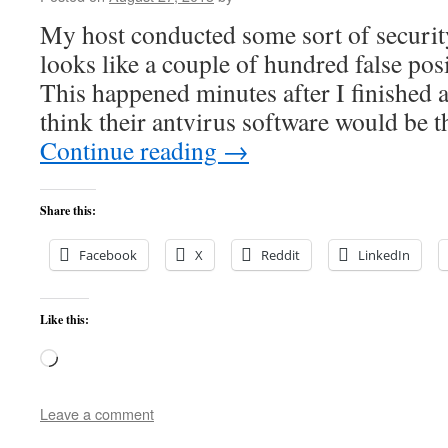
My host conducted some sort of securit
looks like a couple of hundred false pos
This happened minutes after I finished
think their antvirus software would be t
Continue reading
→
Share this:
Facebook
X
Reddit
LinkedIn
Like this:
Loading…
Leave a comment