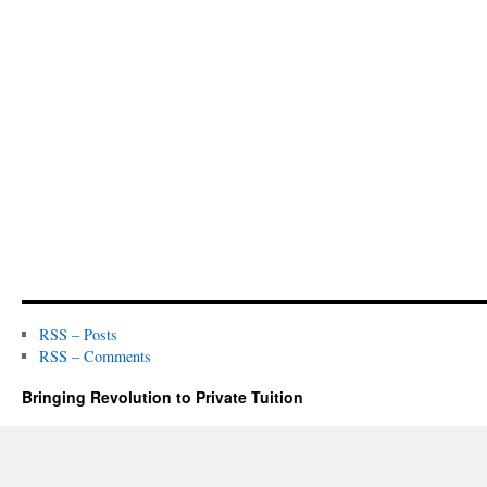
RSS – Posts
RSS – Comments
Bringing Revolution to Private Tuition