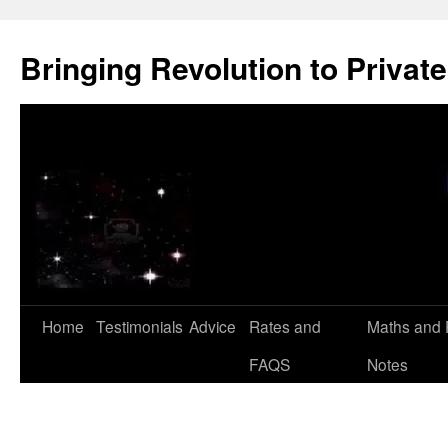
Skip
to
Bringing Revolution to Private
content
Home
Testimonials
Advice
Rates and
Maths and 
FAQS
Notes