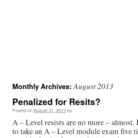
August 2013
Monthly Archives:
Penalized for Resits?
Posted on
August 31, 2013
by
A – Level resists are no more – almost. 
to take an A – Level module exam five 