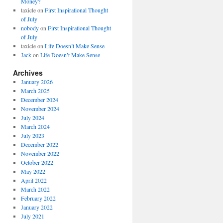
Money?
taxicle
on
First Inspirational Thought
of July
nobody
on
First Inspirational Thought
of July
taxicle
on
Life Doesn’t Make Sense
Jack
on
Life Doesn’t Make Sense
Archives
January 2026
March 2025
December 2024
November 2024
July 2024
March 2024
July 2023
December 2022
November 2022
October 2022
May 2022
April 2022
March 2022
February 2022
January 2022
July 2021