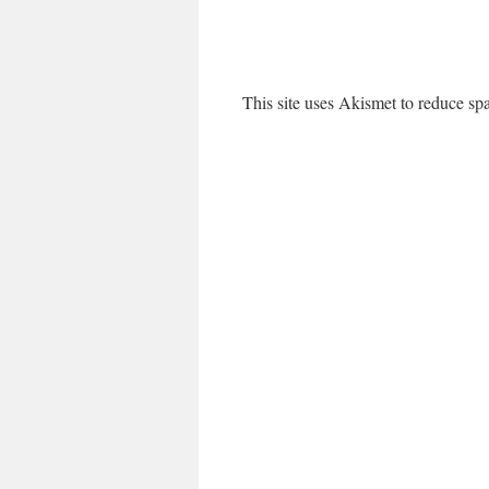
This site uses Akismet to reduce s