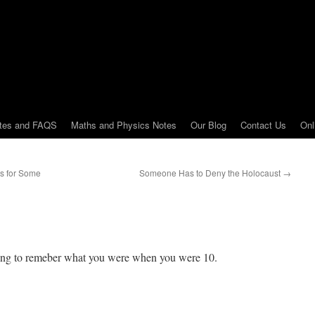
tes and FAQS
Maths and Physics Notes
Our Blog
Contact Us
Onl
es for Some
Someone Has to Deny the Holocaust
→
rying to remeber what you were when you were 10.