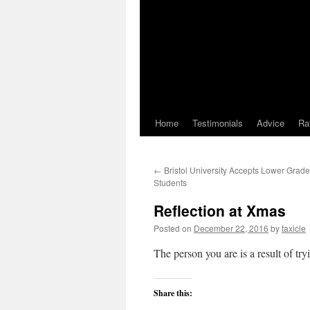
Home
Testimonials
Advice
Ra
←
Bristol University Accepts Lower Grad
Students
Reflection at Xmas
Posted on
December 22, 2016
by
taxicle
The person you are is a result of t
Share this: