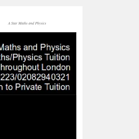
A Star Maths and Physics