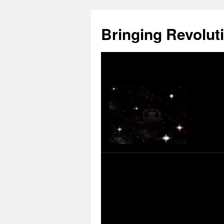
Skip
to
Bringing Revoluti
content