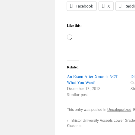
Facebook
X
Reddi
Like this:
Loading…
Related
An Exam After Xmas is NOT
Di
What You Want!
Oc
December 13, 2018
Si
Similar post
This entry was posted in
Uncategorized
. 
←
Bristol University Accepts Lower Grad
Students