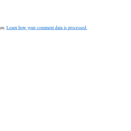
pam.
Learn how your comment data is processed.