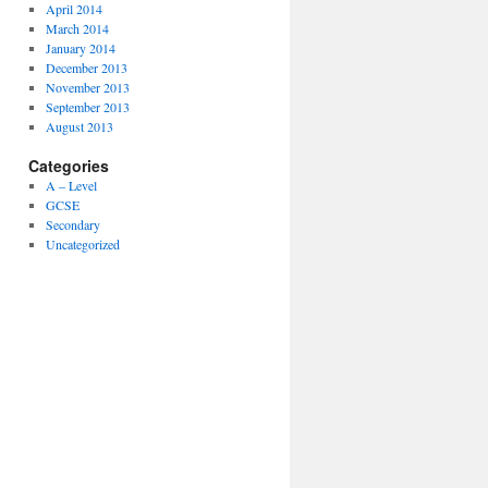
April 2014
March 2014
January 2014
December 2013
November 2013
September 2013
August 2013
Categories
A – Level
GCSE
Secondary
Uncategorized