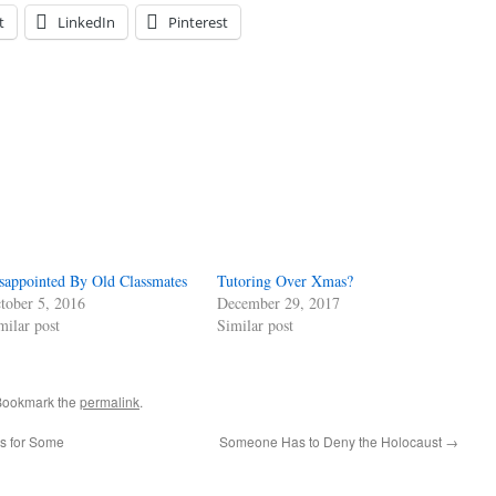
t
LinkedIn
Pinterest
sappointed By Old Classmates
Tutoring Over Xmas?
tober 5, 2016
December 29, 2017
milar post
Similar post
Bookmark the
permalink
.
es for Some
Someone Has to Deny the Holocaust
→