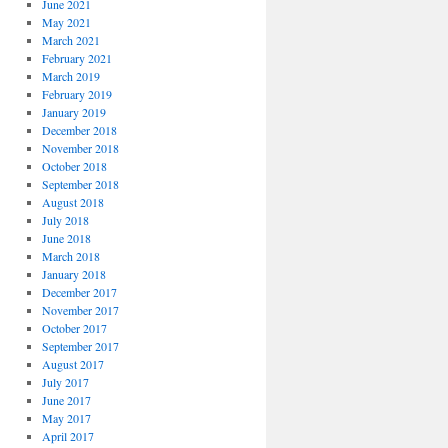
June 2021
May 2021
March 2021
February 2021
March 2019
February 2019
January 2019
December 2018
November 2018
October 2018
September 2018
August 2018
July 2018
June 2018
March 2018
January 2018
December 2017
November 2017
October 2017
September 2017
August 2017
July 2017
June 2017
May 2017
April 2017