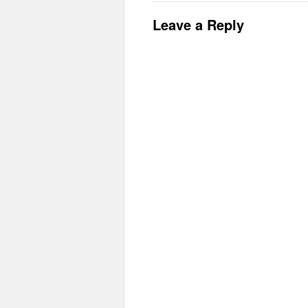
Leave a Reply