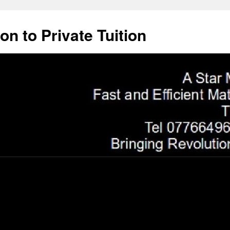
on to Private Tuition