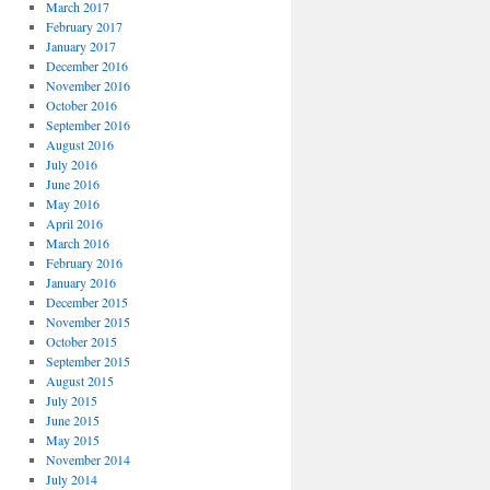
March 2017
February 2017
January 2017
December 2016
November 2016
October 2016
September 2016
August 2016
July 2016
June 2016
May 2016
April 2016
March 2016
February 2016
January 2016
December 2015
November 2015
October 2015
September 2015
August 2015
July 2015
June 2015
May 2015
November 2014
July 2014