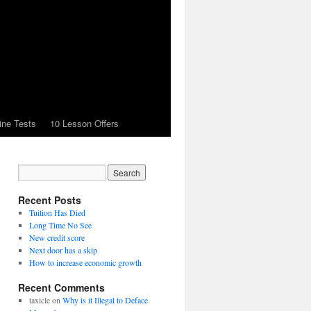
ine Tests
10 Lesson Offers
Recent Posts
Tuition Has Died
Long Time No See
New credit score
Next door has a skip
How to increase economic growth
Recent Comments
taxicle
on
Why is it Illegal to Deface