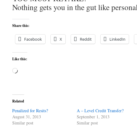
Nothing gets you in the gut like personal
Share this:
Facebook
X
Reddit
LinkedIn
Like this:
Loading…
Related
Penalized for Resits?
A – Level Credit Transfer?
August 31, 2013
September 1, 2013
Similar post
Similar post