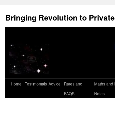
Skip
to
Bringing Revolution to Private
content
Home
Testimonials
Advice
Rates and
Maths and 
FAQS
Notes