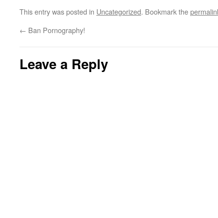
This entry was posted in
Uncategorized
. Bookmark the
permalin
←
Ban Pornography!
Leave a Reply