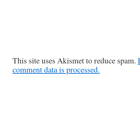
This site uses Akismet to reduce spam.
comment data is processed.