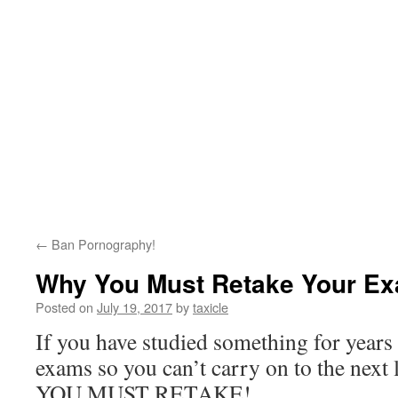
←
Ban Pornography!
Why You Must Retake Your E
Posted on
July 19, 2017
by
taxicle
If you have studied something for years
exams so you can’t carry on to the next 
YOU MUST RETAKE!