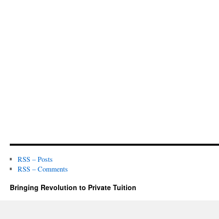
RSS – Posts
RSS – Comments
Bringing Revolution to Private Tuition