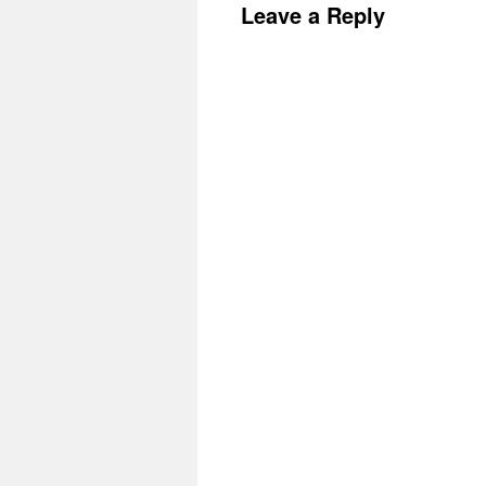
Leave a Reply