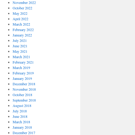
November 2022
October 2022
May 2022
April 2022
March 2022
February 2022
January 2022
July 2021
June 2021
May 2021
March 2021
February 2021
March 2019
February 2019
January 2019
December 2018
November 2018
October 2018
September 2018
August 2018
July 2018
June 2018
March 2018
January 2018
December 2017