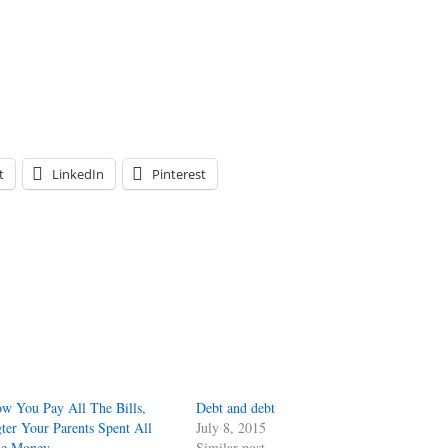
t
LinkedIn
Pinterest
w You Pay All The Bills,
Debt and debt
ter Your Parents Spent All
July 8, 2015
e Money
Similar post