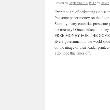
Posted on
September 18, 2017
by
taxicle
Ever thought of defecating (to use t
Put some paper money on the floor a
Stupidly many countries prosecute yo
the treasury? Once defaced, money c
FREE MONEY FOR THE GOV
Every government in the world shoul
on the image of their leader printe
I do hope this takes off.