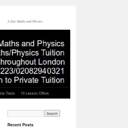
A Star Maths and Physics
ine Tests
10 Lesson Offers
Recent Posts