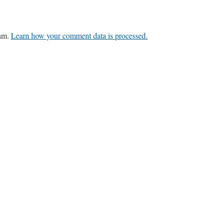
pam.
Learn how your comment data is processed.