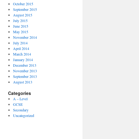
October 2015
September 2015
August 2015
July 2015
June 2015
May 2015
November 2014
July 2014
April 2014
March 2014
January 2014
December 2013
November 2013
September 2013
August 2013
Categories
A – Level
GCSE
Secondary
Uncategorized