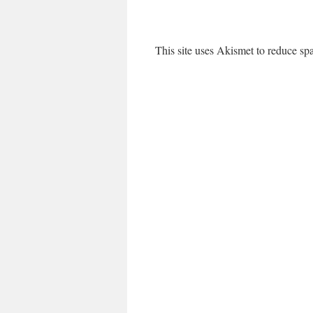
This site uses Akismet to reduce s