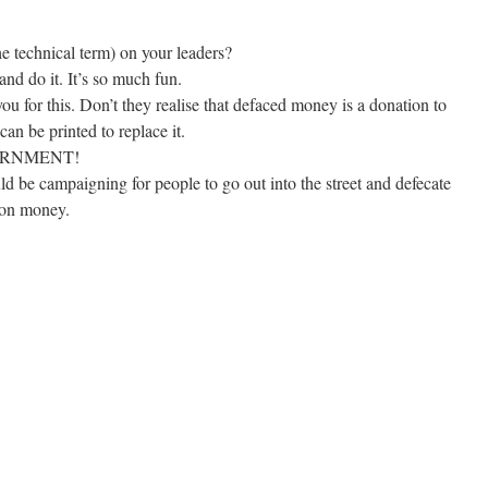
he technical term) on your leaders?
nd do it. It’s so much fun.
u for this. Don’t they realise that defaced money is a donation to
an be printed to replace it.
ERNMENT!
d be campaigning for people to go out into the street and defecate
d on money.