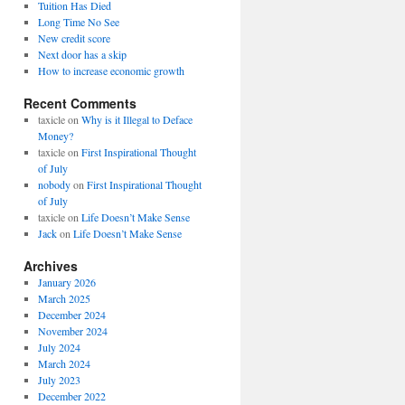
Tuition Has Died
Long Time No See
New credit score
Next door has a skip
How to increase economic growth
Recent Comments
taxicle
on
Why is it Illegal to Deface
Money?
taxicle
on
First Inspirational Thought
of July
nobody
on
First Inspirational Thought
of July
taxicle
on
Life Doesn’t Make Sense
Jack
on
Life Doesn’t Make Sense
Archives
January 2026
March 2025
December 2024
November 2024
July 2024
March 2024
July 2023
December 2022