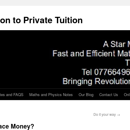
on to Private Tuition
tes and FAQS
Maths and Physics Notes
Our Blog
Contact Us
Onl
Do it your way
→
eface Money?