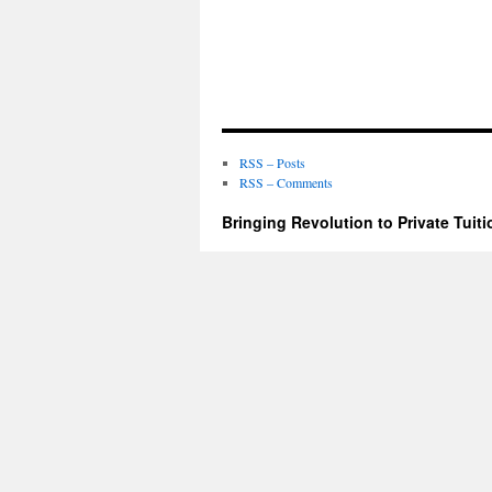
RSS – Posts
RSS – Comments
Bringing Revolution to Private Tuiti