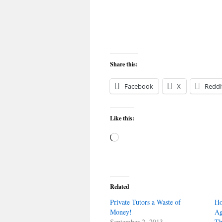
Share this:
Facebook
X
Reddi
Like this:
Loading…
Related
Private Tutors a Waste of
Ho
Money!
Ag
September 2, 2013
Th