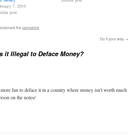
bruary 7, 2019
milar post
Bookmark the
permalink
.
Do it your way
→
s it Illegal to Deface Money?
d more fun to deface it in a country where money isn’t worth much
erson on the notes/