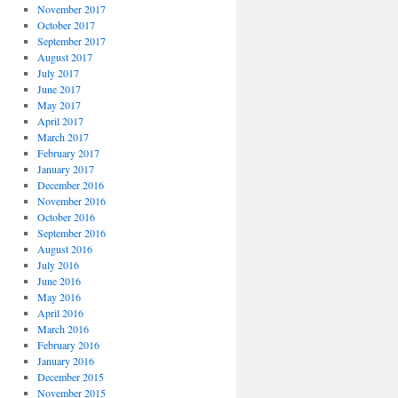
November 2017
October 2017
September 2017
August 2017
July 2017
June 2017
May 2017
April 2017
March 2017
February 2017
January 2017
December 2016
November 2016
October 2016
September 2016
August 2016
July 2016
June 2016
May 2016
April 2016
March 2016
February 2016
January 2016
December 2015
November 2015