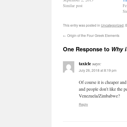
Similar post
Fe
Si
This entry was posted in
Uncategorized
. 
←
Origin of the Four Greek Elements
One Response to
Why i
taxicle
says:
July 26, 2018 at 8:19 pm
Of course it is cheaper an
and people don’t like the p
Venezuela/Zimbabwe?
Reply