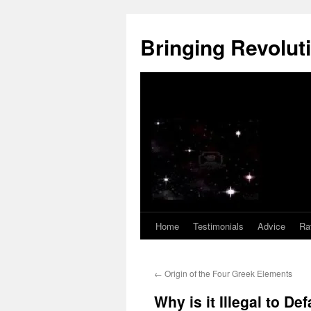
Skip
to
Bringing Revoluti
content
Home
Testimonials
Advice
Ra
←
Origin of the Four Greek Elements
Why is it Illegal to D