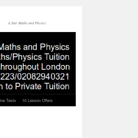
A Star Maths and Physics
ine Tests
10 Lesson Offers