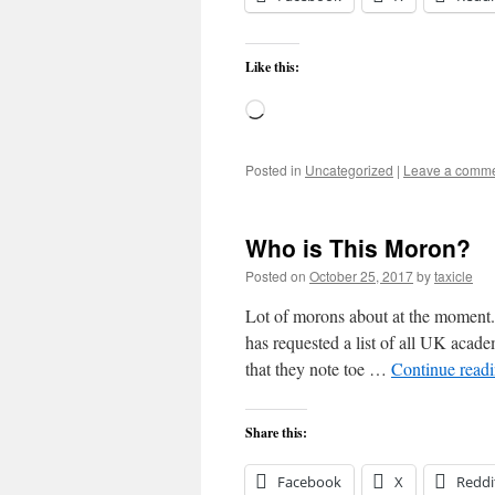
Like this:
Loading…
Posted in
Uncategorized
|
Leave a comm
Who is This Moron?
Posted on
October 25, 2017
by
taxicle
Lot of morons about at the moment.
has requested a list of all UK acad
that they note toe …
Continue read
Share this:
Facebook
X
Reddi