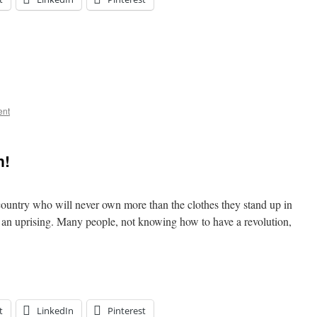
ent
n!
ountry who will never own more than the clothes they stand up in
or an uprising. Many people, not knowing how to have a revolution,
t
LinkedIn
Pinterest