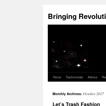
Skip
to
Bringing Revoluti
content
Home
Testimonials
Advice
Ra
October 2017
Monthly Archives:
Let’s Trash Fashion