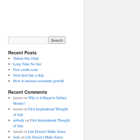
Recent Posts
Tuition Has Died
Long Time No See
New credit score
Next door has a skip
How to increase economic growth
Recent Comments
taxicle
on
Why is it Illegal to Deface
Money?
taxicle
on
First Inspirational Thought
of July
nobody
on
First Inspirational Thought
of July
taxicle
on
Life Doesn’t Make Sense
Jack
on
Life Doesn’t Make Sense