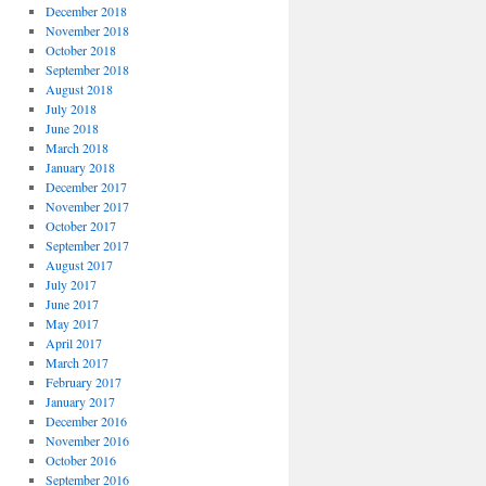
December 2018
November 2018
October 2018
September 2018
August 2018
July 2018
June 2018
March 2018
January 2018
December 2017
November 2017
October 2017
September 2017
August 2017
July 2017
June 2017
May 2017
April 2017
March 2017
February 2017
January 2017
December 2016
November 2016
October 2016
September 2016