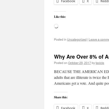
Facebook
X
Reddi
Like this:
Loading…
Posted in
Uncategorized
|
Leave a comm
Why Are Over 8% of Am
Posted on
October 29, 2017
by
taxicle
BECAUSE THE AMERICAN EDUCA
adults that are illiterate is twice th
Americans get a vote. And quite pos
Share this:
Facebook
X
Reddi