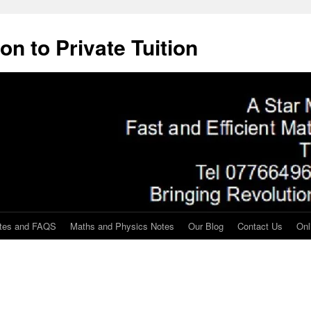
on to Private Tuition
tes and FAQS
Maths and Physics Notes
Our Blog
Contact Us
Onl