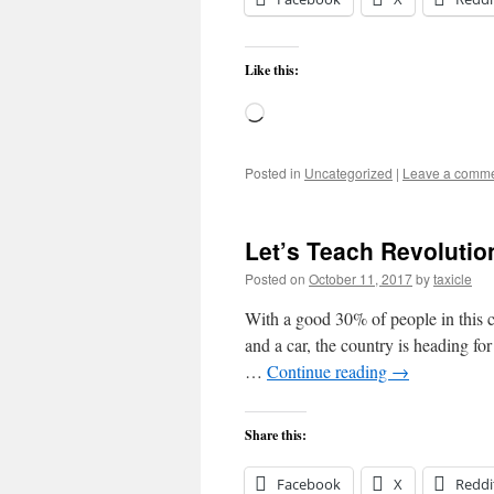
Like this:
Loading…
Posted in
Uncategorized
|
Leave a comm
Let’s Teach Revolutio
Posted on
October 11, 2017
by
taxicle
With a good 30% of people in this c
and a car, the country is heading f
…
Continue reading
→
Share this:
Facebook
X
Reddi