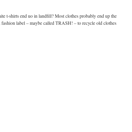
te t-shirts end uo in landfill? Most clothes probably end up the
fashion label – maybe called TRASH! – to recycle old clothes