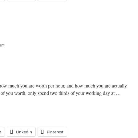
ent
how much you are worth per hour, and how much you are actually
ds of you worth, only spend two thirds of your working day at …
t
LinkedIn
Pinterest