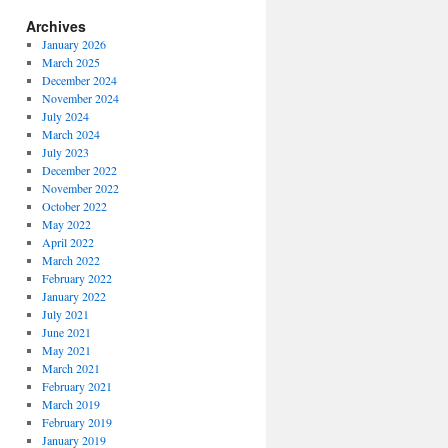
Archives
January 2026
March 2025
December 2024
November 2024
July 2024
March 2024
July 2023
December 2022
November 2022
October 2022
May 2022
April 2022
March 2022
February 2022
January 2022
July 2021
June 2021
May 2021
March 2021
February 2021
March 2019
February 2019
January 2019