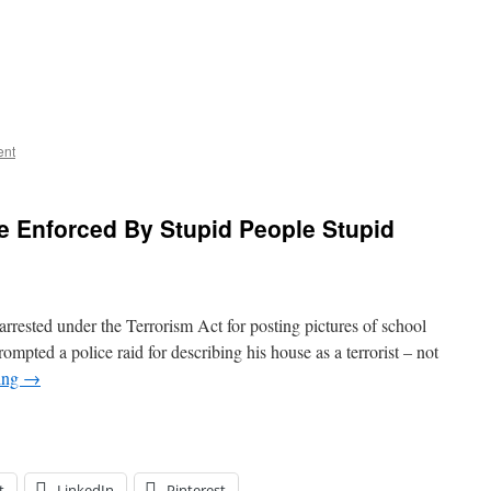
ent
e Enforced By Stupid People Stupid
 arrested under the Terrorism Act for posting pictures of school
pted a police raid for describing his house as a terrorist – not
ing
→
t
LinkedIn
Pinterest