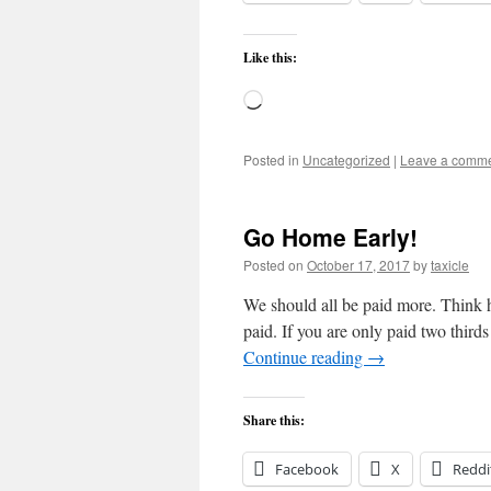
Like this:
Loading…
Posted in
Uncategorized
|
Leave a comm
Go Home Early!
Posted on
October 17, 2017
by
taxicle
We should all be paid more. Think 
paid. If you are only paid two thir
Continue reading
→
Share this:
Facebook
X
Reddi