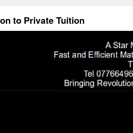
on to Private Tuition