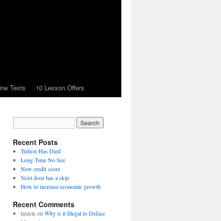
ine Tests
10 Lesson Offers
Recent Posts
Tuition Has Died
Long Time No See
New credit score
Next door has a skip
How to increase economic growth
Recent Comments
taxicle
on
Why is it Illegal to Deface