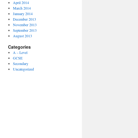
April 2014
March 2014
January 2014
December 2013
November 2013
September 2013
August 2013
Categories
A – Level
GCSE
Secondary
Uncategorized