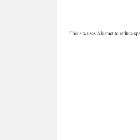
This site uses Akismet to reduce s