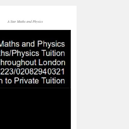
A Star Maths and Physics