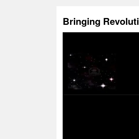
Skip
to
Bringing Revoluti
content