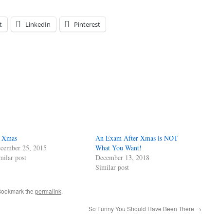
t
LinkedIn
Pinterest
 Xmas
An Exam After Xmas is NOT
cember 25, 2015
What You Want!
milar post
December 13, 2018
Similar post
Bookmark the
permalink
.
So Funny You Should Have Been There
→