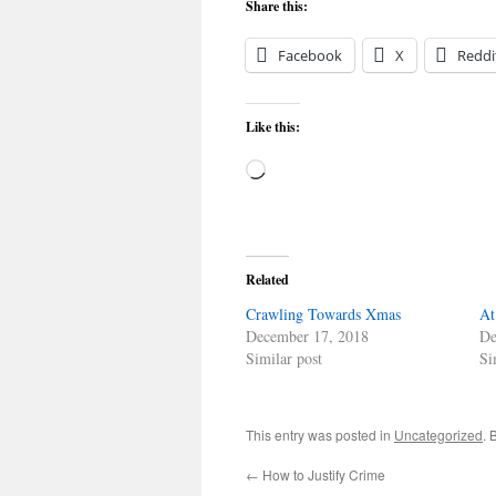
Share this:
Facebook
X
Reddi
Like this:
Loading…
Related
Crawling Towards Xmas
At
December 17, 2018
De
Similar post
Si
This entry was posted in
Uncategorized
. 
←
How to Justify Crime