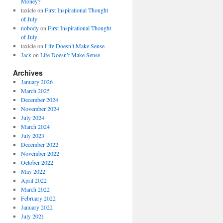
Money?
taxicle
on
First Inspirational Thought
of July
nobody
on
First Inspirational Thought
of July
taxicle
on
Life Doesn’t Make Sense
Jack
on
Life Doesn’t Make Sense
Archives
January 2026
March 2025
December 2024
November 2024
July 2024
March 2024
July 2023
December 2022
November 2022
October 2022
May 2022
April 2022
March 2022
February 2022
January 2022
July 2021