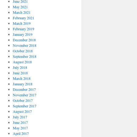
June 2021
May 2021
March 2021
February 2021
March 2019
February 2019
January 2019
December 2018
November 2018
October 2018
September 2018
August 2018
July 2018
June 2018
March 2018
January 2018
December 2017
November 2017
October 2017
September 2017
August 2017
July 2017
June 2017
May 2017
April 2017