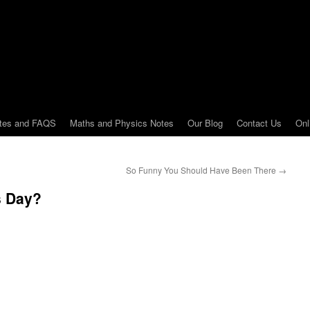
tes and FAQS
Maths and Physics Notes
Our Blog
Contact Us
Onl
So Funny You Should Have Been There
→
s Day?