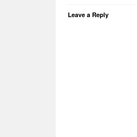
Leave a Reply