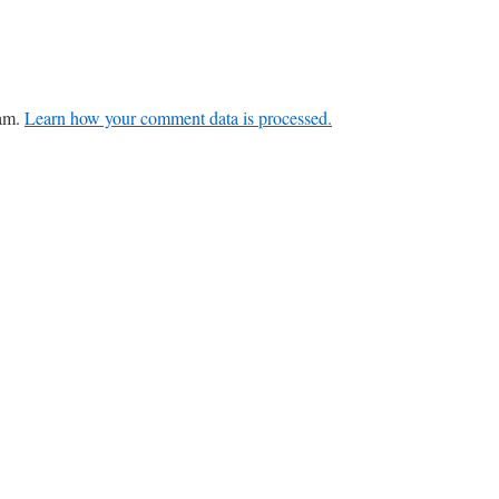
pam.
Learn how your comment data is processed.