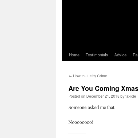
Home
Testimonials
Advice
Ra
←
How to Justify Crime
Are You Coming Xma
Posted on
December 21, 2018
by
taxicle
Someone asked me that.
Noooooooo!