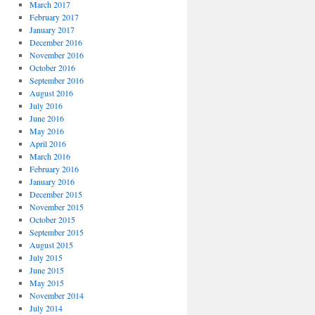
March 2017
February 2017
January 2017
December 2016
November 2016
October 2016
September 2016
August 2016
July 2016
June 2016
May 2016
April 2016
March 2016
February 2016
January 2016
December 2015
November 2015
October 2015
September 2015
August 2015
July 2015
June 2015
May 2015
November 2014
July 2014