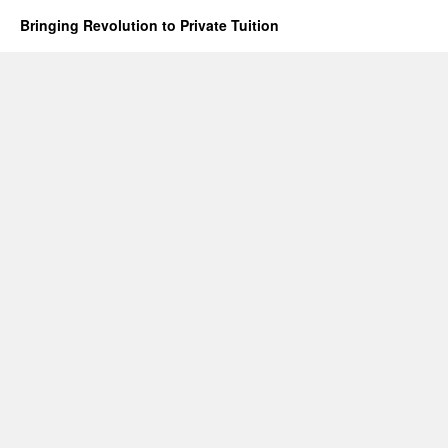
Bringing Revolution to Private Tuition