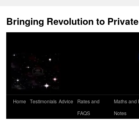
Skip
to
Bringing Revolution to Private
content
Home
Testimonials
Advice
Rates and
Maths and 
FAQS
Notes