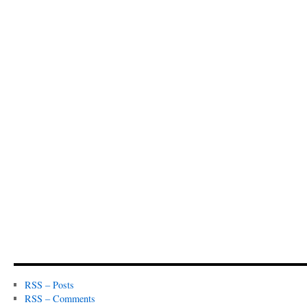
RSS – Posts
RSS – Comments