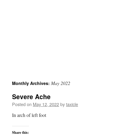
May 2022
Monthly Archives:
Severe Ache
Posted on
May 12, 2022
by
taxicle
In arch of left foot
Share this: