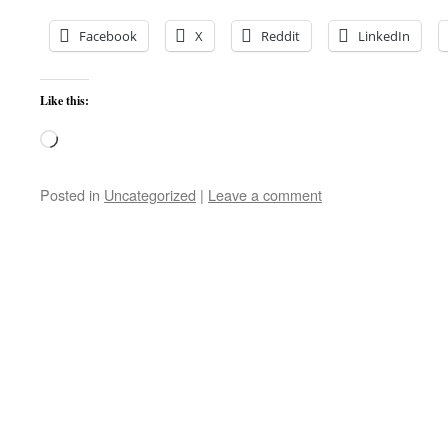
Facebook
X
Reddit
LinkedIn
Like this:
Loading…
Posted in
Uncategorized
|
Leave a comment