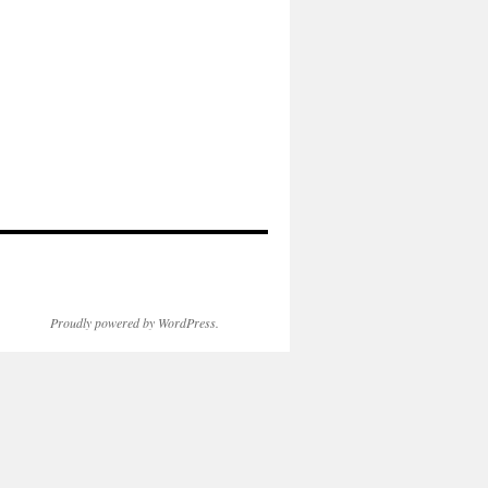
Proudly powered by WordPress.