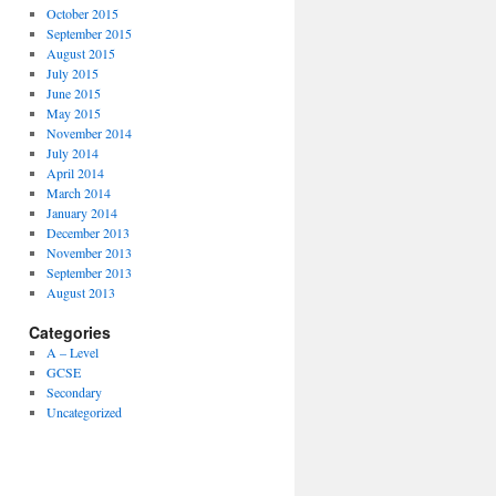
October 2015
September 2015
August 2015
July 2015
June 2015
May 2015
November 2014
July 2014
April 2014
March 2014
January 2014
December 2013
November 2013
September 2013
August 2013
Categories
A – Level
GCSE
Secondary
Uncategorized