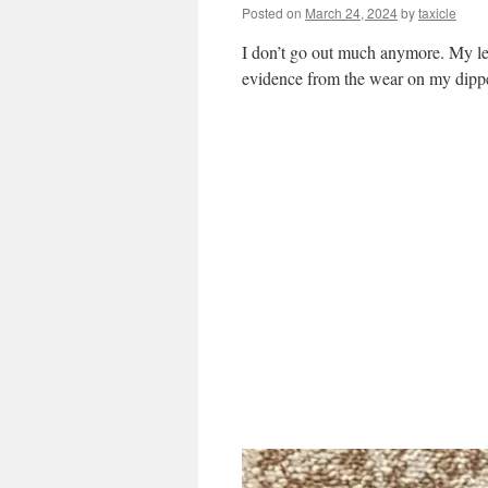
Posted on
March 24, 2024
by
taxicle
I don’t go out much anymore. My left
evidence from the wear on my dipp