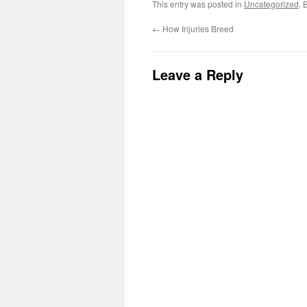
This entry was posted in
Uncategorized
. 
←
How Injuries Breed
Leave a Reply