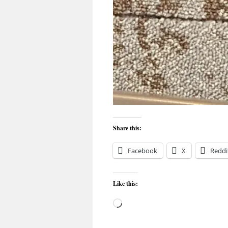
Share this:
Facebook
X
Reddi
Like this:
Loading…