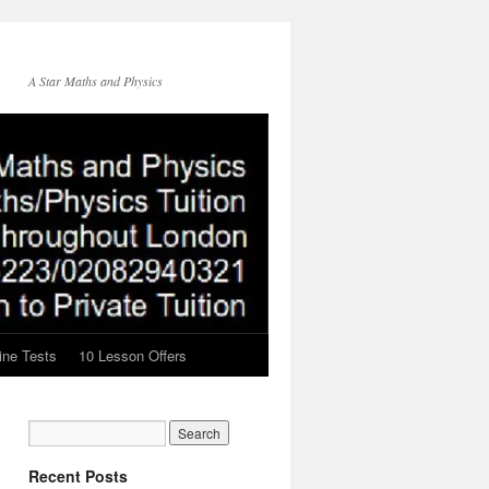
A Star Maths and Physics
ine Tests
10 Lesson Offers
Recent Posts