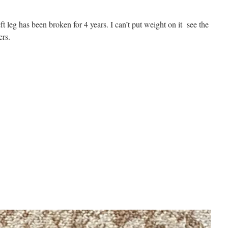
 leg has been broken for 4 years. I can’t put weight on it see the
ers.