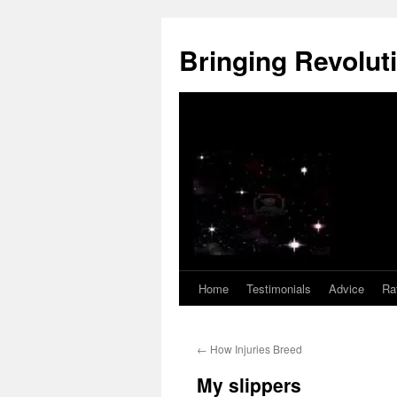
Skip
to
Bringing Revoluti
content
Home
Testimonials
Advice
Ra
←
How Injuries Breed
My slippers