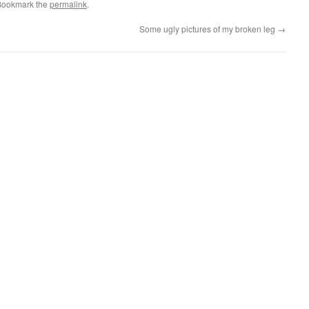
Bookmark the
permalink
.
Some ugly pictures of my broken leg
→