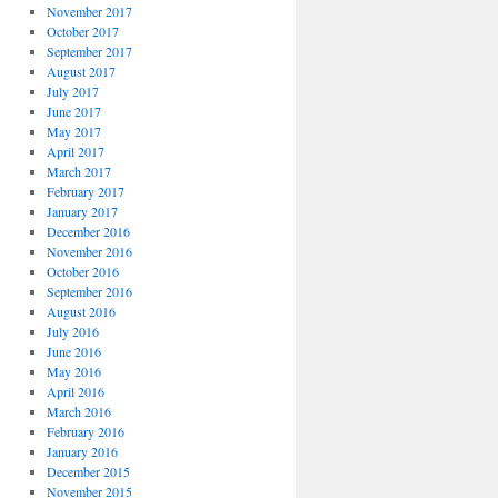
November 2017
October 2017
September 2017
August 2017
July 2017
June 2017
May 2017
April 2017
March 2017
February 2017
January 2017
December 2016
November 2016
October 2016
September 2016
August 2016
July 2016
June 2016
May 2016
April 2016
March 2016
February 2016
January 2016
December 2015
November 2015