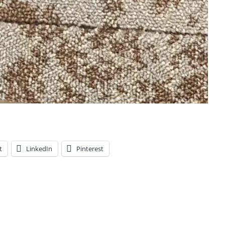
t
LinkedIn
Pinterest