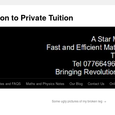
on to Private Tuition
tes and FAQS
Maths and Physics Notes
Our Blog
Contact Us
Onl
Some ugly pictures of my broken leg
→