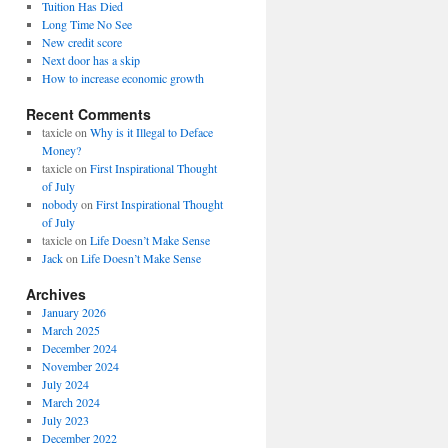
Tuition Has Died
Long Time No See
New credit score
Next door has a skip
How to increase economic growth
Recent Comments
taxicle
on
Why is it Illegal to Deface
Money?
taxicle
on
First Inspirational Thought
of July
nobody
on
First Inspirational Thought
of July
taxicle
on
Life Doesn’t Make Sense
Jack
on
Life Doesn’t Make Sense
Archives
January 2026
March 2025
December 2024
November 2024
July 2024
March 2024
July 2023
December 2022