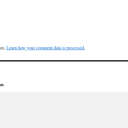
pam.
Learn how your comment data is processed.
on