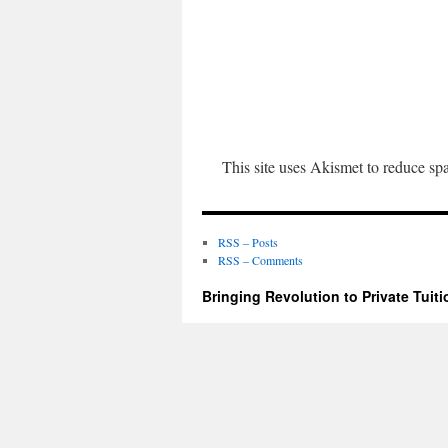
This site uses Akismet to reduce s
RSS – Posts
RSS – Comments
Bringing Revolution to Private Tuiti