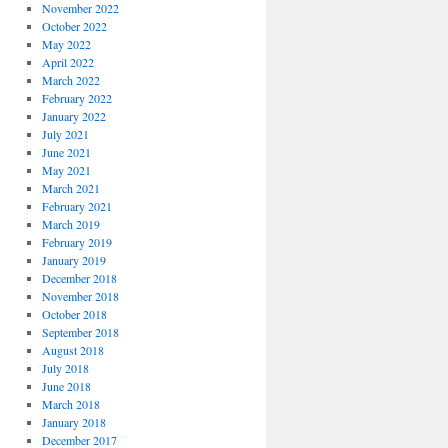
November 2022
October 2022
May 2022
April 2022
March 2022
February 2022
January 2022
July 2021
June 2021
May 2021
March 2021
February 2021
March 2019
February 2019
January 2019
December 2018
November 2018
October 2018
September 2018
August 2018
July 2018
June 2018
March 2018
January 2018
December 2017