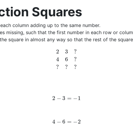
ction Squares
r each column adding up to the same number.
s missing, such that the first number in each row or colum
the square in almost any way so that the rest of the squar
2
3
?
4
6
?
?
?
?
2
−
3
=
−
1
4
−
6
=
−
2