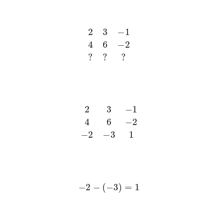
2
3
−
1
4
6
−
2
?
?
?
2
3
−
1
4
6
−
2
−
2
−
3
1
−
2
−
(
−
3
)
=
1