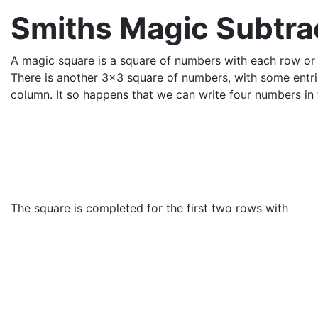
Smiths Magic Subtra
A magic square is a square of numbers with each row o
There is another 3x3 square of numbers, with some entrie
column. It so happens that we can write four numbers in 
The square is completed for the first two rows with