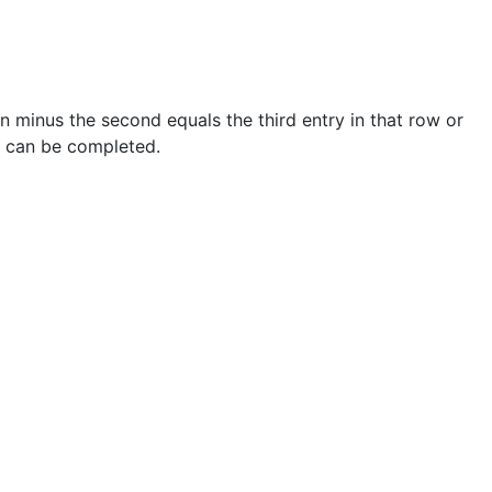
n minus the second equals the third entry in that row or
e can be completed.