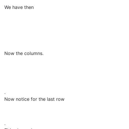
We have then
Now the columns.
.
Now notice for the last row
.