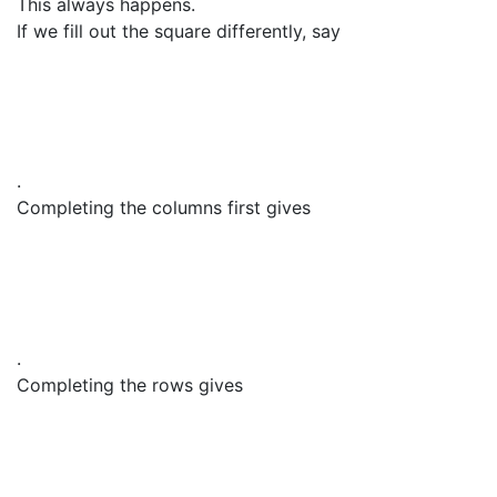
This always happens.
If we fill out the square differently, say
.
Completing the columns first gives
.
Completing the rows gives