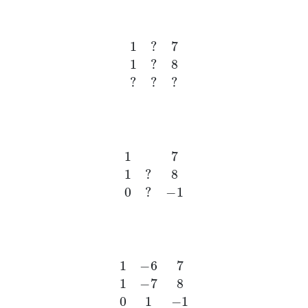
1
?
7
1
?
8
?
?
?
1
7
1
?
8
0
?
−
1
1
−
6
7
1
−
7
8
0
1
−
1