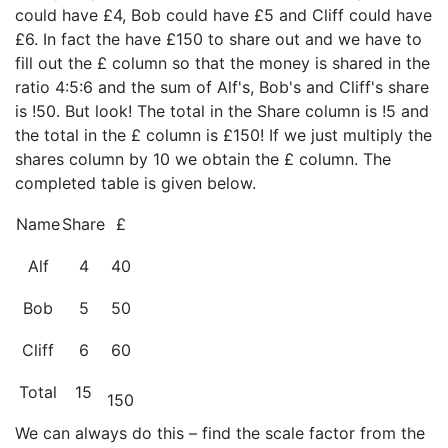
could have £4, Bob could have £5 and Cliff could have
£6. In fact the have £150 to share out and we have to
fill out the £ column so that the money is shared in the
ratio 4:5:6 and the sum of Alf's, Bob's and Cliff's share
is !50. But look! The total in the Share column is !5 and
the total in the £ column is £150! If we just multiply the
shares column by 10 we obtain the £ column. The
completed table is given below.
Name
Share
£
Alf
4
40
Bob
5
50
Cliff
6
60
Total
15
150
We can always do this – find the scale factor from the