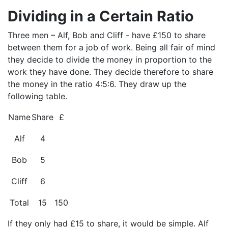
Dividing in a Certain Ratio
Three men – Alf, Bob and Cliff - have £150 to share
between them for a job of work. Being all fair of mind
they decide to divide the money in proportion to the
work they have done. They decide therefore to share
the money in the ratio 4:5:6. They draw up the
following table.
Name
Share
£
Alf
4
Bob
5
Cliff
6
Total
15
150
If they only had £15 to share, it would be simple. Alf