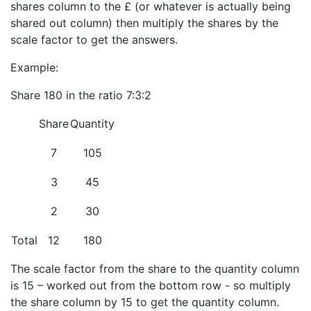
shares column to the £ (or whatever is actually being
shared out column) then multiply the shares by the
scale factor to get the answers.
Example:
Share 180 in the ratio 7:3:2
Share
Quantity
7
105
3
45
2
30
Total
12
180
The scale factor from the share to the quantity column
is 15 – worked out from the bottom row - so multiply
the share column by 15 to get the quantity column.