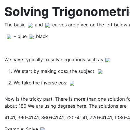
Solving Trigonometri
The basic
and
curves are given on the left below
– blue
black
We have typically to solve equations such as
We start by making cosx the subject:
We take the inverse cos:
Now is the tricky part. There is more than one solution f
about 180 We are using degrees here. The solutions are
41.41, 360-41.41, 360+41.41, 720-41.41, 720+41.41, 1080-4
Example: Solve