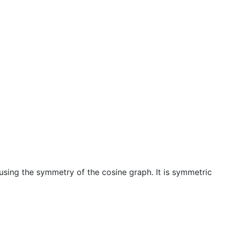
using the symmetry of the cosine graph. It is symmetric