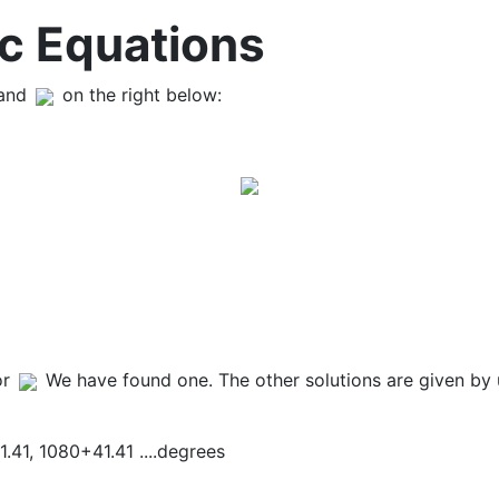
c Equations
 and
on the right below:
or
We have found one. The other solutions are given by 
1.41, 1080+41.41 ....degrees