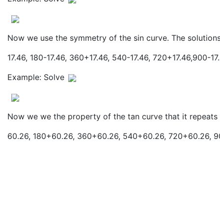
Now we use the symmetry of the sin curve. The solutions
17.46, 180-17.46, 360+17.46, 540-17.46, 720+17.46,900-17.
Example: Solve
Now we we the property of the tan curve that it repeats
60.26, 180+60.26, 360+60.26, 540+60.26, 720+60.26, 90