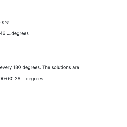
 are
46 ....degrees
 every 180 degrees. The solutions are
0+60.26.....degrees