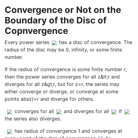
Convergence or Not on the
Boundary of the Disc of
Copnvergence
Every power series
has a disc of convergence. The
radius of the disc may be 0, infinity, or some finite
number.
If the radius of convergence is some finite number r,
then the power series converges for all z&lt;r and
diverges for all z&gt;r, but for z=r, the series may
either converge or diverge, or converge at some
points absz}=r and diverge for others.
converges for all
and diverges for all
If
the series also diverges.
has radius of convergence 1 and converges at