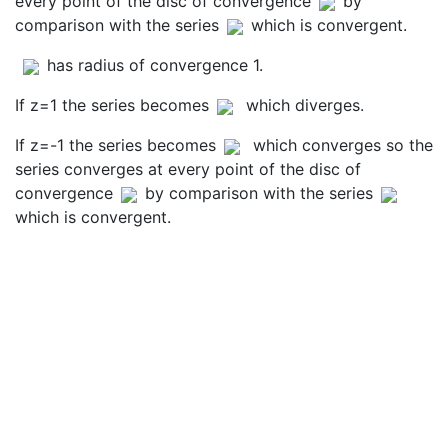
every point of the disc of convergence
by
comparison with the series
which is convergent.
has radius of convergence 1.
If z=1 the series becomes
which diverges.
If z=-1 the series becomes
which converges so the
series converges at every point of the disc of
convergence
by comparison with the series
which is convergent.