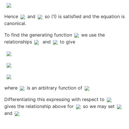
Hence
and
so (1) is satisfied and the equation is
canonical.
To find the generating function
we use the
relationships
and
to give
where
is an arbitrary function of
Differentiating this expressing with respect to
gives the relationship above for
so we may set
and