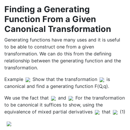
Finding a Generating
Function From a Given
Canonical Transformation
Generating functions have many uses and it is useful
to be able to construct one from a given
transformation. We can do this from the defining
relationship between the generating function and the
transformation.
Example
Show that the transformation
is
canonical and find a generating function F(Q,q).
We use the fact that
and
For the transformation
to be canonical it suffices to show, using the
equivalence of mixed partial derivatives
that
(1)