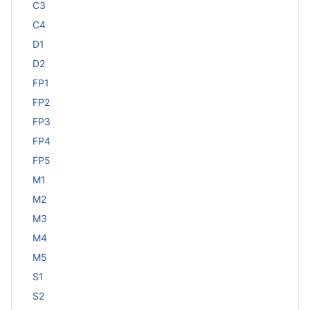
C3
C4
D1
D2
FP1
FP2
FP3
FP4
FP5
M1
M2
M3
M4
M5
S1
S2