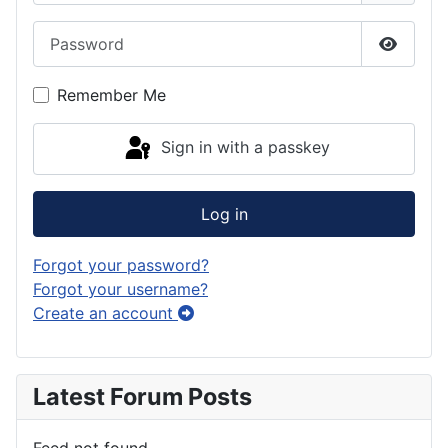
Password
Show P
Remember Me
Sign in with a passkey
Log in
Forgot your password?
Forgot your username?
Create an account
Latest Forum Posts
Feed not found.