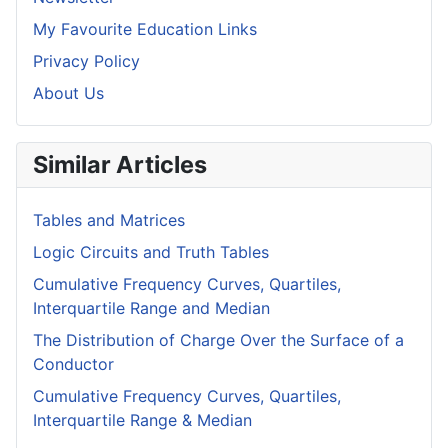
My Favourite Education Links
Privacy Policy
About Us
Similar Articles
Tables and Matrices
Logic Circuits and Truth Tables
Cumulative Frequency Curves, Quartiles,
Interquartile Range and Median
The Distribution of Charge Over the Surface of a
Conductor
Cumulative Frequency Curves, Quartiles,
Interquartile Range & Median