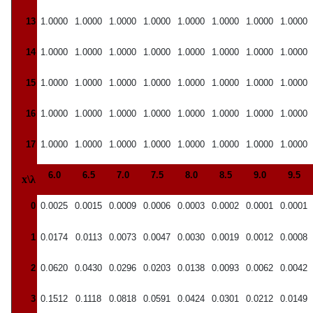
13
1.0000
1.0000
1.0000
1.0000
1.0000
1.0000
1.0000
1.0000
14
1.0000
1.0000
1.0000
1.0000
1.0000
1.0000
1.0000
1.0000
15
1.0000
1.0000
1.0000
1.0000
1.0000
1.0000
1.0000
1.0000
16
1.0000
1.0000
1.0000
1.0000
1.0000
1.0000
1.0000
1.0000
17
1.0000
1.0000
1.0000
1.0000
1.0000
1.0000
1.0000
1.0000
6.0
6.5
7.0
7.5
8.0
8.5
9.0
9.5
x\λ
0
0.0025
0.0015
0.0009
0.0006
0.0003
0.0002
0.0001
0.0001
1
0.0174
0.0113
0.0073
0.0047
0.0030
0.0019
0.0012
0.0008
2
0.0620
0.0430
0.0296
0.0203
0.0138
0.0093
0.0062
0.0042
3
0.1512
0.1118
0.0818
0.0591
0.0424
0.0301
0.0212
0.0149