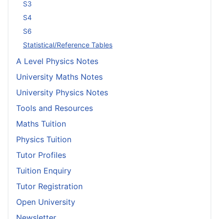
S3
S4
S6
Statistical/Reference Tables
A Level Physics Notes
University Maths Notes
University Physics Notes
Tools and Resources
Maths Tuition
Physics Tuition
Tutor Profiles
Tuition Enquiry
Tutor Registration
Open University
Newsletter