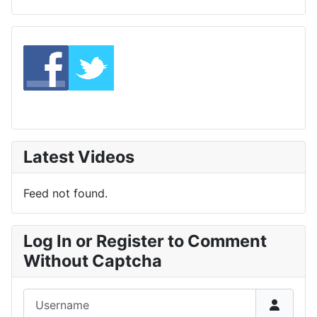
Latest Videos
Feed not found.
Log In or Register to Comment
Without Captcha
Username