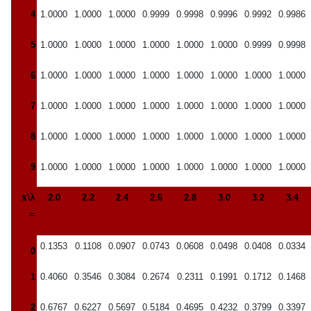
4
1.0000
1.0000
1.0000
0.9999
0.9998
0.9996
0.9992
0.9986
5
1.0000
1.0000
1.0000
1.0000
1.0000
1.0000
0.9999
0.9998
6
1.0000
1.0000
1.0000
1.0000
1.0000
1.0000
1.0000
1.0000
7
1.0000
1.0000
1.0000
1.0000
1.0000
1.0000
1.0000
1.0000
8
1.0000
1.0000
1.0000
1.0000
1.0000
1.0000
1.0000
1.0000
9
1.0000
1.0000
1.0000
1.0000
1.0000
1.0000
1.0000
1.0000
x\λ
2.0
2.2
2.4
2.6
2.8
3.0
3.2
3.4
=
0.1353
0.1108
0.0907
0.0743
0.0608
0.0498
0.0408
0.0334
0
1
0.4060
0.3546
0.3084
0.2674
0.2311
0.1991
0.1712
0.1468
2
0.6767
0.6227
0.5697
0.5184
0.4695
0.4232
0.3799
0.3397