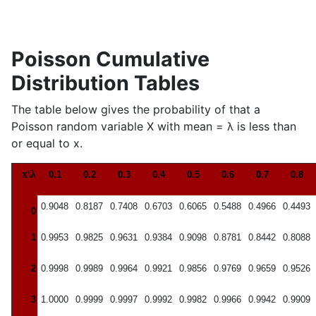
Poisson Cumulative
Distribution Tables
The table below gives the probability of that a
Poisson random variable X with mean = λ is less than
or equal to x.
x\λ
0.1
0.2
0.3
0.4
0.5
0.6
0.7
0.8
0.9048
0.8187
0.7408
0.6703
0.6065
0.5488
0.4966
0.4493
0
1
0.9953
0.9825
0.9631
0.9384
0.9098
0.8781
0.8442
0.8088
2
0.9998
0.9989
0.9964
0.9921
0.9856
0.9769
0.9659
0.9526
3
1.0000
0.9999
0.9997
0.9992
0.9982
0.9966
0.9942
0.9909