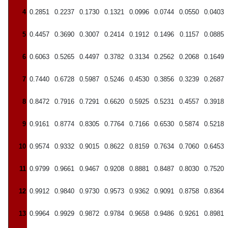
4
0.2851
0.2237
0.1730
0.1321
0.0996
0.0744
0.0550
0.0403
5
0.4457
0.3690
0.3007
0.2414
0.1912
0.1496
0.1157
0.0885
6
0.6063
0.5265
0.4497
0.3782
0.3134
0.2562
0.2068
0.1649
7
0.7440
0.6728
0.5987
0.5246
0.4530
0.3856
0.3239
0.2687
8
0.8472
0.7916
0.7291
0.6620
0.5925
0.5231
0.4557
0.3918
9
0.9161
0.8774
0.8305
0.7764
0.7166
0.6530
0.5874
0.5218
10
0.9574
0.9332
0.9015
0.8622
0.8159
0.7634
0.7060
0.6453
11
0.9799
0.9661
0.9467
0.9208
0.8881
0.8487
0.8030
0.7520
12
0.9912
0.9840
0.9730
0.9573
0.9362
0.9091
0.8758
0.8364
13
0.9964
0.9929
0.9872
0.9784
0.9658
0.9486
0.9261
0.8981