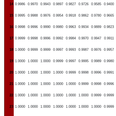
14
0.9986
0.9970
0.9943
0.9897
0.9827
0.9726
0.9585
0.9400
15
0.9995
0.9988
0.9976
0.9954
0.9918
0.9862
0.9780
0.9665
16
0.9998
0.9996
0.9990
0.9980
0.9963
0.9934
0.9889
0.9823
17
0.9999
0.9998
0.9996
0.9992
0.9984
0.9970
0.9947
0.9911
18
1.0000
0.9999
0.9999
0.9997
0.9993
0.9987
0.9976
0.9957
19
1.0000
1.0000
1.0000
0.9999
0.9997
0.9995
0.9989
0.9980
20
1.0000
1.0000
1.0000
1.0000
0.9999
0.9998
0.9996
0.9991
21
1.0000
1.0000
1.0000
1.0000
1.0000
0.9999
0.9998
0.9996
22
1.0000
1.0000
1.0000
1.0000
1.0000
1.0000
0.9999
0.9999
23
1.0000
1.0000
1.0000
1.0000
1.0000
1.0000
1.0000
0.9999