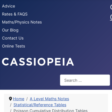
Advice
Rates & FAQS
Maths/Physics Notes
Our Blog
Contact Us
Online Tests
Search
Home
A Level Maths Notes
Statistical/Reference Tables
Poisson Cumulative Distribution Tables