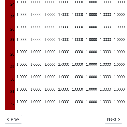
1.0000
1.0000
1.0000
1.0000
1.0000
1.0000
1.0000
1.0000
24
1.0000
1.0000
1.0000
1.0000
1.0000
1.0000
1.0000
1.0000
25
1.0000
1.0000
1.0000
1.0000
1.0000
1.0000
1.0000
1.0000
26
27
1.0000
1.0000
1.0000
1.0000
1.0000
1.0000
1.0000
1.0000
1.0000
1.0000
1.0000
1.0000
1.0000
1.0000
1.0000
1.0000
28
1.0000
1.0000
1.0000
1.0000
1.0000
1.0000
1.0000
1.0000
29
1.0000
1.0000
1.0000
1.0000
1.0000
1.0000
1.0000
1.0000
30
1.0000
1.0000
1.0000
1.0000
1.0000
1.0000
1.0000
1.0000
31
1.0000
1.0000
1.0000
1.0000
1.0000
1.0000
1.0000
1.0000
32
Previous article: One Per Cent Points for the F Distribution
Next articl
Prev
Next