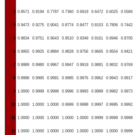
3
0.8571
0.8194
0.7787
0.7360
0.6919
0.6472
0.6025
0.5584
4
0.9473
0.9275
0.9041
0.8774
0.8477
0.8153
0.7806
0.7442
5
0.9834
0.9751
0.9643
0.9510
0.9349
0.9161
0.8946
0.8705
6
0.9955
0.9925
0.9884
0.9828
0.9756
0.9665
0.9554
0.9421
7
0.9989
0.9980
0.9967
0.9947
0.9919
0.9881
0.9832
0.9769
8
0.9998
0.9995
0.9991
0.9985
0.9976
0.9962
0.9943
0.9917
9
1.0000
0.9999
0.9998
0.9996
0.9993
0.9989
0.9982
0.9973
10
1.0000
1.0000
1.0000
0.9999
0.9998
0.9997
0.9995
0.9992
11
1.0000
1.0000
1.0000
1.0000
1.0000
0.9999
0.9999
0.9998
12
1.0000
1.0000
1.0000
1.0000
1.0000
1.0000
1.0000
0.9999