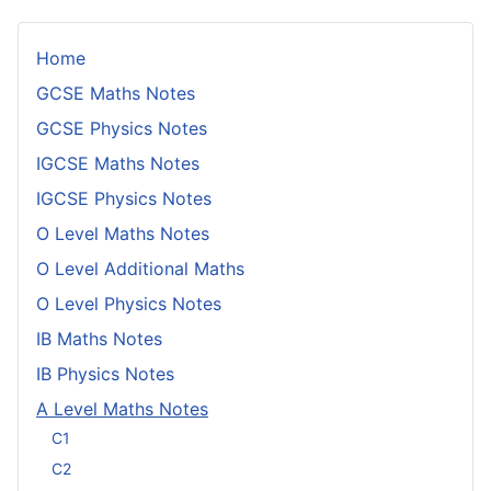
Home
GCSE Maths Notes
GCSE Physics Notes
IGCSE Maths Notes
IGCSE Physics Notes
O Level Maths Notes
O Level Additional Maths
O Level Physics Notes
IB Maths Notes
IB Physics Notes
A Level Maths Notes
C1
C2