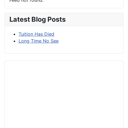
Latest Blog Posts
Tuition Has Died
Long Time No See