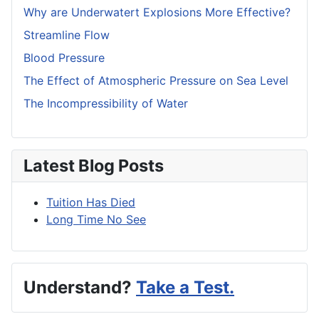
Why are Underwatert Explosions More Effective?
Streamline Flow
Blood Pressure
The Effect of Atmospheric Pressure on Sea Level
The Incompressibility of Water
Latest Blog Posts
Tuition Has Died
Long Time No See
Understand?
Take a Test.