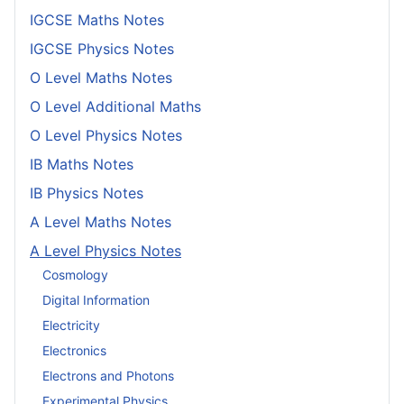
IGCSE Maths Notes
IGCSE Physics Notes
O Level Maths Notes
O Level Additional Maths
O Level Physics Notes
IB Maths Notes
IB Physics Notes
A Level Maths Notes
A Level Physics Notes
Cosmology
Digital Information
Electricity
Electronics
Electrons and Photons
Experimental Physics