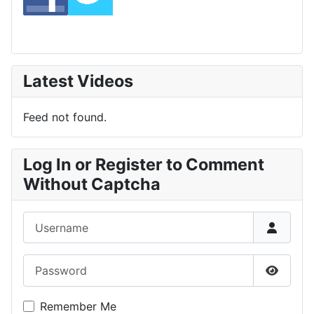
Latest Videos
Feed not found.
Log In or Register to Comment
Without Captcha
Username
Password
Show P
Remember Me