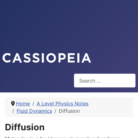
Search
Home
A Level Physics Notes
Fluid Dynamics
Diffusion
Diffusion