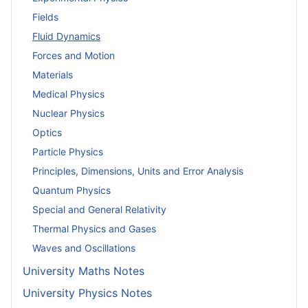
Fields
Fluid Dynamics
Forces and Motion
Materials
Medical Physics
Nuclear Physics
Optics
Particle Physics
Principles, Dimensions, Units and Error Analysis
Quantum Physics
Special and General Relativity
Thermal Physics and Gases
Waves and Oscillations
University Maths Notes
University Physics Notes