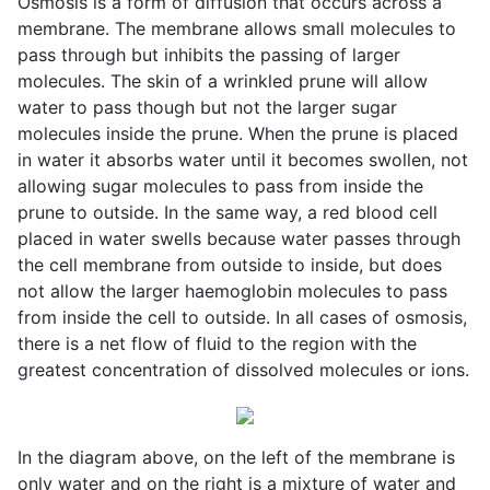
Osmosis is a form of diffusion that occurs across a
membrane. The membrane allows small molecules to
pass through but inhibits the passing of larger
molecules. The skin of a wrinkled prune will allow
water to pass though but not the larger sugar
molecules inside the prune. When the prune is placed
in water it absorbs water until it becomes swollen, not
allowing sugar molecules to pass from inside the
prune to outside. In the same way, a red blood cell
placed in water swells because water passes through
the cell membrane from outside to inside, but does
not allow the larger haemoglobin molecules to pass
from inside the cell to outside. In all cases of osmosis,
there is a net flow of fluid to the region with the
greatest concentration of dissolved molecules or ions.
In the diagram above, on the left of the membrane is
only water and on the right is a mixture of water and