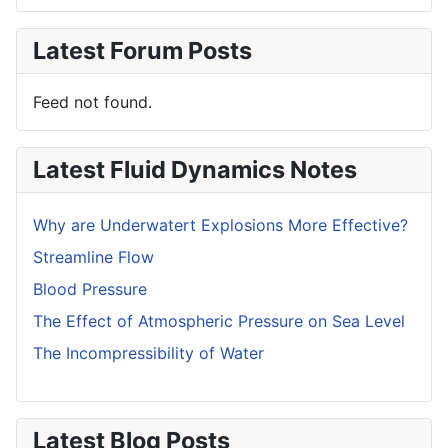
Latest Forum Posts
Feed not found.
Latest Fluid Dynamics Notes
Why are Underwatert Explosions More Effective?
Streamline Flow
Blood Pressure
The Effect of Atmospheric Pressure on Sea Level
The Incompressibility of Water
Latest Blog Posts