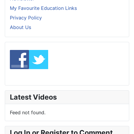
My Favourite Education Links
Privacy Policy
About Us
Latest Videos
Feed not found.
Log In or Register to Comment