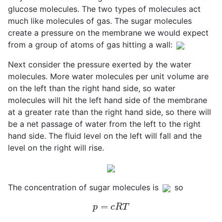
glucose molecules. The two types of molecules act
much like molecules of gas. The sugar molecules
create a pressure on the membrane we would expect
from a group of atoms of gas hitting a wall:
Next consider the pressure exerted by the water
molecules. More water molecules per unit volume are
on the left than the right hand side, so water
molecules will hit the left hand side of the membrane
at a greater rate than the right hand side, so there will
be a net passage of water from the left to the right
hand side. The fluid level on the left will fall and the
level on the right will rise.
The concentration of sugar molecules is
so
p
=
c
R
T