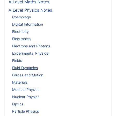
A Level Maths Notes
A Level Physics Notes
Cosmology
Digital Information
Electricity
Electronics
Electrons and Photons
Experimental Physics
Fields
Fluid Dynamics
Forces and Motion
Materials
Medical Physics
Nuclear Physics
Optics
Particle Physics