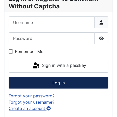
Without Captcha
Username
Password
Show P
Remember Me
Sign in with a passkey
Log in
Forgot your password?
Forgot your username?
Create an account