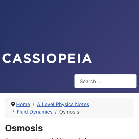
Search
Home
A Level Physics Notes
Fluid Dynamics
Osmosis
Osmosis