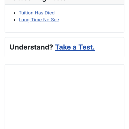
Tuition Has Died
Long Time No See
Understand?
Take a Test.