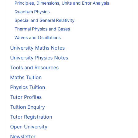
Principles, Dimensions, Units and Error Analysis
Quantum Physics
Special and General Relativity
Thermal Physics and Gases
Waves and Oscillations
University Maths Notes
University Physics Notes
Tools and Resources
Maths Tuition
Physics Tuition
Tutor Profiles
Tuition Enquiry
Tutor Registration
Open University
Newsletter