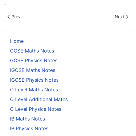
.
Previous article: Laminar Flow and Turbulence
Next articl
Prev
Next
Home
GCSE Maths Notes
GCSE Physics Notes
IGCSE Maths Notes
IGCSE Physics Notes
O Level Maths Notes
O Level Additional Maths
O Level Physics Notes
IB Maths Notes
IB Physics Notes