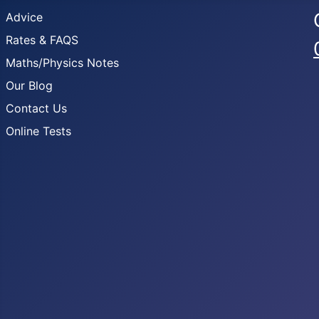
Advice
Rates & FAQS
Maths/Physics Notes
Our Blog
Contact Us
Online Tests