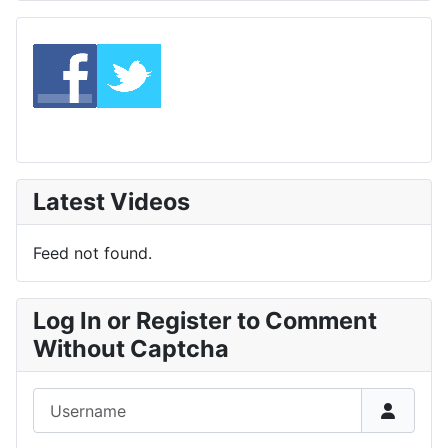
Latest Videos
Feed not found.
Log In or Register to Comment
Without Captcha
Username