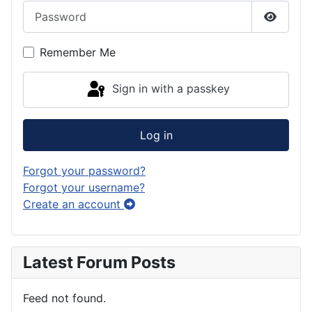
Password
Show P
Remember Me
Sign in with a passkey
Log in
Forgot your password?
Forgot your username?
Create an account
Latest Forum Posts
Feed not found.