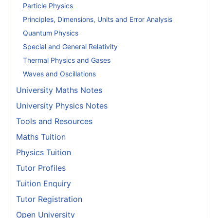
Particle Physics
Principles, Dimensions, Units and Error Analysis
Quantum Physics
Special and General Relativity
Thermal Physics and Gases
Waves and Oscillations
University Maths Notes
University Physics Notes
Tools and Resources
Maths Tuition
Physics Tuition
Tutor Profiles
Tuition Enquiry
Tutor Registration
Open University