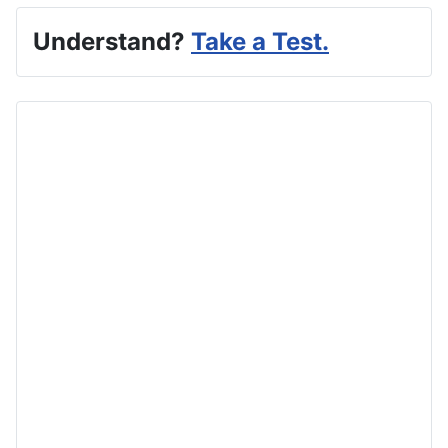
Understand?
Take a Test.