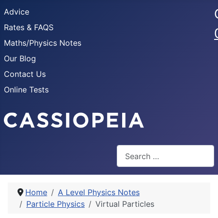
Advice
Rates & FAQS
Maths/Physics Notes
Our Blog
Contact Us
Online Tests
Search
Home
A Level Physics Notes
Particle Physics
Virtual Particles