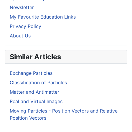
Newsletter
My Favourite Education Links
Privacy Policy
About Us
Similar Articles
Exchange Particles
Classification of Particles
Matter and Antimatter
Real and Virtual Images
Moving Particles - Position Vectors and Relative
Position Vectors