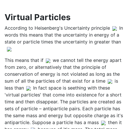
Virtual Particles
According to Heisenberg's Uncertainty principle
In
words this means that the uncertainty in energy of a
state or particle times the uncertainty in greater than
This means that if
we cannot tell the energy apart
from zero, or alternatively that the principle of
conservation of energy is not violated as long as the
sum of all the particles of that exist for a time
is
less than
In fact space is seething with these
'virtual particles' that come into existence for a short
time and then disappear. The particles are created as
sets of particle – antiparticle pairs. Each particle has
the same mass and energy but opposite charge as it's
antiparticle. Suppose a particle has a mass
then it