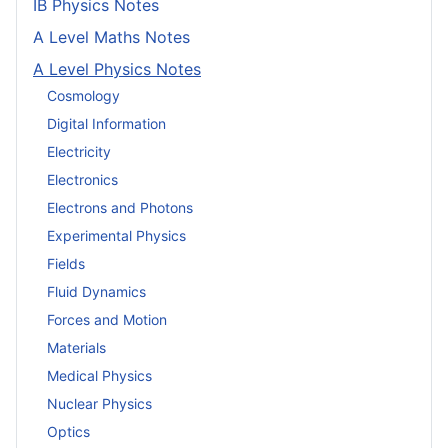
IB Physics Notes
A Level Maths Notes
A Level Physics Notes
Cosmology
Digital Information
Electricity
Electronics
Electrons and Photons
Experimental Physics
Fields
Fluid Dynamics
Forces and Motion
Materials
Medical Physics
Nuclear Physics
Optics