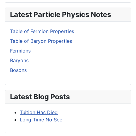
Latest Particle Physics Notes
Table of Fermion Properties
Table of Baryon Properties
Fermions
Baryons
Bosons
Latest Blog Posts
Tuition Has Died
Long Time No See