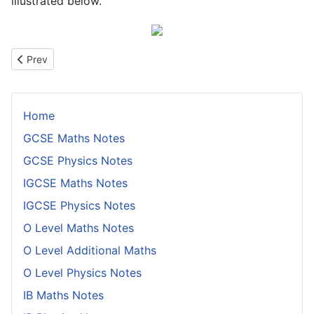
illustrated below.
Previous article: The Weak Interaction
Prev
Home
GCSE Maths Notes
GCSE Physics Notes
IGCSE Maths Notes
IGCSE Physics Notes
O Level Maths Notes
O Level Additional Maths
O Level Physics Notes
IB Maths Notes