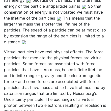
has energy
because of it's mass. The total mass
energy of the particle antiparticle pair is
So that
conservation of energy is not violated we must have
the lifetime of the particles
This means that the
larger the mass the shorter the lifetime of the
particles. The speed of a particle can be at most c, so
by extension the range of the particles is limited to a
distance
Virtual particles have real physical effects. The force
particles that mediate the physical forces are virtual
particles. Some forces are associated with force
particles that have zero mass, hence infinite lifetime
and infinite range – gravity and the electromagnetic
force - and some forces are associated with force
particles that have mass and so have lifetimes and by
extension ranges that are limited by Heisenberg's
Uncertainty principle. The exchange of a virtual
photon between two electrons resulting in repulsion is