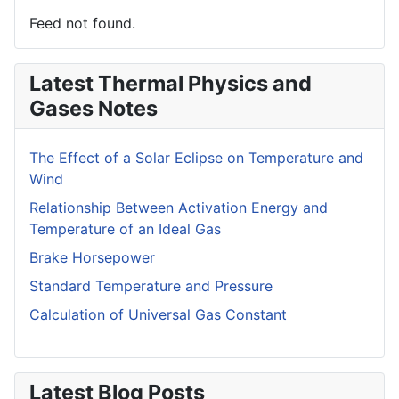
Feed not found.
Latest Thermal Physics and
Gases Notes
The Effect of a Solar Eclipse on Temperature and
Wind
Relationship Between Activation Energy and
Temperature of an Ideal Gas
Brake Horsepower
Standard Temperature and Pressure
Calculation of Universal Gas Constant
Latest Blog Posts