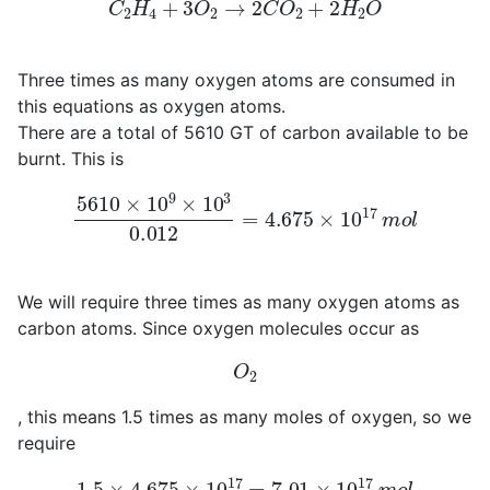
C
2
H
4
+
3
O
2
→
2
C
O
2
+
2
H
2
O
Three times as many oxygen atoms are consumed in
this equations as oxygen atoms.
There are a total of 5610 GT of carbon available to be
burnt. This is
5610
×
10
9
×
10
3
0.012
=
4.675
×
10
17
m
o
l
We will require three times as many oxygen atoms as
carbon atoms. Since oxygen molecules occur as
O
2
, this means 1.5 times as many moles of oxygen, so we
require
1.5
×
4.675
×
10
17
=
7.01
×
10
17
m
o
l