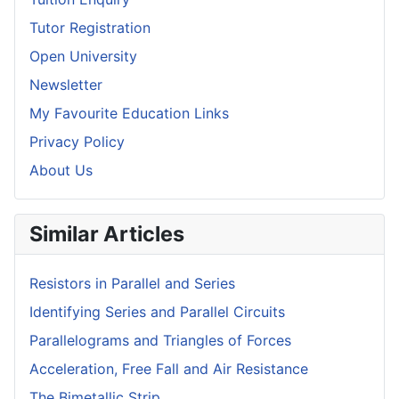
Tutor Registration
Open University
Newsletter
My Favourite Education Links
Privacy Policy
About Us
Similar Articles
Resistors in Parallel and Series
Identifying Series and Parallel Circuits
Parallelograms and Triangles of Forces
Acceleration, Free Fall and Air Resistance
The Bimetallic Strip