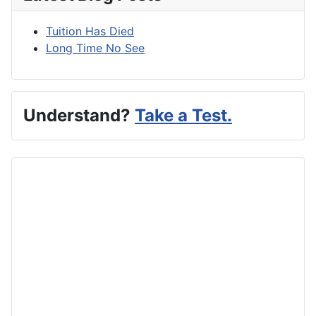
Tuition Has Died
Long Time No See
Understand?
Take a Test.