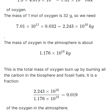
of oxygen.
The mass of 1 mol of oxygen is 32 g, so we need
7.01
×
10
17
×
0.032
=
2.243
×
10
16
k
g
.
The mass of oxygen in the atmosphere is about
1.176
×
10
18
k
g
This is the total mass of oxygen burn up by burning all
the carbon in the biosphere and fossil fuels. It is a
fraction
2.243
×
10
16
1.176
×
10
18
=
0.019
of the oxygen in the atmosphere.