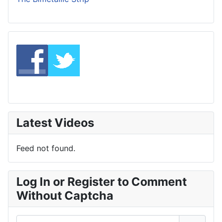
Latest Videos
Feed not found.
Log In or Register to Comment
Without Captcha
Username