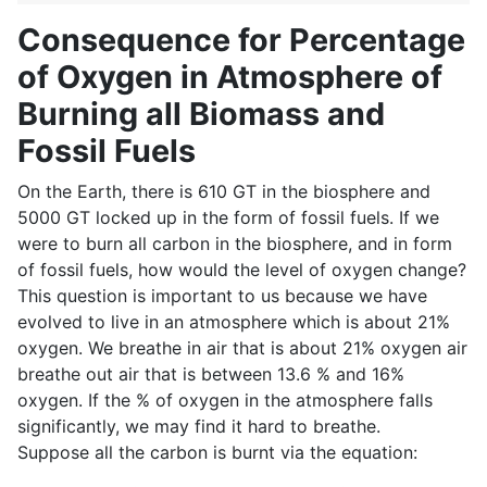
Consequence for Percentage
of Oxygen in Atmosphere of
Burning all Biomass and
Fossil Fuels
On the Earth, there is 610 GT in the biosphere and
5000 GT locked up in the form of fossil fuels. If we
were to burn all carbon in the biosphere, and in form
of fossil fuels, how would the level of oxygen change?
This question is important to us because we have
evolved to live in an atmosphere which is about 21%
oxygen. We breathe in air that is about 21% oxygen air
breathe out air that is between 13.6 % and 16%
oxygen. If the % of oxygen in the atmosphere falls
significantly, we may find it hard to breathe.
Suppose all the carbon is burnt via the equation: