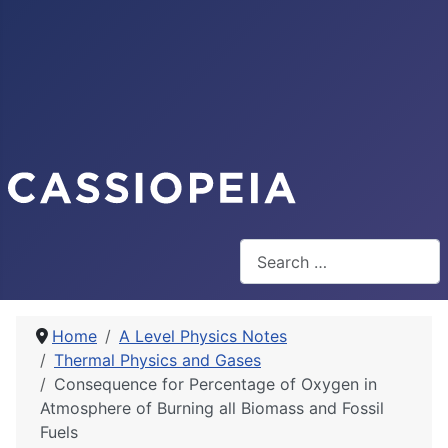
Search
Home
A Level Physics Notes
Thermal Physics and Gases
Consequence for Percentage of Oxygen in
Atmosphere of Burning all Biomass and Fossil
Fuels