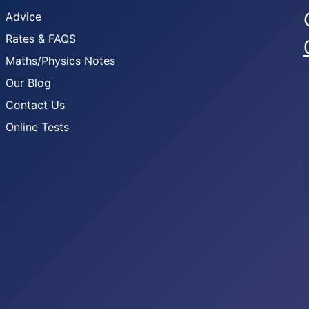
Advice
Rates & FAQS
Maths/Physics Notes
Our Blog
Contact Us
Online Tests