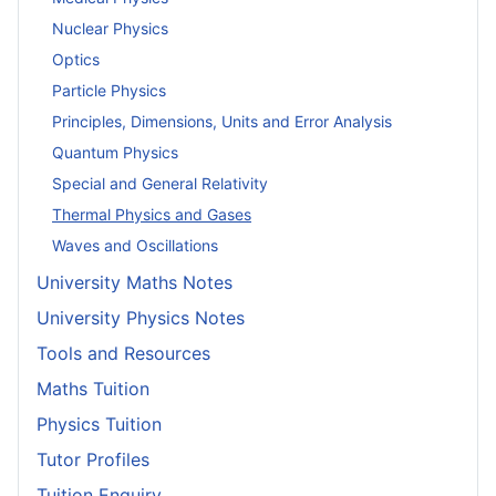
Nuclear Physics
Optics
Particle Physics
Principles, Dimensions, Units and Error Analysis
Quantum Physics
Special and General Relativity
Thermal Physics and Gases
Waves and Oscillations
University Maths Notes
University Physics Notes
Tools and Resources
Maths Tuition
Physics Tuition
Tutor Profiles
Tuition Enquiry