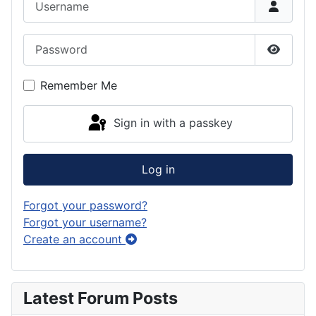
Password
Show P
Remember Me
Sign in with a passkey
Log in
Forgot your password?
Forgot your username?
Create an account
Latest Forum Posts