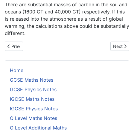
There are substantial masses of carbon in the soil and
oceans (1600 GT and 40,000 GT) respectively. If this
is released into the atmosphere as a result of global
warming, the calculations above could be substantially
different.
Previous article: Comparing Coefficients of Thermal Expansion fo
Next artic
Prev
Next
Home
GCSE Maths Notes
GCSE Physics Notes
IGCSE Maths Notes
IGCSE Physics Notes
O Level Maths Notes
O Level Additional Maths