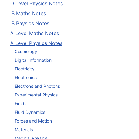
O Level Physics Notes
IB Maths Notes
IB Physics Notes
A Level Maths Notes
A Level Physics Notes
Cosmology
Digital Information
Electricity
Electronics
Electrons and Photons
Experimental Physics
Fields
Fluid Dynamics
Forces and Motion
Materials
Medical Physics