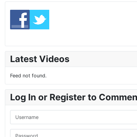
Latest Videos
Feed not found.
Log In or Register to Comme
Username
Password