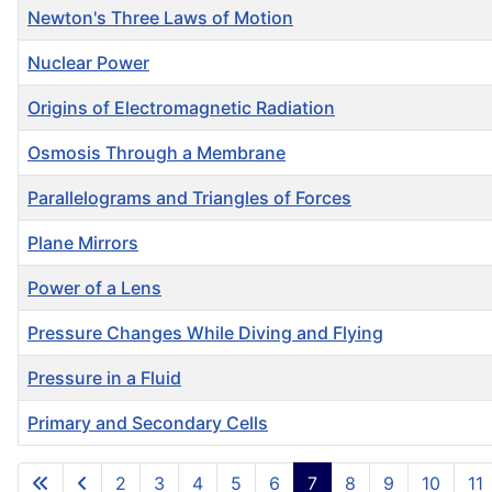
Newton's Three Laws of Motion
Nuclear Power
Origins of Electromagnetic Radiation
Osmosis Through a Membrane
Parallelograms and Triangles of Forces
Plane Mirrors
Power of a Lens
Pressure Changes While Diving and Flying
Pressure in a Fluid
Primary and Secondary Cells
Articles
2
3
4
5
6
7
8
9
10
11