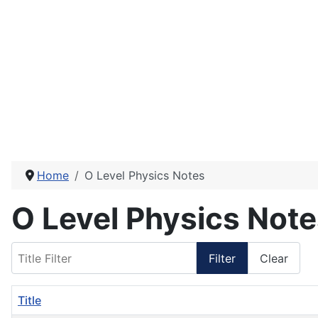
Home
O Level Physics Notes
O Level Physics Not
Title Filter
Filter
Clear
Title