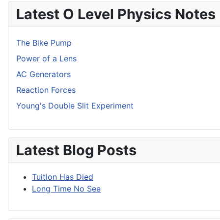
Latest O Level Physics Notes
The Bike Pump
Power of a Lens
AC Generators
Reaction Forces
Young's Double Slit Experiment
Latest Blog Posts
Tuition Has Died
Long Time No See