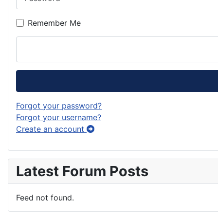
Remember Me
Forgot your password?
Forgot your username?
Create an account
Latest Forum Posts
Feed not found.