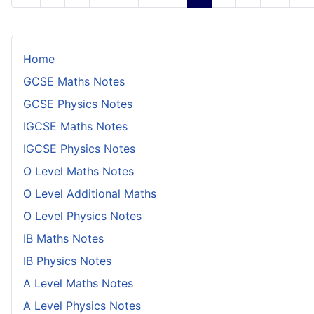
Home
GCSE Maths Notes
GCSE Physics Notes
IGCSE Maths Notes
IGCSE Physics Notes
O Level Maths Notes
O Level Additional Maths
O Level Physics Notes
IB Maths Notes
IB Physics Notes
A Level Maths Notes
A Level Physics Notes