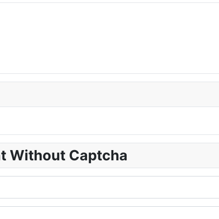
nt Without Captcha