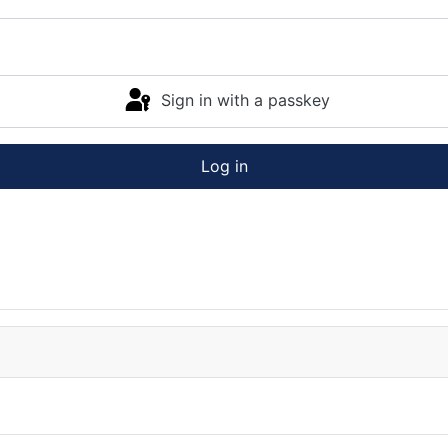
Sign in with a passkey
Log in