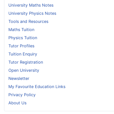
University Maths Notes
University Physics Notes
Tools and Resources
Maths Tuition
Physics Tuition
Tutor Profiles
Tuition Enquiry
Tutor Registration
Open University
Newsletter
My Favourite Education Links
Privacy Policy
About Us