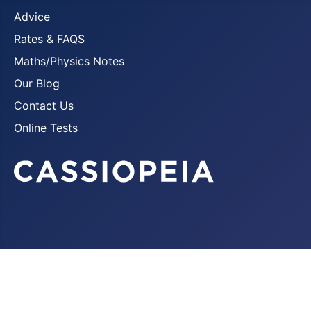
Advice
Rates & FAQS
Maths/Physics Notes
Our Blog
Contact Us
Online Tests