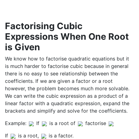
Factorising Cubic
Expressions When One Root
is Given
We know how to factorise quadratic equations but it
is much harder to factorise cubic because in general
there is no easy to see relationship between the
coefficients. If we are given a factor or a root
however, the problem becomes much more solvable.
We can write the cubic expression as a product of a
linear factor with a quadratic expression, expand the
brackets and simplify and solve for the coefficients.
Example:
If
is a root of
factorise
If
is a root,
is a factor.