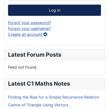
Log in
Forgot your password?
Forgot your username?
Create an account
Latest Forum Posts
Feed not found.
Latest C1 Maths Notes
Finding the Rule for a Simple Recurrence Relation
Centre of Triangle Using Vectors