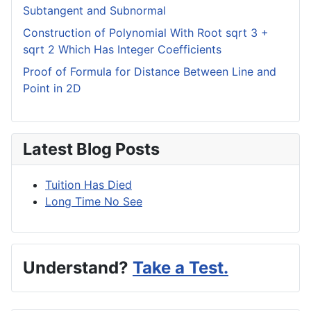
Subtangent and Subnormal
Construction of Polynomial With Root sqrt 3 +
sqrt 2 Which Has Integer Coefficients
Proof of Formula for Distance Between Line and
Point in 2D
Latest Blog Posts
Tuition Has Died
Long Time No See
Understand?
Take a Test.