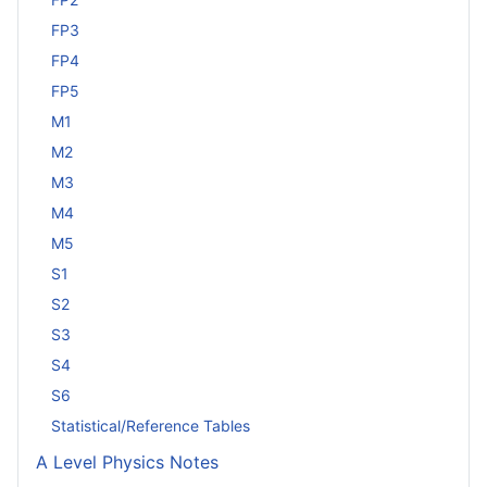
FP3
FP4
FP5
M1
M2
M3
M4
M5
S1
S2
S3
S4
S6
Statistical/Reference Tables
A Level Physics Notes