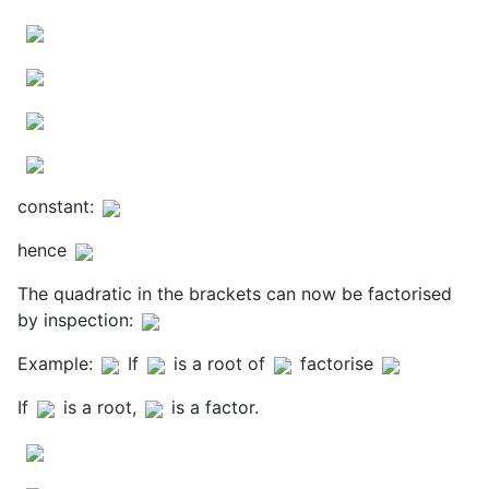
constant:
hence
The quadratic in the brackets can now be factorised
by inspection:
Example:
If
is a root of
factorise
If
is a root,
is a factor.