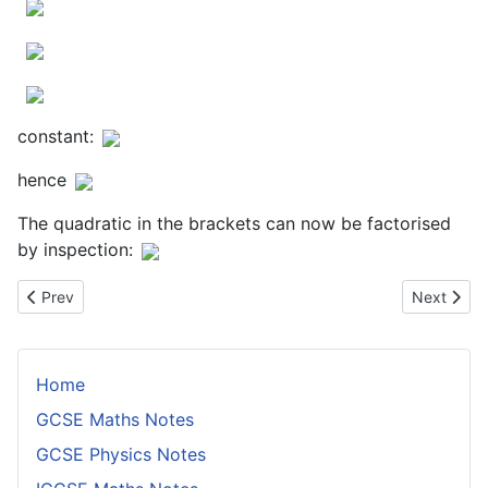
constant:
hence
The quadratic in the brackets can now be factorised
by inspection:
Previous article: Equations With Two Square Roots
Next articl
Prev
Next
Home
GCSE Maths Notes
GCSE Physics Notes