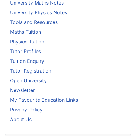
University Maths Notes
University Physics Notes
Tools and Resources
Maths Tuition
Physics Tuition
Tutor Profiles
Tuition Enquiry
Tutor Registration
Open University
Newsletter
My Favourite Education Links
Privacy Policy
About Us