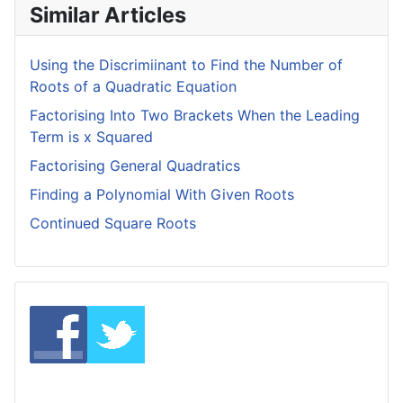
Similar Articles
Using the Discrimiinant to Find the Number of
Roots of a Quadratic Equation
Factorising Into Two Brackets When the Leading
Term is x Squared
Factorising General Quadratics
Finding a Polynomial With Given Roots
Continued Square Roots