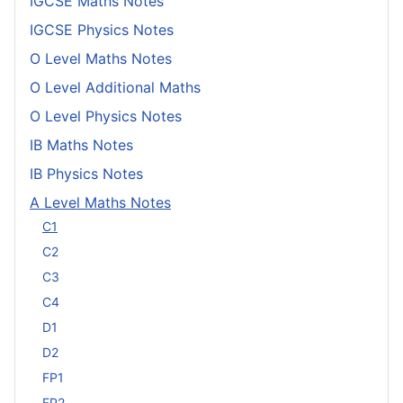
IGCSE Maths Notes
IGCSE Physics Notes
O Level Maths Notes
O Level Additional Maths
O Level Physics Notes
IB Maths Notes
IB Physics Notes
A Level Maths Notes
C1
C2
C3
C4
D1
D2
FP1
FP2