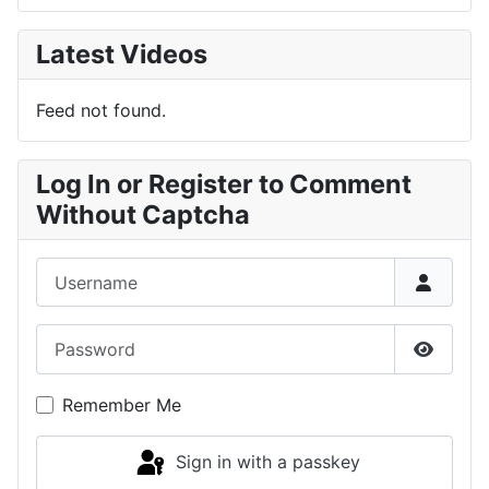
Latest Videos
Feed not found.
Log In or Register to Comment
Without Captcha
Username
Password
Show P
Remember Me
Sign in with a passkey