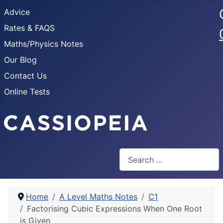
Advice
Rates & FAQS
Maths/Physics Notes
Our Blog
Contact Us
Online Tests
Search
Home
A Level Maths Notes
C1
Factorising Cubic Expressions When One Root
is Given