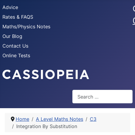
Advice
Rates & FAQS
Maths/Physics Notes
Our Blog
Contact Us
Online Tests
Search
Home
A Level Maths Notes
C3
Integration By Substitution