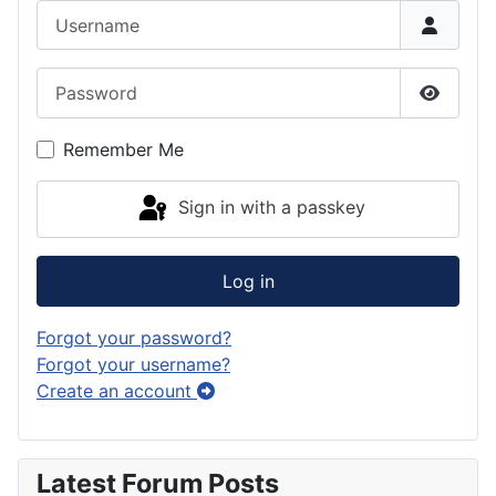
Username
Password
Show P
Remember Me
Sign in with a passkey
Log in
Forgot your password?
Forgot your username?
Create an account
Latest Forum Posts