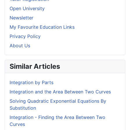
Open University
Newsletter
My Favourite Education Links
Privacy Policy
About Us
Similar Articles
Integration by Parts
Integration and the Area Between Two Curves
Solving Quadratic Exponential Equations By
Substitution
Integration - Finding the Area Between Two
Curves