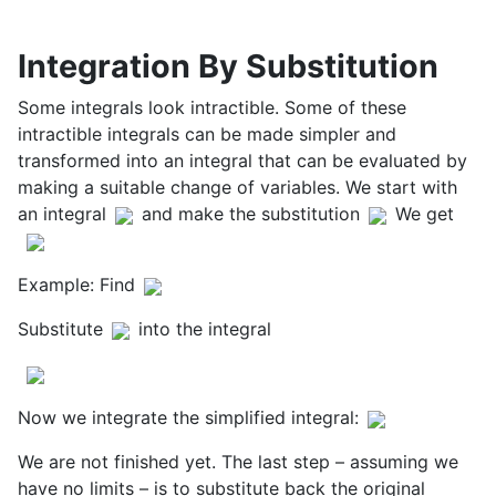
Integration By Substitution
Some integrals look intractible. Some of these
intractible integrals can be made simpler and
transformed into an integral that can be evaluated by
making a suitable change of variables. We start with
an integral
and make the substitution
We get
Example: Find
Substitute
into the integral
Now we integrate the simplified integral:
We are not finished yet. The last step – assuming we
have no limits – is to substitute back the original