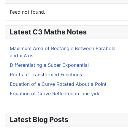
Feed not found.
Latest C3 Maths Notes
Maximum Area of Rectangle Between Parabola
and x Axis
Differentiating a Super Exponential
Roots of Transformed Functions
Equation of a Curve Rotated About a Point
Equation of Curve Reflected in Line y=k
Latest Blog Posts