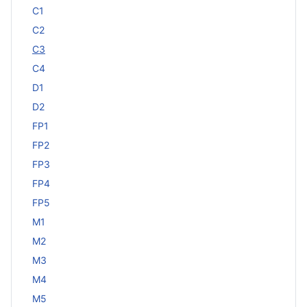
C1
C2
C3
C4
D1
D2
FP1
FP2
FP3
FP4
FP5
M1
M2
M3
M4
M5