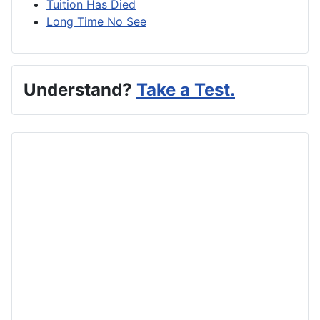
Tuition Has Died
Long Time No See
Understand?
Take a Test.