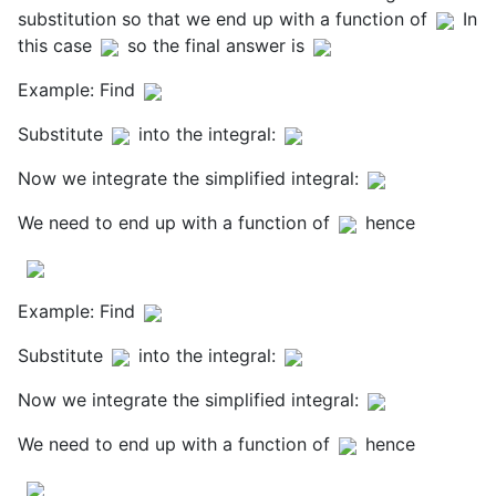
substitution so that we end up with a function of
In
this case
so the final answer is
Example: Find
Substitute
into the integral:
Now we integrate the simplified integral:
We need to end up with a function of
hence
Example: Find
Substitute
into the integral:
Now we integrate the simplified integral:
We need to end up with a function of
hence