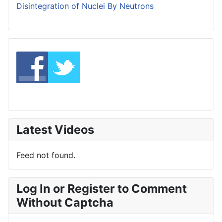
Disintegration of Nuclei By Neutrons
Latest Videos
Feed not found.
Log In or Register to Comment
Without Captcha