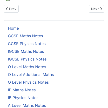
Previous article: Integration By Parts
Next artic
Prev
Next
Home
GCSE Maths Notes
GCSE Physics Notes
IGCSE Maths Notes
IGCSE Physics Notes
O Level Maths Notes
O Level Additional Maths
O Level Physics Notes
IB Maths Notes
IB Physics Notes
A Level Maths Notes