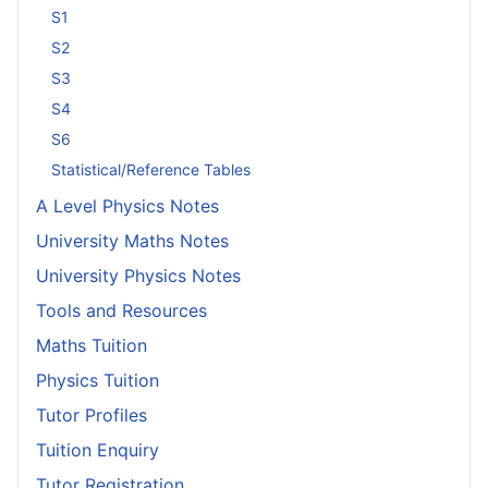
S1
S2
S3
S4
S6
Statistical/Reference Tables
A Level Physics Notes
University Maths Notes
University Physics Notes
Tools and Resources
Maths Tuition
Physics Tuition
Tutor Profiles
Tuition Enquiry
Tutor Registration