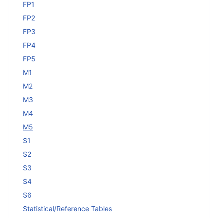
FP1
FP2
FP3
FP4
FP5
M1
M2
M3
M4
M5
S1
S2
S3
S4
S6
Statistical/Reference Tables