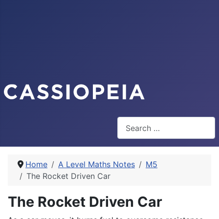
Search
Home
A Level Maths Notes
M5
The Rocket Driven Car
The Rocket Driven Car