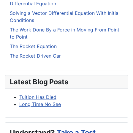
Differential Equation
Solving a Vector Differential Equation With Initial
Conditions
The Work Done By a Force in Moving From Point
to Point
The Rocket Equation
The Rocket Driven Car
Latest Blog Posts
Tuition Has Died
Long Time No See
Understand?
Take a Test.