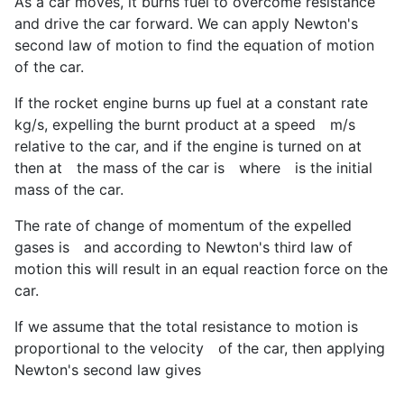
As a car moves, it burns fuel to overcome resistance
and drive the car forward. We can apply Newton's
second law of motion to find the equation of motion
of the car.
If the rocket engine burns up fuel at a constant rate
kg/s, expelling the burnt product at a speed
m/s
relative to the car, and if the engine is turned on at
then at
the mass of the car is
where
is the initial
mass of the car.
The rate of change of momentum of the expelled
gases is
and according to Newton's third law of
motion this will result in an equal reaction force on the
car.
If we assume that the total resistance to motion is
proportional to the velocity
of the car, then applying
Newton's second law gives