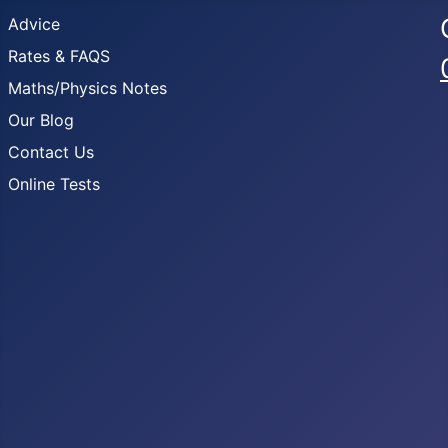
Advice
Rates & FAQS
Maths/Physics Notes
Our Blog
Contact Us
Online Tests