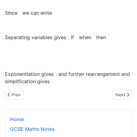
Since
we can write
Separating variables gives
If
when
then
Exponentiation gives
and further rearrangement and
simplification gives
Previous article: The Radius of Gyration
Next artic
Prev
Next
Home
GCSE Maths Notes