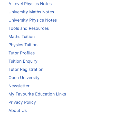
A Level Physics Notes
University Maths Notes
University Physics Notes
Tools and Resources
Maths Tuition
Physics Tuition
Tutor Profiles
Tuition Enquiry
Tutor Registration
Open University
Newsletter
My Favourite Education Links
Privacy Policy
About Us