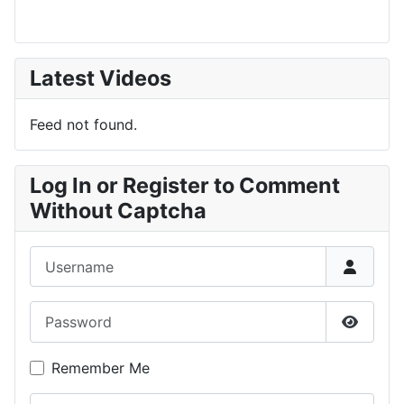
Latest Videos
Feed not found.
Log In or Register to Comment
Without Captcha
Username
Password
Show P
Remember Me