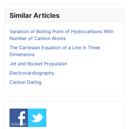
Similar Articles
Variation of Boiling Point of Hydrocarbons With
Number of Carbon Atoms
The Cartesian Equation of a Line in Three
Dimensions
Jet and Rocket Propulsion
Electrocardiography
Carbon Dating