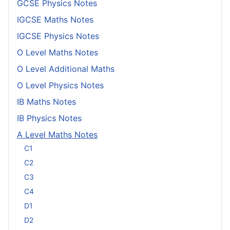
GCSE Physics Notes
IGCSE Maths Notes
IGCSE Physics Notes
O Level Maths Notes
O Level Additional Maths
O Level Physics Notes
IB Maths Notes
IB Physics Notes
A Level Maths Notes
C1
C2
C3
C4
D1
D2