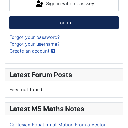
Sign in with a passkey
Log in
Forgot your password?
Forgot your username?
Create an account
Latest Forum Posts
Feed not found.
Latest M5 Maths Notes
Cartesian Equation of Motion From a Vector