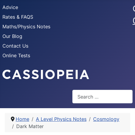
Advice
Rates & FAQS
Maths/Physics Notes
Our Blog
Contact Us
Online Tests
Search
Home
A Level Physics Notes
Cosmology
Dark Matter