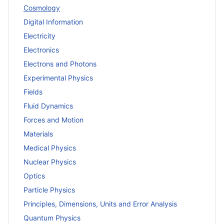
Cosmology
Digital Information
Electricity
Electronics
Electrons and Photons
Experimental Physics
Fields
Fluid Dynamics
Forces and Motion
Materials
Medical Physics
Nuclear Physics
Optics
Particle Physics
Principles, Dimensions, Units and Error Analysis
Quantum Physics