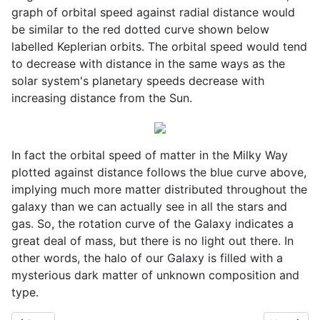
graph of orbital speed against radial distance would
be similar to the red dotted curve shown below
labelled Keplerian orbits. The orbital speed would tend
to decrease with distance in the same ways as the
solar system's planetary speeds decrease with
increasing distance from the Sun.
In fact the orbital speed of matter in the Milky Way
plotted against distance follows the blue curve above,
implying much more matter distributed throughout the
galaxy than we can actually see in all the stars and
gas. So, the rotation curve of the Galaxy indicates a
great deal of mass, but there is no light out there. In
other words, the halo of our Galaxy is filled with a
mysterious dark matter of unknown composition and
type.