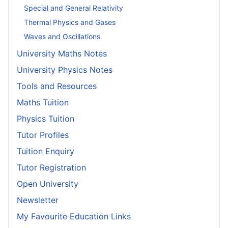
Special and General Relativity
Thermal Physics and Gases
Waves and Oscillations
University Maths Notes
University Physics Notes
Tools and Resources
Maths Tuition
Physics Tuition
Tutor Profiles
Tuition Enquiry
Tutor Registration
Open University
Newsletter
My Favourite Education Links