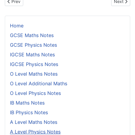
Previous article: Cycles of Eclipses
Next artic
Prev
Next
Home
GCSE Maths Notes
GCSE Physics Notes
IGCSE Maths Notes
IGCSE Physics Notes
O Level Maths Notes
O Level Additional Maths
O Level Physics Notes
IB Maths Notes
IB Physics Notes
A Level Maths Notes
A Level Physics Notes