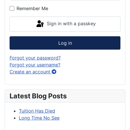
Show P
Remember Me
Sign in with a passkey
Log in
Forgot your password?
Forgot your username?
Create an account
Latest Blog Posts
Tuition Has Died
Long Time No See