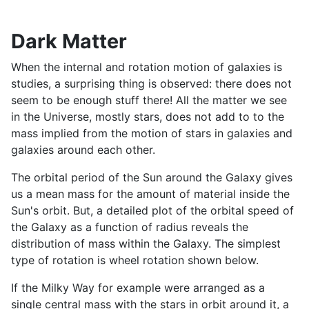
Dark Matter
When the internal and rotation motion of galaxies is
studies, a surprising thing is observed: there does not
seem to be enough stuff there! All the matter we see
in the Universe, mostly stars, does not add to to the
mass implied from the motion of stars in galaxies and
galaxies around each other.
The orbital period of the Sun around the Galaxy gives
us a mean mass for the amount of material inside the
Sun's orbit. But, a detailed plot of the orbital speed of
the Galaxy as a function of radius reveals the
distribution of mass within the Galaxy. The simplest
type of rotation is wheel rotation shown below.
If the Milky Way for example were arranged as a
single central mass with the stars in orbit around it, a