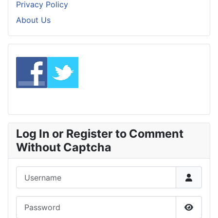
Privacy Policy
About Us
Log In or Register to Comment
Without Captcha
Username
Password