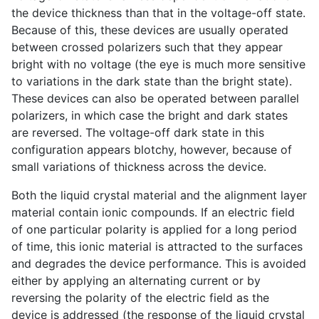
the device thickness than that in the voltage-off state.
Because of this, these devices are usually operated
between crossed polarizers such that they appear
bright with no voltage (the eye is much more sensitive
to variations in the dark state than the bright state).
These devices can also be operated between parallel
polarizers, in which case the bright and dark states
are reversed. The voltage-off dark state in this
configuration appears blotchy, however, because of
small variations of thickness across the device.
Both the liquid crystal material and the alignment layer
material contain ionic compounds. If an electric field
of one particular polarity is applied for a long period
of time, this ionic material is attracted to the surfaces
and degrades the device performance. This is avoided
either by applying an alternating current or by
reversing the polarity of the electric field as the
device is addressed (the response of the liquid crystal