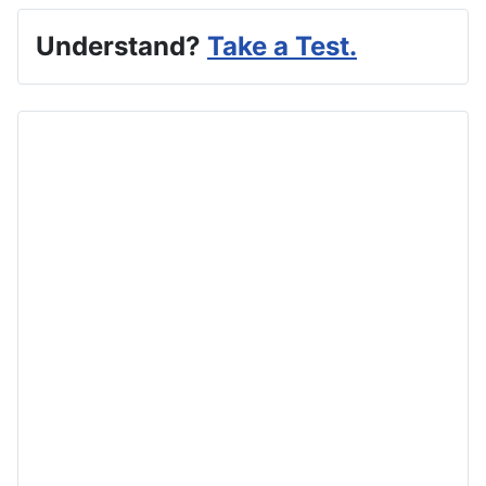
Understand?
Take a Test.