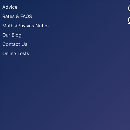
Advice
Rates & FAQS
Maths/Physics Notes
Our Blog
Contact Us
Online Tests