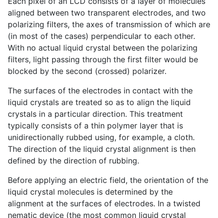
Each pixel of an LCD consists of a layer of molecules
aligned between two transparent electrodes, and two
polarizing filters, the axes of transmission of which are
(in most of the cases) perpendicular to each other.
With no actual liquid crystal between the polarizing
filters, light passing through the first filter would be
blocked by the second (crossed) polarizer.
The surfaces of the electrodes in contact with the
liquid crystals are treated so as to align the liquid
crystals in a particular direction. This treatment
typically consists of a thin polymer layer that is
unidirectionally rubbed using, for example, a cloth.
The direction of the liquid crystal alignment is then
defined by the direction of rubbing.
Before applying an electric field, the orientation of the
liquid crystal molecules is determined by the
alignment at the surfaces of electrodes. In a twisted
nematic device (the most common liquid crystal