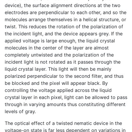
device), the surface alignment directions at the two
electrodes are perpendicular to each other, and so the
molecules arrange themselves in a helical structure, or
twist. This reduces the rotation of the polarization of
the incident light, and the device appears grey. If the
applied voltage is large enough, the liquid crystal
molecules in the center of the layer are almost
completely untwisted and the polarization of the
incident light is not rotated as it passes through the
liquid crystal layer. This light will then be mainly
polarized perpendicular to the second filter, and thus
be blocked and the pixel will appear black. By
controlling the voltage applied across the liquid
crystal layer in each pixel, light can be allowed to pass
through in varying amounts thus constituting different
levels of gray.
The optical effect of a twisted nematic device in the
voltage-on state is far less dependent on variations in