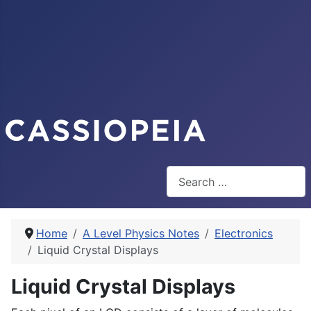
Search
Home
A Level Physics Notes
Electronics
Liquid Crystal Displays
Liquid Crystal Displays