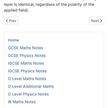
layer is identical, regardless of the polarity of the
applied field).
Previous article: Intrinsic Semiconductors
Next artic
Prev
Next
Home
GCSE Maths Notes
GCSE Physics Notes
IGCSE Maths Notes
IGCSE Physics Notes
O Level Maths Notes
O Level Additional Maths
O Level Physics Notes
IB Maths Notes