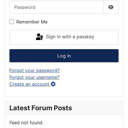
Password
Show P
Remember Me
Sign in with a passkey
Log in
Forgot your password?
Forgot your username?
Create an account
Latest Forum Posts
Feed not found.