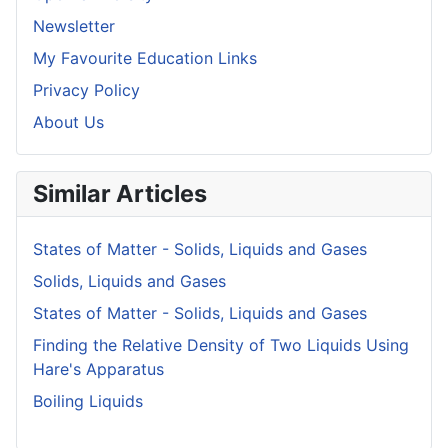
Newsletter
My Favourite Education Links
Privacy Policy
About Us
Similar Articles
States of Matter - Solids, Liquids and Gases
Solids, Liquids and Gases
States of Matter - Solids, Liquids and Gases
Finding the Relative Density of Two Liquids Using
Hare's Apparatus
Boiling Liquids