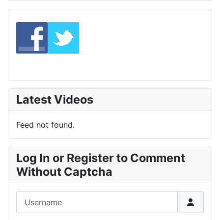
Latest Videos
Feed not found.
Log In or Register to Comment
Without Captcha
Username