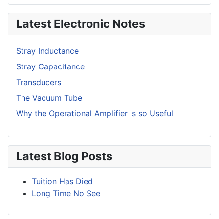
Latest Electronic Notes
Stray Inductance
Stray Capacitance
Transducers
The Vacuum Tube
Why the Operational Amplifier is so Useful
Latest Blog Posts
Tuition Has Died
Long Time No See