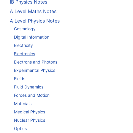
IB Physics Notes
A Level Maths Notes
A Level Physics Notes
Cosmology
Digital Information
Electricity
Electronics
Electrons and Photons
Experimental Physics
Fields
Fluid Dynamics
Forces and Motion
Materials
Medical Physics
Nuclear Physics
Optics