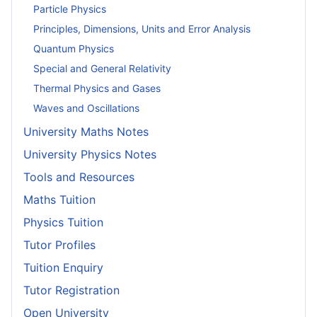
Particle Physics
Principles, Dimensions, Units and Error Analysis
Quantum Physics
Special and General Relativity
Thermal Physics and Gases
Waves and Oscillations
University Maths Notes
University Physics Notes
Tools and Resources
Maths Tuition
Physics Tuition
Tutor Profiles
Tuition Enquiry
Tutor Registration
Open University