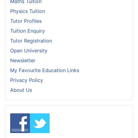
Maths Tuition
Physics Tuition
Tutor Profiles
Tuition Enquiry
Tutor Registration
Open University
Newsletter
My Favourite Education Links
Privacy Policy
About Us