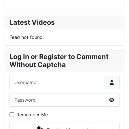
Latest Videos
Feed not found.
Log In or Register to Comment
Without Captcha
Username
Password
Show P
Remember Me