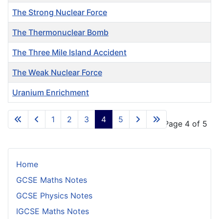
The Strong Nuclear Force
The Thermonuclear Bomb
The Three Mile Island Accident
The Weak Nuclear Force
Uranium Enrichment
Articles
1
2
3
4
5
Page 4 of 5
Home
GCSE Maths Notes
GCSE Physics Notes
IGCSE Maths Notes