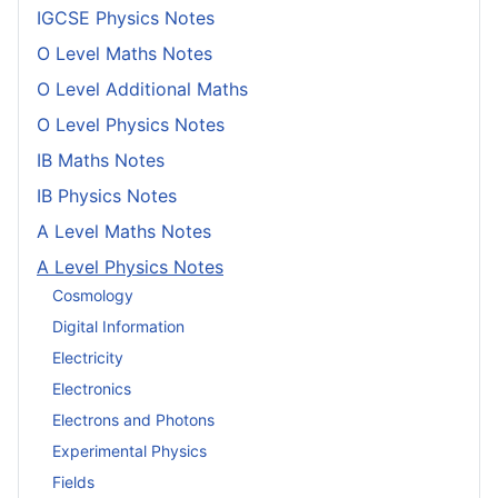
IGCSE Physics Notes
O Level Maths Notes
O Level Additional Maths
O Level Physics Notes
IB Maths Notes
IB Physics Notes
A Level Maths Notes
A Level Physics Notes
Cosmology
Digital Information
Electricity
Electronics
Electrons and Photons
Experimental Physics
Fields