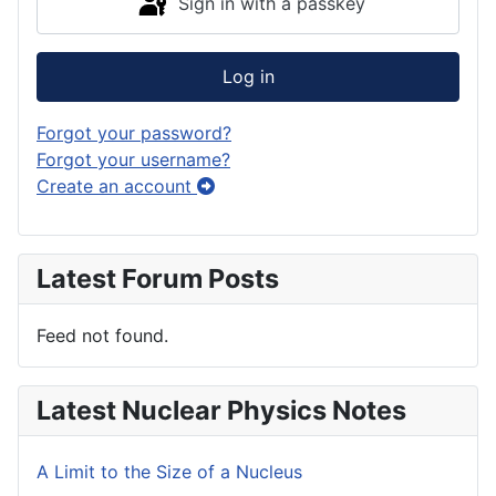
Sign in with a passkey
Log in
Forgot your password?
Forgot your username?
Create an account
Latest Forum Posts
Feed not found.
Latest Nuclear Physics Notes
A Limit to the Size of a Nucleus