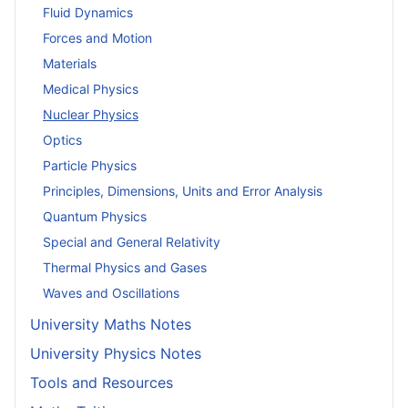
Fluid Dynamics
Forces and Motion
Materials
Medical Physics
Nuclear Physics
Optics
Particle Physics
Principles, Dimensions, Units and Error Analysis
Quantum Physics
Special and General Relativity
Thermal Physics and Gases
Waves and Oscillations
University Maths Notes
University Physics Notes
Tools and Resources