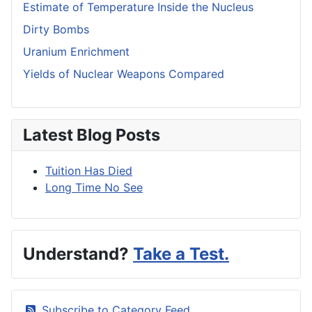
Estimate of Temperature Inside the Nucleus
Dirty Bombs
Uranium Enrichment
Yields of Nuclear Weapons Compared
Latest Blog Posts
Tuition Has Died
Long Time No See
Understand?
Take a Test.
Subscribe to Category Feed