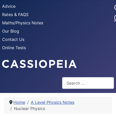
Advice
Rates & FAQS
Maths/Physics Notes
Our Blog
Contact Us
Online Tests
Search
Home
A Level Physics Notes
Nuclear Physics