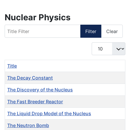
Nuclear Physics
Title Filter
Filter
Clear
Display #
Title
The Decay Constant
The Discovery of the Nucleus
The Fast Breeder Reactor
The Liquid Drop Model of the Nucleus
The Neutron Bomb