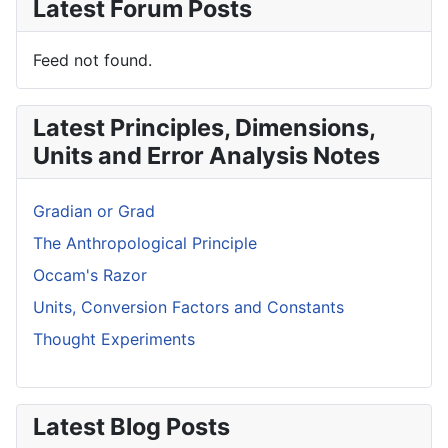
Latest Forum Posts
Feed not found.
Latest Principles, Dimensions,
Units and Error Analysis Notes
Gradian or Grad
The Anthropological Principle
Occam's Razor
Units, Conversion Factors and Constants
Thought Experiments
Latest Blog Posts