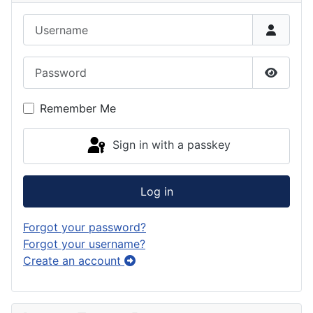
Username
Password
Show P
Remember Me
Sign in with a passkey
Log in
Forgot your password?
Forgot your username?
Create an account