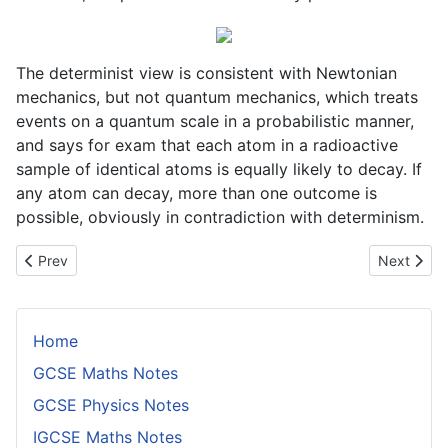
The determinist view is consistent with Newtonian
mechanics, but not quantum mechanics, which treats
events on a quantum scale in a probabilistic manner,
and says for exam that each atom in a radioactive
sample of identical atoms is equally likely to decay. If
any atom can decay, more than one outcome is
possible, obviously in contradiction with determinism.
Previous article: Causality
Next artic
Prev
Next
Home
GCSE Maths Notes
GCSE Physics Notes
IGCSE Maths Notes