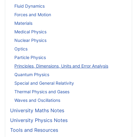
Fluid Dynamics
Forces and Motion
Materials
Medical Physics
Nuclear Physics
Optics
Particle Physics
Principles, Dimensions, Units and Error Analysis
Quantum Physics
Special and General Relativity
Thermal Physics and Gases
Waves and Oscillations
University Maths Notes
University Physics Notes
Tools and Resources