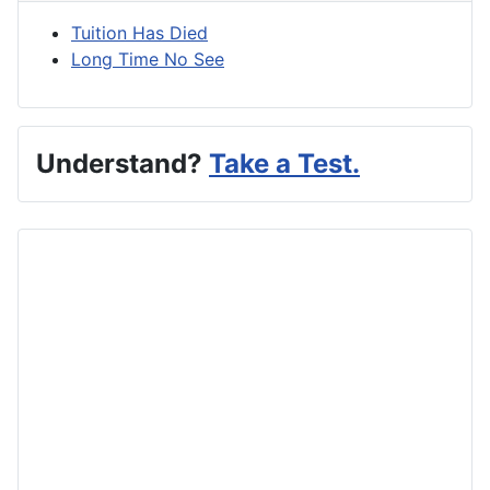
Tuition Has Died
Long Time No See
Understand?
Take a Test.