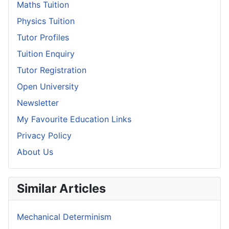
Maths Tuition
Physics Tuition
Tutor Profiles
Tuition Enquiry
Tutor Registration
Open University
Newsletter
My Favourite Education Links
Privacy Policy
About Us
Similar Articles
Mechanical Determinism