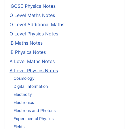
IGCSE Physics Notes
O Level Maths Notes
O Level Additional Maths
O Level Physics Notes
IB Maths Notes
IB Physics Notes
A Level Maths Notes
A Level Physics Notes
Cosmology
Digital Information
Electricity
Electronics
Electrons and Photons
Experimental Physics
Fields