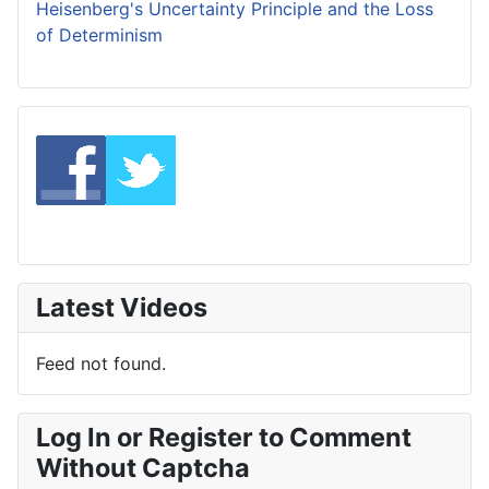
Heisenberg's Uncertainty Principle and the Loss
of Determinism
Latest Videos
Feed not found.
Log In or Register to Comment
Without Captcha