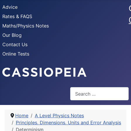
Advice
Rates & FAQS
Maths/Physics Notes
Our Blog
Contact Us
Online Tests
Search
Home
A Level Physics Notes
Principles, Dimensions, Units and Error Analysis
Determinism