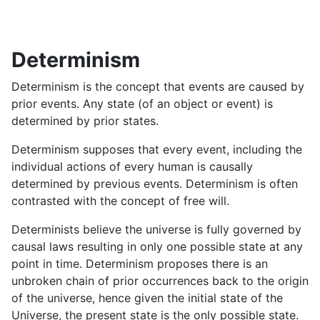
Determinism
Determinism is the concept that events are caused by
prior events. Any state (of an object or event) is
determined by prior states.
Determinism supposes that every event, including the
individual actions of every human is causally
determined by previous events. Determinism is often
contrasted with the concept of free will.
Determinists believe the universe is fully governed by
causal laws resulting in only one possible state at any
point in time. Determinism proposes there is an
unbroken chain of prior occurrences back to the origin
of the universe, hence given the initial state of the
Universe, the present state is the only possible state.