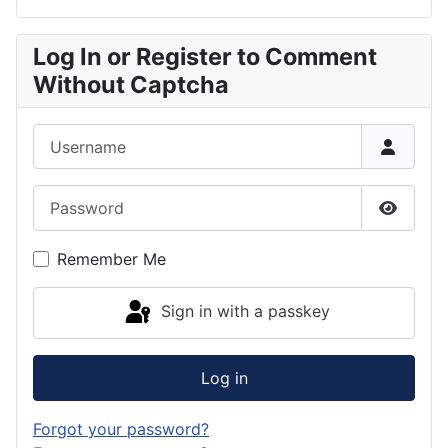
Log In or Register to Comment
Without Captcha
Username
Password
Show P
Remember Me
Sign in with a passkey
Log in
Forgot your password?