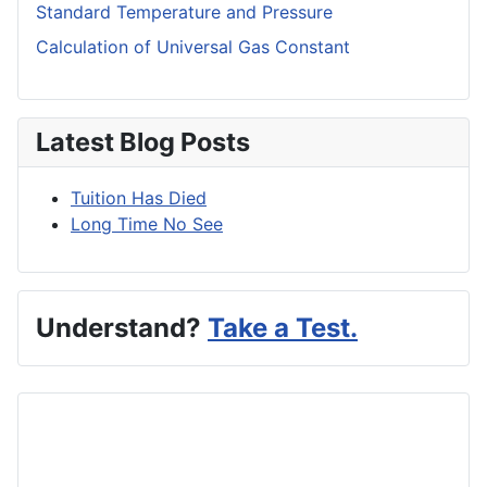
Standard Temperature and Pressure
Calculation of Universal Gas Constant
Latest Blog Posts
Tuition Has Died
Long Time No See
Understand?
Take a Test.