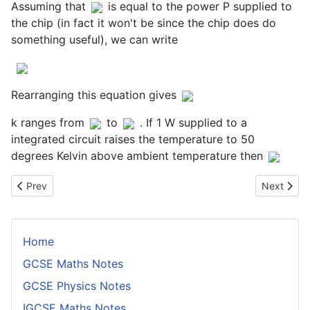
Assuming that
is equal to the power P supplied to
the chip (in fact it won't be since the chip does do
something useful), we can write
Rearranging this equation gives
k ranges from
to
. If 1 W supplied to a
integrated circuit raises the temperature to 50
degrees Kelvin above ambient temperature then
Previous article: Degrees of Freedom
Next artic
Prev
Next
Home
GCSE Maths Notes
GCSE Physics Notes
IGCSE Maths Notes