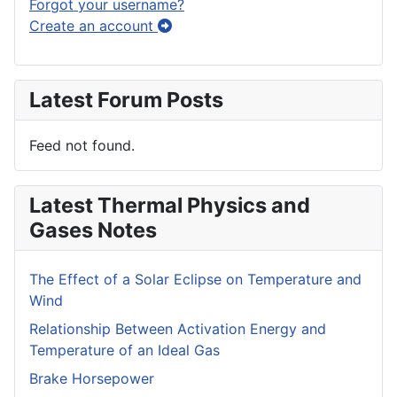
Forgot your username?
Create an account
Latest Forum Posts
Feed not found.
Latest Thermal Physics and
Gases Notes
The Effect of a Solar Eclipse on Temperature and
Wind
Relationship Between Activation Energy and
Temperature of an Ideal Gas
Brake Horsepower