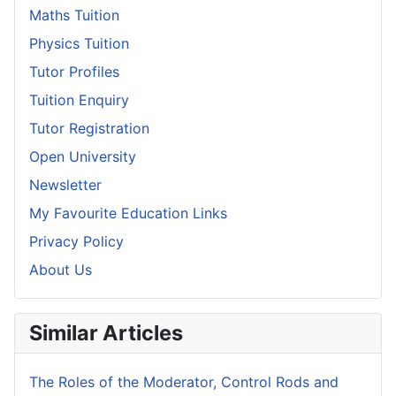
Maths Tuition
Physics Tuition
Tutor Profiles
Tuition Enquiry
Tutor Registration
Open University
Newsletter
My Favourite Education Links
Privacy Policy
About Us
Similar Articles
The Roles of the Moderator, Control Rods and