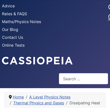
Advice
Rates & FAQS
Maths/Physics Notes
Our Blog
Contact Us
Online Tests
Search
Home
A Level Physics Notes
Thermal Physics and Gases
Dissipating Heat