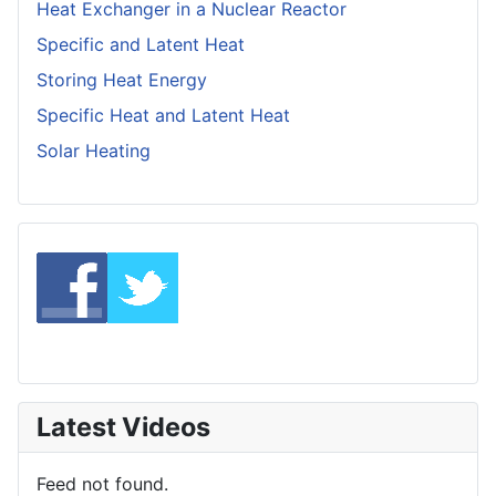
Heat Exchanger in a Nuclear Reactor
Specific and Latent Heat
Storing Heat Energy
Specific Heat and Latent Heat
Solar Heating
Latest Videos
Feed not found.