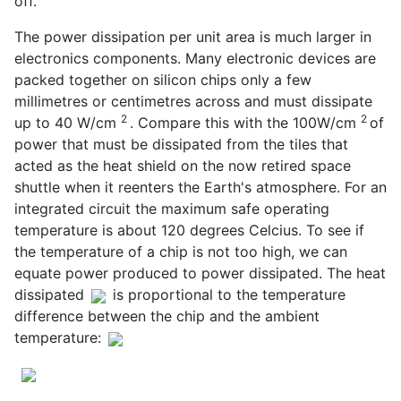
off.
The power dissipation per unit area is much larger in
electronics components. Many electronic devices are
packed together on silicon chips only a few
millimetres or centimetres across and must dissipate
2
2
up to 40 W/cm
. Compare this with the 100W/cm
of
power that must be dissipated from the tiles that
acted as the heat shield on the now retired space
shuttle when it reenters the Earth's atmosphere. For an
integrated circuit the maximum safe operating
temperature is about 120 degrees Celcius. To see if
the temperature of a chip is not too high, we can
equate power produced to power dissipated. The heat
dissipated
is proportional to the temperature
difference between the chip and the ambient
temperature: