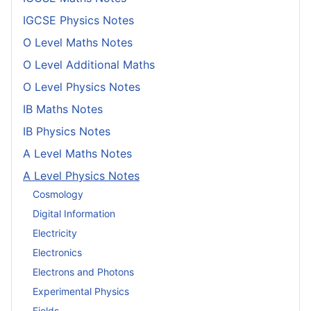
IGCSE Physics Notes
O Level Maths Notes
O Level Additional Maths
O Level Physics Notes
IB Maths Notes
IB Physics Notes
A Level Maths Notes
A Level Physics Notes
Cosmology
Digital Information
Electricity
Electronics
Electrons and Photons
Experimental Physics
Fields