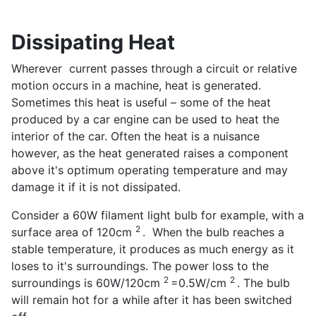
Dissipating Heat
Wherever current passes through a circuit or relative
motion occurs in a machine, heat is generated.
Sometimes this heat is useful – some of the heat
produced by a car engine can be used to heat the
interior of the car. Often the heat is a nuisance
however, as the heat generated raises a component
above it's optimum operating temperature and may
damage it if it is not dissipated.
Consider a 60W filament light bulb for example, with a
2
surface area of 120cm
. When the bulb reaches a
stable temperature, it produces as much energy as it
loses to it's surroundings. The power loss to the
2
2
surroundings is 60W/120cm
=0.5W/cm
. The bulb
will remain hot for a while after it has been switched