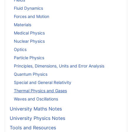
Fluid Dynamics
Forces and Motion
Materials
Medical Physics
Nuclear Physics
Optics
Particle Physics
Principles, Dimensions, Units and Error Analysis
Quantum Physics
Special and General Relativity
Thermal Physics and Gases
Waves and Oscillations
University Maths Notes
University Physics Notes
Tools and Resources