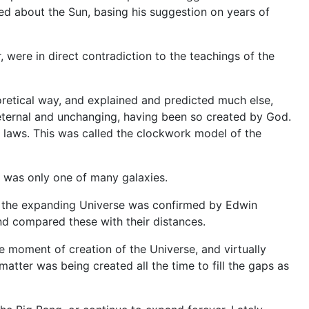
ed about the Sun, basing his suggestion on years of
r, were in direct contradiction to the teachings of the
oretical way, and explained and predicted much else,
 eternal and unchanging, having been so created by God.
 laws. This was called the clockwork model of the
y was only one of many galaxies.
29, the expanding Universe was confirmed by Edwin
d compared these with their distances.
e moment of creation of the Universe, and virtually
tter was being created all the time to fill the gaps as