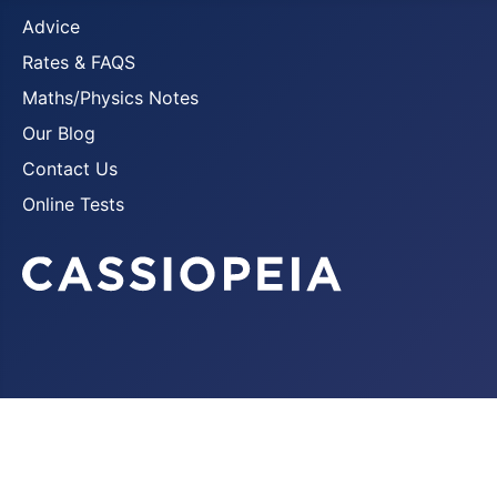
Advice
Rates & FAQS
Maths/Physics Notes
Our Blog
Contact Us
Online Tests