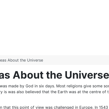
Ideas About the Universe
eas About the Univers
was made by God in six days. Most religions give some sort 
ry is was also believed that the Earth was at the centre of
on that this point of view was challenged in Europe. In 15