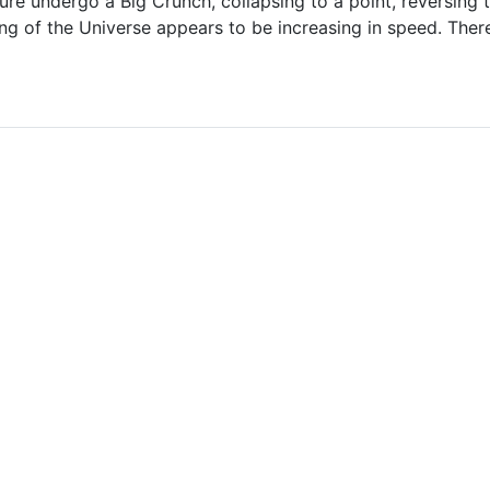
uture undergo a Big Crunch, collapsing to a point, reversing
g of the Universe appears to be increasing in speed. There