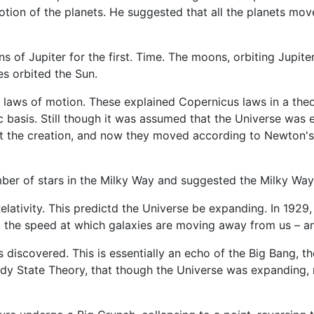
tion of the planets. He suggested that all the planets mov
ns of Jupiter for the first. Time. The moons, orbiting Jupite
es orbited the Sun.
d laws of motion. These explained Copernicus laws in a the
c basis. Still though it was assumed that the Universe was
 at the creation, and now they moved according to Newton's
umber of stars in the Milky Way and suggested the Milky Wa
 Relativity. This predictd the Universe be expanding. In 19
 the speed at which galaxies are moving away from us – an
iscovered. This is essentially an echo of the Big Bang, th
y State Theory, that though the Universe was expanding, ma