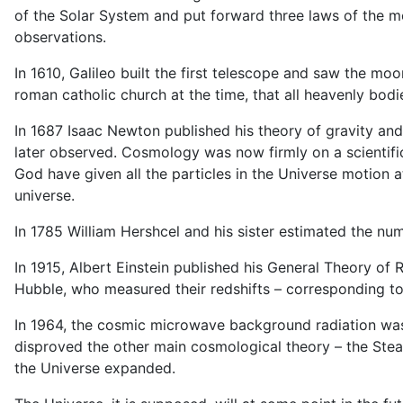
of the Solar System and put forward three laws of the mo
observations.
In 1610, Galileo built the first telescope and saw the moo
roman catholic church at the time, that all heavenly bodi
In 1687 Isaac Newton published his theory of gravity an
later observed. Cosmology was now firmly on a scientifi
God have given all the particles in the Universe motion
universe.
In 1785 William Hershcel and his sister estimated the n
In 1915, Albert Einstein published his General Theory of
Hubble, who measured their redshifts – corresponding to
In 1964, the cosmic microwave background radiation was d
disproved the other main cosmological theory – the Stead
the Universe expanded.