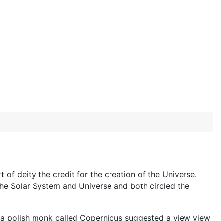
e
of deity the credit for the creation of the Universe.
 the Solar System and Universe and both circled the
43 a polish monk called Copernicus suggested a view view