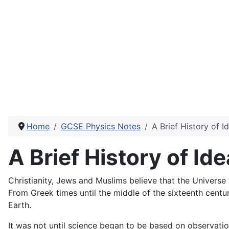
Home
GCSE Physics Notes
A Brief History of 
A Brief History of Id
Christianity, Jews and Muslims believe that the Universe 
From Greek times until the middle of the sixteenth centu
Earth.
It was not until science began to be based on observati