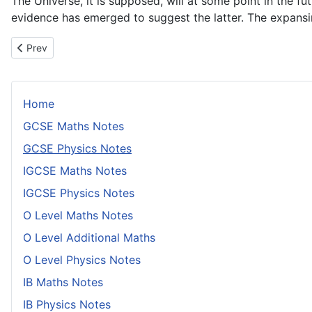
The Universe, it is supposed, will at some point in the f
evidence has emerged to suggest the latter. The expansin
Previous article: A Brief History of Ideas About the Earth
Prev
Home
GCSE Maths Notes
GCSE Physics Notes
IGCSE Maths Notes
IGCSE Physics Notes
O Level Maths Notes
O Level Additional Maths
O Level Physics Notes
IB Maths Notes
IB Physics Notes