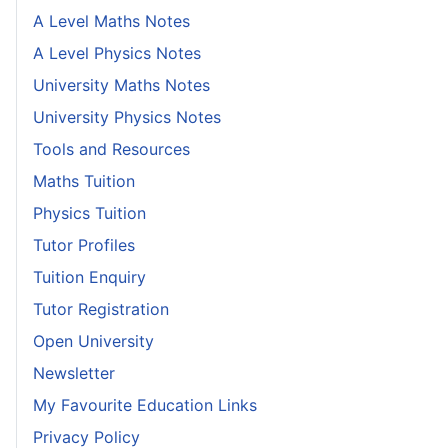
A Level Maths Notes
A Level Physics Notes
University Maths Notes
University Physics Notes
Tools and Resources
Maths Tuition
Physics Tuition
Tutor Profiles
Tuition Enquiry
Tutor Registration
Open University
Newsletter
My Favourite Education Links
Privacy Policy