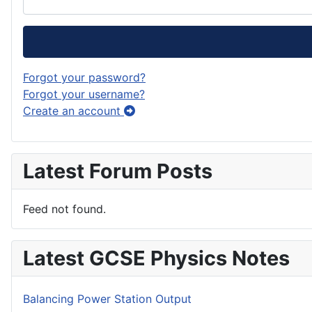
Forgot your password?
Forgot your username?
Create an account
Latest Forum Posts
Feed not found.
Latest GCSE Physics Notes
Balancing Power Station Output