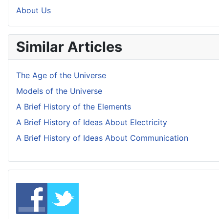
About Us
Similar Articles
The Age of the Universe
Models of the Universe
A Brief History of the Elements
A Brief History of Ideas About Electricity
A Brief History of Ideas About Communication