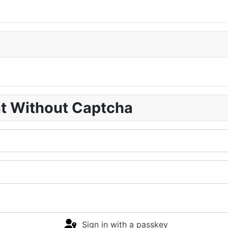
nt Without Captcha
Sign in with a passkey