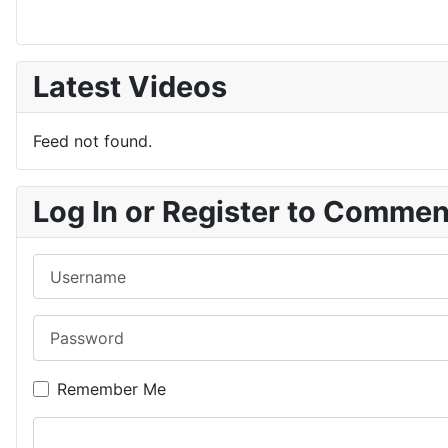
Latest Videos
Feed not found.
Log In or Register to Comme
Username
Password
Remember Me