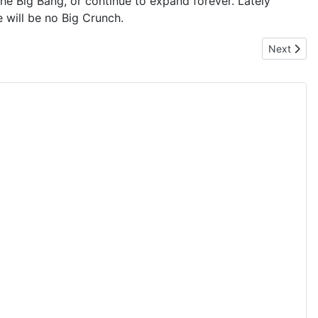
 the Big Bang, or continue to expand forever. Lately
 will be no Big Crunch.
Next artic
Next