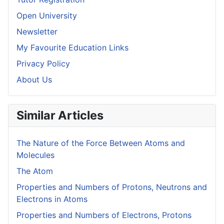
Open University
Newsletter
My Favourite Education Links
Privacy Policy
About Us
Similar Articles
The Nature of the Force Between Atoms and
Molecules
The Atom
Properties and Numbers of Protons, Neutrons and
Electrons in Atoms
Properties and Numbers of Electrons, Protons