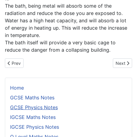
The bath, being metal will absorb some of the
radiation and reduce the dose you are exposed to.
Water has a high heat capacity, and will absorb a lot
of energy in heating up. This will reduce the increase
in temperature.
The bath itself will provide a very basic cage to
reduce the danger from a collapsing building.
Previous article: Mass and Weight
Next artic
Prev
Next
Home
GCSE Maths Notes
GCSE Physics Notes
IGCSE Maths Notes
IGCSE Physics Notes
O Level Maths Notes