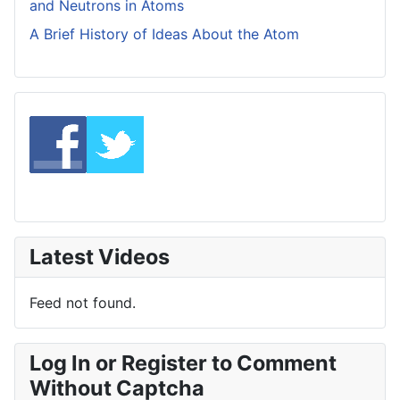
and Neutrons in Atoms
A Brief History of Ideas About the Atom
Latest Videos
Feed not found.
Log In or Register to Comment
Without Captcha