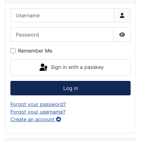
Username
Password
Show P
Remember Me
Sign in with a passkey
Log in
Forgot your password?
Forgot your username?
Create an account