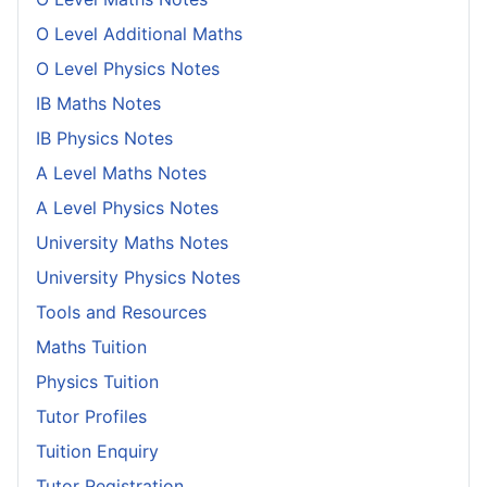
O Level Additional Maths
O Level Physics Notes
IB Maths Notes
IB Physics Notes
A Level Maths Notes
A Level Physics Notes
University Maths Notes
University Physics Notes
Tools and Resources
Maths Tuition
Physics Tuition
Tutor Profiles
Tuition Enquiry
Tutor Registration