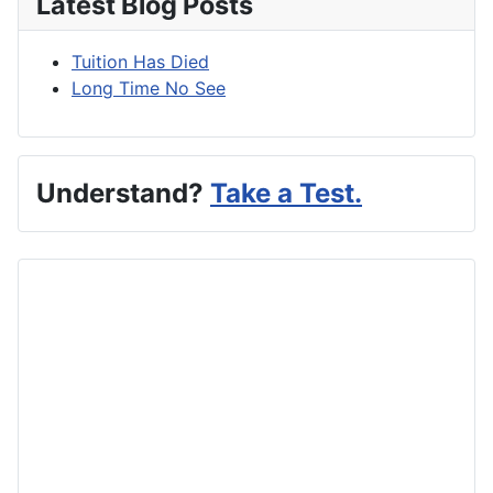
Latest Blog Posts
Tuition Has Died
Long Time No See
Understand?
Take a Test.