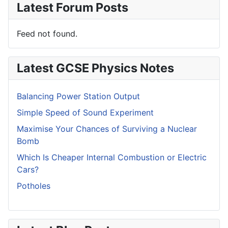
Latest Forum Posts
Feed not found.
Latest GCSE Physics Notes
Balancing Power Station Output
Simple Speed of Sound Experiment
Maximise Your Chances of Surviving a Nuclear
Bomb
Which Is Cheaper Internal Combustion or Electric
Cars?
Potholes