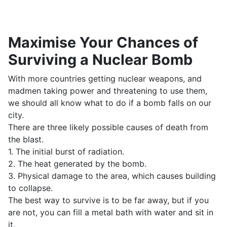
Maximise Your Chances of
Surviving a Nuclear Bomb
With more countries getting nuclear weapons, and
madmen taking power and threatening to use them,
we should all know what to do if a bomb falls on our
city.
There are three likely possible causes of death from
the blast.
1. The initial burst of radiation.
2. The heat generated by the bomb.
3. Physical damage to the area, which causes building
to collapse.
The best way to survive is to be far away, but if you
are not, you can fill a metal bath with water and sit in
it.