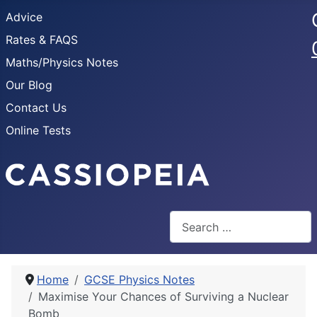
Advice
Rates & FAQS
Maths/Physics Notes
Our Blog
Contact Us
Online Tests
Search
Home
GCSE Physics Notes
Maximise Your Chances of Surviving a Nuclear
Bomb