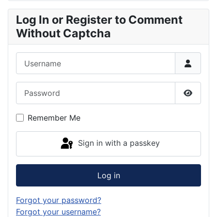
Log In or Register to Comment
Without Captcha
Username
Password
Show P
Remember Me
Sign in with a passkey
Log in
Forgot your password?
Forgot your username?