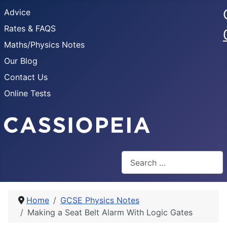
Advice
Rates & FAQS
Maths/Physics Notes
Our Blog
Contact Us
Online Tests
Search
Home
GCSE Physics Notes
Making a Seat Belt Alarm With Logic Gates