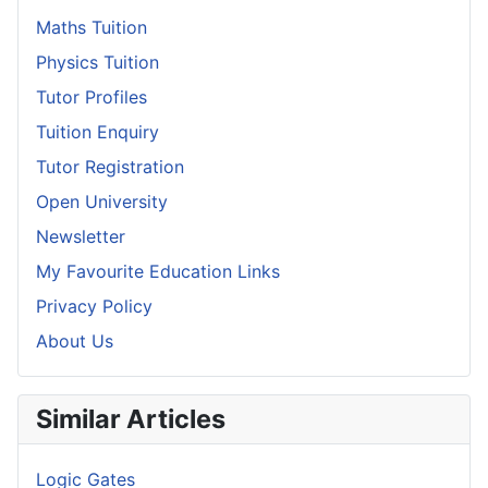
Maths Tuition
Physics Tuition
Tutor Profiles
Tuition Enquiry
Tutor Registration
Open University
Newsletter
My Favourite Education Links
Privacy Policy
About Us
Similar Articles
Logic Gates