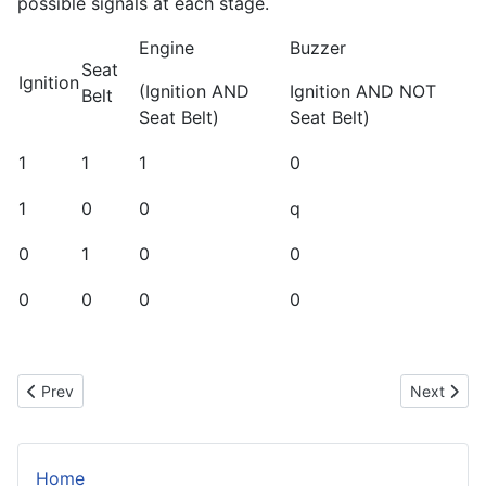
possible signals at each stage.
Engine
Buzzer
Seat
Ignition
(Ignition AND
Ignition AND NOT
Belt
Seat Belt)
Seat Belt)
1
1
1
0
1
0
0
q
0
1
0
0
0
0
0
0
Previous article: Making a Cold and Dark Alarm
Next artic
Prev
Next
Home