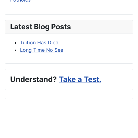
Latest Blog Posts
Tuition Has Died
Long Time No See
Understand?
Take a Test.