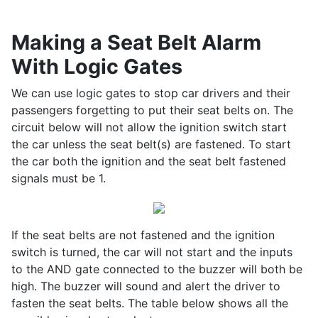
Making a Seat Belt Alarm
With Logic Gates
We can use logic gates to stop car drivers and their
passengers forgetting to put their seat belts on. The
circuit below will not allow the ignition switch start
the car unless the seat belt(s) are fastened. To start
the car both the ignition and the seat belt fastened
signals must be 1.
If the seat belts are not fastened and the ignition
switch is turned, the car will not start and the inputs
to the AND gate connected to the buzzer will both be
high. The buzzer will sound and alert the driver to
fasten the seat belts. The table below shows all the