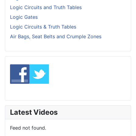
Logic Circuits and Truth Tables
Logic Gates
Logic Circuits & Truth Tables
Air Bags, Seat Belts and Crumple Zones
Latest Videos
Feed not found.