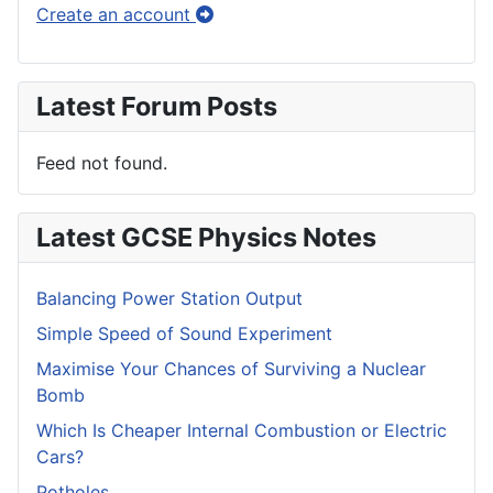
Create an account
Latest Forum Posts
Feed not found.
Latest GCSE Physics Notes
Balancing Power Station Output
Simple Speed of Sound Experiment
Maximise Your Chances of Surviving a Nuclear
Bomb
Which Is Cheaper Internal Combustion or Electric
Cars?
Potholes