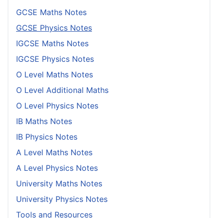
GCSE Maths Notes
GCSE Physics Notes
IGCSE Maths Notes
IGCSE Physics Notes
O Level Maths Notes
O Level Additional Maths
O Level Physics Notes
IB Maths Notes
IB Physics Notes
A Level Maths Notes
A Level Physics Notes
University Maths Notes
University Physics Notes
Tools and Resources