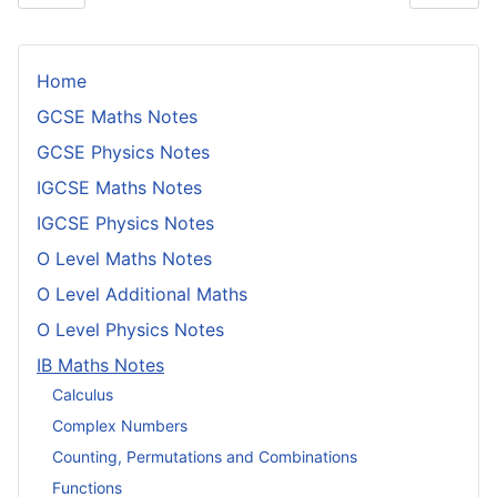
Home
GCSE Maths Notes
GCSE Physics Notes
IGCSE Maths Notes
IGCSE Physics Notes
O Level Maths Notes
O Level Additional Maths
O Level Physics Notes
IB Maths Notes
Calculus
Complex Numbers
Counting, Permutations and Combinations
Functions