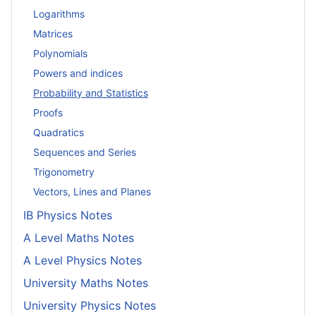
Logarithms
Matrices
Polynomials
Powers and indices
Probability and Statistics
Proofs
Quadratics
Sequences and Series
Trigonometry
Vectors, Lines and Planes
IB Physics Notes
A Level Maths Notes
A Level Physics Notes
University Maths Notes
University Physics Notes