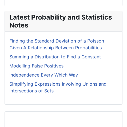
Latest Probability and Statistics
Notes
Finding the Standard Deviation of a Poisson
Given A Relationship Between Probabilities
Summing a Distribution to Find a Constant
Modelling False Positives
Independence Every Which Way
Simplifying Expressions Involving Unions and
Intersections of Sets