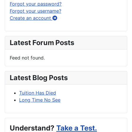
Forgot your password?
Forgot your username?
Create an account
Latest Forum Posts
Feed not found.
Latest Blog Posts
Tuition Has Died
Long Time No See
Understand?
Take a Test.