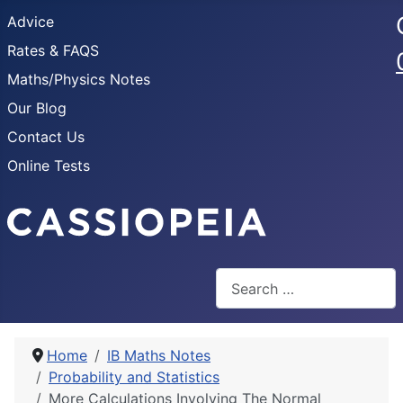
Advice
Rates & FAQS
Maths/Physics Notes
Our Blog
Contact Us
Online Tests
Search
Home
IB Maths Notes
Probability and Statistics
More Calculations Involving The Normal