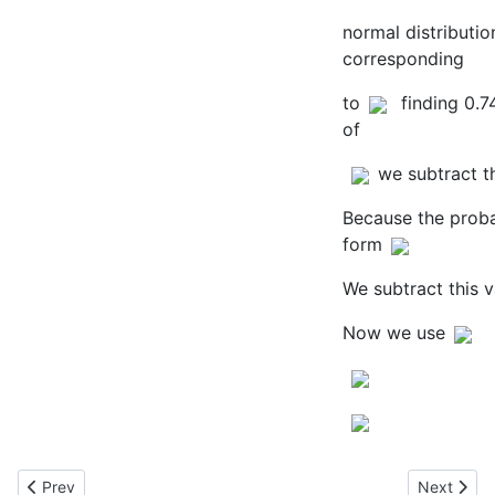
normal distributio
corresponding
to
finding 0.7
of
we subtract t
Because the probabi
form
We subtract this v
Now we use
Previous article: Modelling False Positives
Next artic
Prev
Next