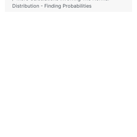
Distribution - Finding Probabilities