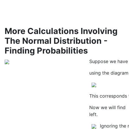
More Calculations Involving
The Normal Distribution -
Finding Probabilities
Suppose we have a
using the diagram 
This corresponds 
Now we will find
left.
Ignoring the 