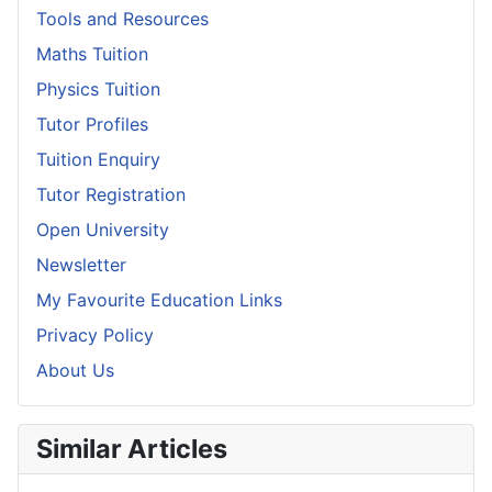
Tools and Resources
Maths Tuition
Physics Tuition
Tutor Profiles
Tuition Enquiry
Tutor Registration
Open University
Newsletter
My Favourite Education Links
Privacy Policy
About Us
Similar Articles