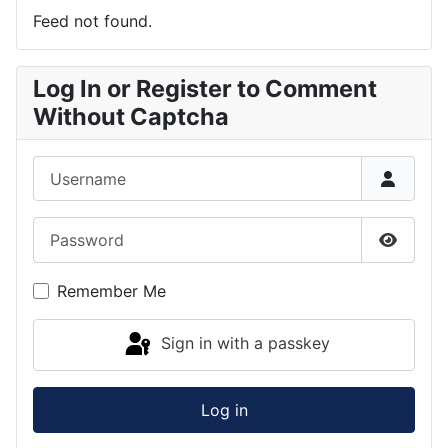
Feed not found.
Log In or Register to Comment
Without Captcha
Username
Password
Show P
Remember Me
Sign in with a passkey
Log in