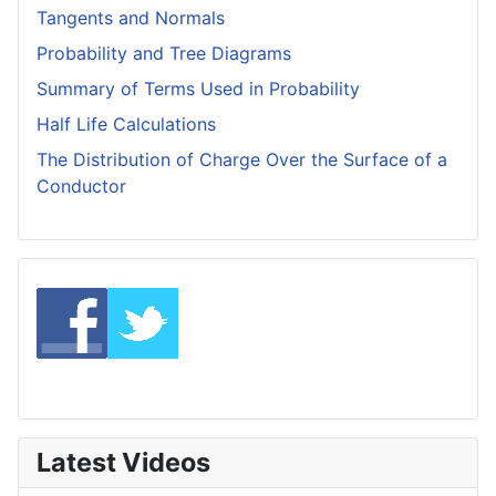
Tangents and Normals
Probability and Tree Diagrams
Summary of Terms Used in Probability
Half Life Calculations
The Distribution of Charge Over the Surface of a
Conductor
Latest Videos