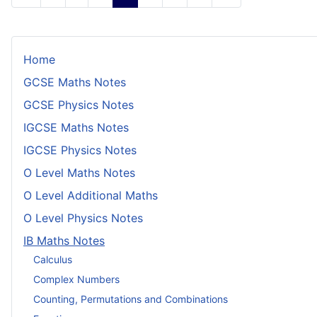
Home
GCSE Maths Notes
GCSE Physics Notes
IGCSE Maths Notes
IGCSE Physics Notes
O Level Maths Notes
O Level Additional Maths
O Level Physics Notes
IB Maths Notes
Calculus
Complex Numbers
Counting, Permutations and Combinations