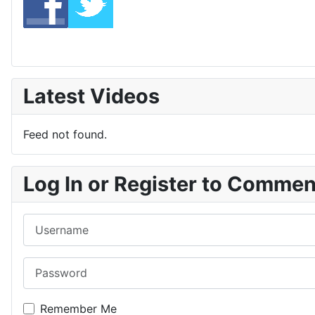
Latest Videos
Feed not found.
Log In or Register to Comme
Username
Password
Remember Me