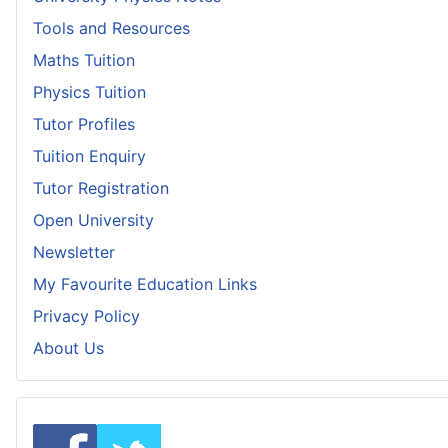
Tools and Resources
Maths Tuition
Physics Tuition
Tutor Profiles
Tuition Enquiry
Tutor Registration
Open University
Newsletter
My Favourite Education Links
Privacy Policy
About Us