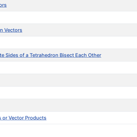
ors
on Vectors
e Sides of a Tetrahedron Bisect Each Other
s or Vector Products