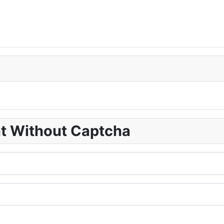
nt Without Captcha