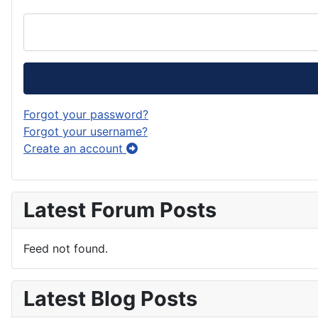
Forgot your password?
Forgot your username?
Create an account
Latest Forum Posts
Feed not found.
Latest Blog Posts