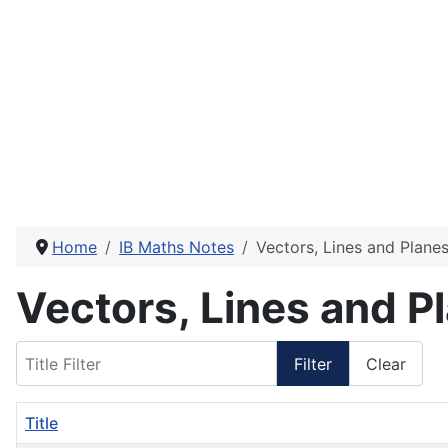
Home
IB Maths Notes
Vectors, Lines and Plane
Vectors, Lines and P
Title Filter
Filter
Clear
Title