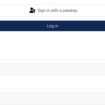
Sign in with a passkey
Log in