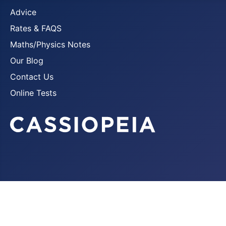
Advice
Rates & FAQS
Maths/Physics Notes
Our Blog
Contact Us
Online Tests