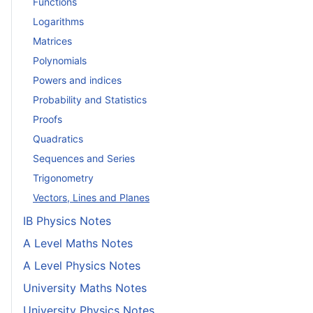
Functions
Logarithms
Matrices
Polynomials
Powers and indices
Probability and Statistics
Proofs
Quadratics
Sequences and Series
Trigonometry
Vectors, Lines and Planes
IB Physics Notes
A Level Maths Notes
A Level Physics Notes
University Maths Notes
University Physics Notes