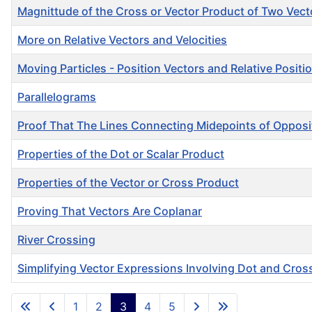
Magnittude of the Cross or Vector Product of Two Vect
More on Relative Vectors and Velocities
Moving Particles - Position Vectors and Relative Positi
Parallelograms
Proof That The Lines Connecting Midepoints of Opposit
Properties of the Dot or Scalar Product
Properties of the Vector or Cross Product
Proving That Vectors Are Coplanar
River Crossing
Simplifying Vector Expressions Involving Dot and Cros
Articles
1
2
3
4
5