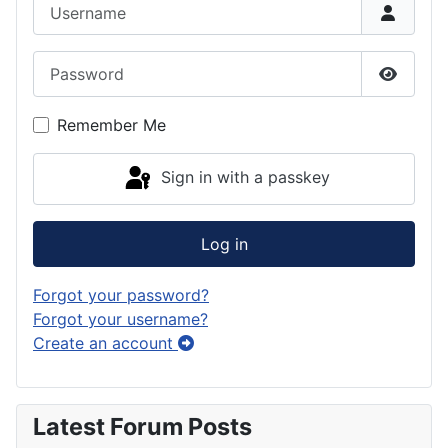
Username
Password
Show P
Remember Me
Sign in with a passkey
Log in
Forgot your password?
Forgot your username?
Create an account
Latest Forum Posts