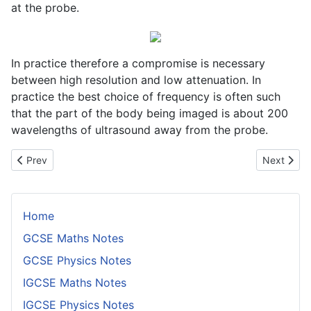
at the probe.
In practice therefore a compromise is necessary
between high resolution and low attenuation. In
practice the best choice of frequency is often such
that the part of the body being imaged is about 200
wavelengths of ultrasound away from the probe.
Previous article: Choice of Radioisotope in Radiotherapy
Next arti
Prev
Next
Home
GCSE Maths Notes
GCSE Physics Notes
IGCSE Maths Notes
IGCSE Physics Notes