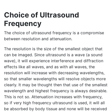
Choice of Ultrasound
Frequency
The choice of ultrasound frequency is a compromise
between resolution and attenuation.
The resolution is the size of the smallest object that
can be imaged. Since ultrasound is a wave (a sound
wave), it will experience interference and diffraction
effects like all waves, and as with all waves, the
resolution will increase with decreasing wavelengths,
so that smaller wavelengths will resolve objects more
clearly. It may be thought then that use of the smallest
wavelength and highest frequency is always desirable.
This is not so. Attenuation increases with frequency,
so if very high frequency ultrasound is used, it will all
be absorbed by body tissue and none will be received