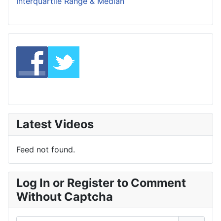
Interquartile Range & Median
Latest Videos
Feed not found.
Log In or Register to Comment
Without Captcha