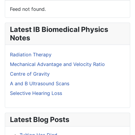
Feed not found.
Latest IB Biomedical Physics
Notes
Radiation Therapy
Mechanical Advantage and Velocity Ratio
Centre of Gravity
A and B Ultrasound Scans
Selective Hearing Loss
Latest Blog Posts
Tuition Has Died