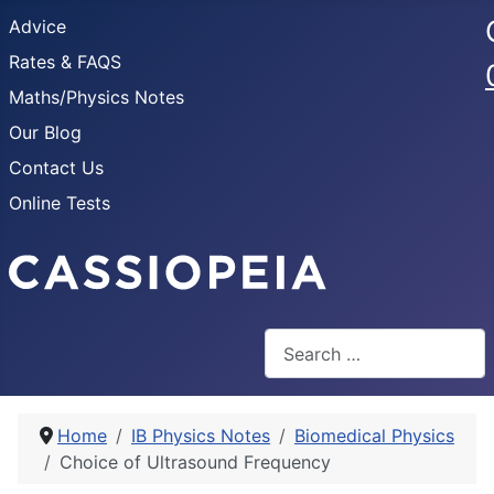
Advice
Rates & FAQS
Maths/Physics Notes
Our Blog
Contact Us
Online Tests
Search
Home
IB Physics Notes
Biomedical Physics
Choice of Ultrasound Frequency