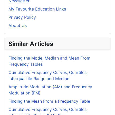
Newsletter
My Favourite Education Links
Privacy Policy
About Us
Similar Articles
Finding the Mode, Median and Mean From
Frequency Tables
Cumulative Frequency Curves, Quartiles,
Interquartile Range and Median
Amplitude Modulation (AM) and Frequency
Modulation (FM)
Finding the Mean From a Frequency Table
Cumulative Frequency Curves, Quartiles,