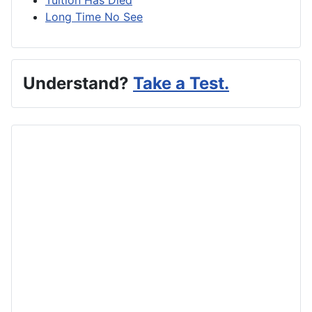
Long Time No See
Understand?
Take a Test.