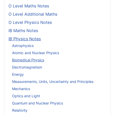
O Level Maths Notes
O Level Additional Maths
O Level Physics Notes
IB Maths Notes
IB Physics Notes
Astrophysics
Atomic and Nuclear Physics
Biomedical Physics
Electromagnetism
Energy
Measurements, Units, Uncertainty and Principles
Mechanics
Optics and Light
Quantum and Nuclear Physics
Relativity