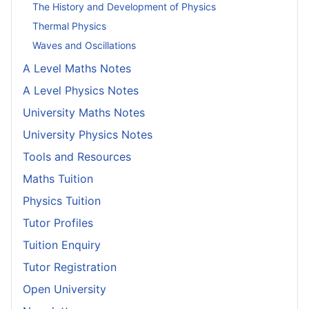
The History and Development of Physics
Thermal Physics
Waves and Oscillations
A Level Maths Notes
A Level Physics Notes
University Maths Notes
University Physics Notes
Tools and Resources
Maths Tuition
Physics Tuition
Tutor Profiles
Tuition Enquiry
Tutor Registration
Open University