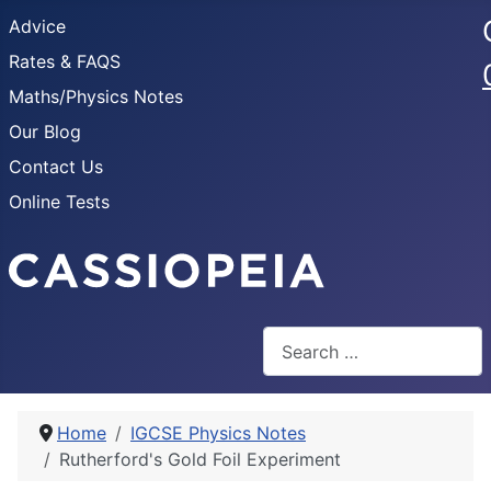
Advice
Rates & FAQS
Maths/Physics Notes
Our Blog
Contact Us
Online Tests
Search
Home
IGCSE Physics Notes
Rutherford's Gold Foil Experiment