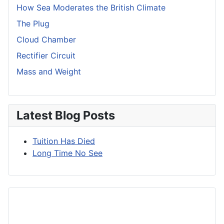
How Sea Moderates the British Climate
The Plug
Cloud Chamber
Rectifier Circuit
Mass and Weight
Latest Blog Posts
Tuition Has Died
Long Time No See