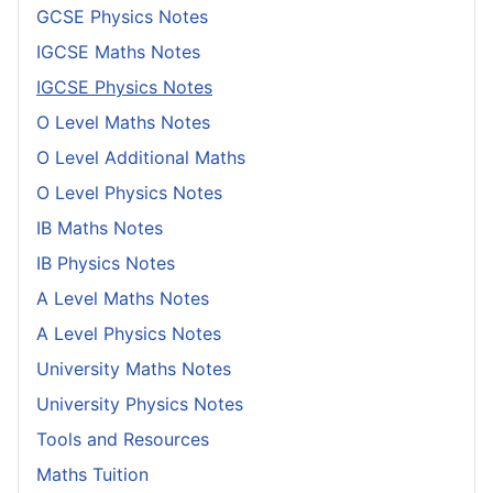
GCSE Physics Notes
IGCSE Maths Notes
IGCSE Physics Notes
O Level Maths Notes
O Level Additional Maths
O Level Physics Notes
IB Maths Notes
IB Physics Notes
A Level Maths Notes
A Level Physics Notes
University Maths Notes
University Physics Notes
Tools and Resources
Maths Tuition