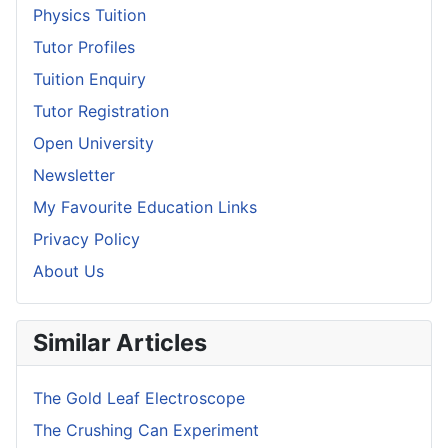
Physics Tuition
Tutor Profiles
Tuition Enquiry
Tutor Registration
Open University
Newsletter
My Favourite Education Links
Privacy Policy
About Us
Similar Articles
The Gold Leaf Electroscope
The Crushing Can Experiment