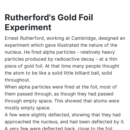
Rutherford's Gold Foil
Experiment
Ernest Rutherford, working at Cambridge, designed an
experiment which gave illustrated the nature of the
nucleus. He fired alpha particles - relatively heavy
particles produced by radioactive decay - at a thin
piece of gold foil. At that time many people thought
the atom to be like a solid little billiard ball, solid
throughout.
When alpha particles were fired at the foil, most of
them passed through, as though they had passed
through empty space. This showed that atoms were
mostly empty space.
A few were slightly deflected, showing that they had
approached the nucleus, and had been deflected by it.
A very few were deflected back, close to the foil,