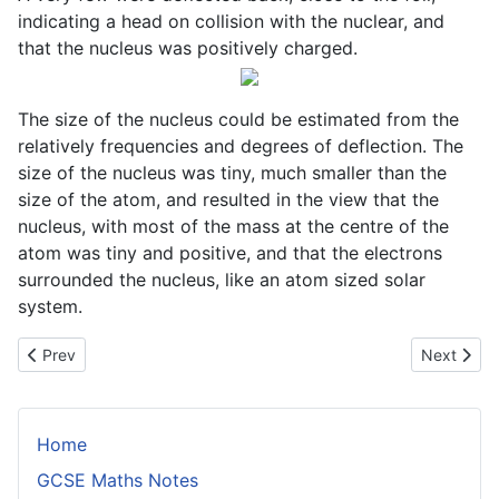
indicating a head on collision with the nuclear, and
that the nucleus was positively charged.
The size of the nucleus could be estimated from the
relatively frequencies and degrees of deflection. The
size of the nucleus was tiny, much smaller than the
size of the atom, and resulted in the view that the
nucleus, with most of the mass at the centre of the
atom was tiny and positive, and that the electrons
surrounded the nucleus, like an atom sized solar
system.
Previous article: Resistors in Parallel and Series
Next articl
Prev
Next
Home
GCSE Maths Notes