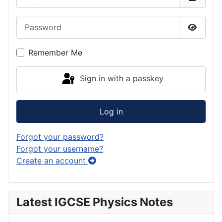
Password
Show P
Remember Me
Sign in with a passkey
Log in
Forgot your password?
Forgot your username?
Create an account
Latest IGCSE Physics Notes