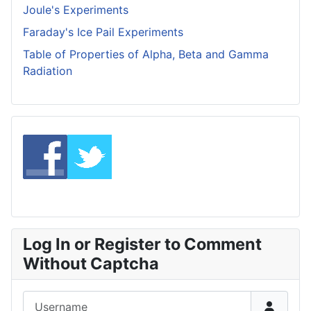
Joule's Experiments
Faraday's Ice Pail Experiments
Table of Properties of Alpha, Beta and Gamma
Radiation
Log In or Register to Comment
Without Captcha
Username