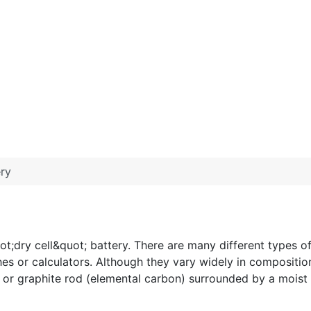
ery
dry cell&quot; battery. There are many different types of b
hes or calculators. Although they vary widely in compositio
de or graphite rod (elemental carbon) surrounded by a moist