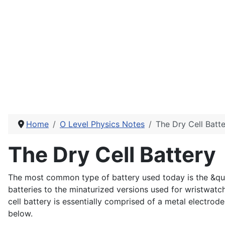
Home
O Level Physics Notes
The Dry Cell Batt
The Dry Cell Battery
The most common type of battery used today is the &quot;
batteries to the minaturized versions used for wristwatc
cell battery is essentially comprised of a metal electro
below.