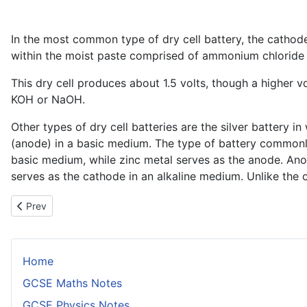
In the most common type of dry cell battery, the cathode
within the moist paste comprised of ammonium chlorid
This dry cell produces about 1.5 volts, though a higher v
KOH or NaOH.
Other types of dry cell batteries are the silver battery 
(anode) in a basic medium. The type of battery commonly u
basic medium, while zinc metal serves as the anode. Ano
serves as the cathode in an alkaline medium. Unlike the 
Previous article: The Domestic Hot Water Supply
Prev
Home
GCSE Maths Notes
GCSE Physics Notes