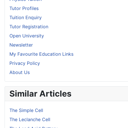
Tutor Profiles
Tuition Enquiry
Tutor Registration
Open University
Newsletter
My Favourite Education Links
Privacy Policy
About Us
Similar Articles
The Simple Cell
The Leclanche Cell