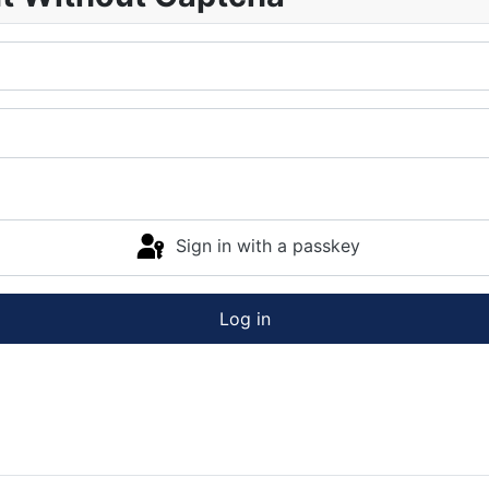
Sign in with a passkey
Log in