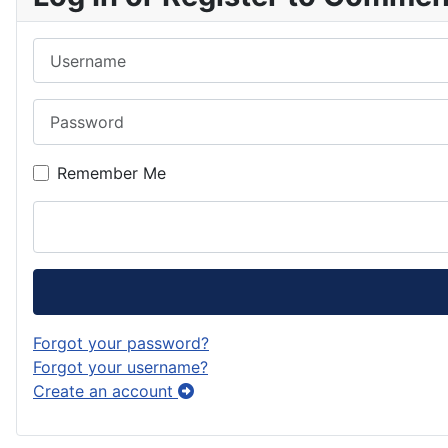
Username
Password
Remember Me
Forgot your password?
Forgot your username?
Create an account