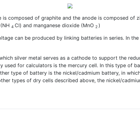
 is composed of graphite and the anode is composed of zinc
e (NH
Cl) and manganese dioxide (MnO
)
4
2
oltage can be produced by linking batteries in series. In th
in which silver metal serves as a cathode to support the redu
sed for calculators is the mercury cell. In this type of ba
ther type of battery is the nickel/cadmium battery, in whi
other types of dry cells described above, the nickel/cadmium