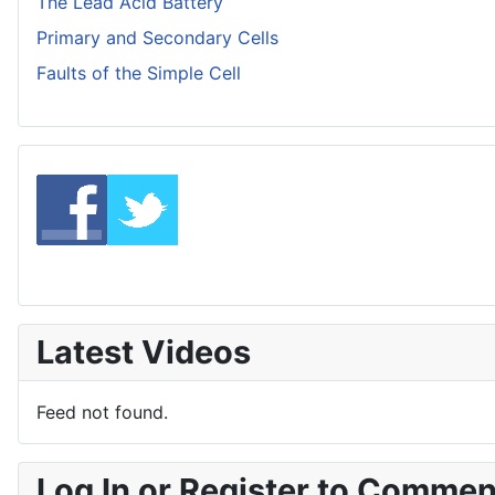
The Lead Acid Battery
Primary and Secondary Cells
Faults of the Simple Cell
Latest Videos
Feed not found.
Log In or Register to Comme