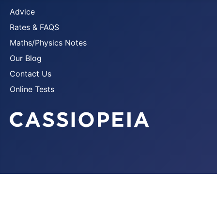
Advice
Rates & FAQS
Maths/Physics Notes
Our Blog
Contact Us
Online Tests