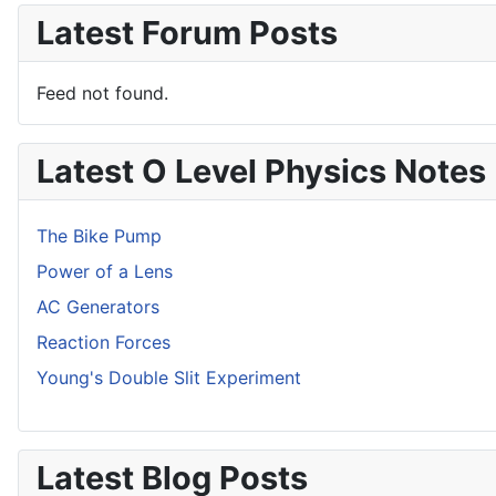
Latest Forum Posts
Feed not found.
Latest O Level Physics Notes
The Bike Pump
Power of a Lens
AC Generators
Reaction Forces
Young's Double Slit Experiment
Latest Blog Posts