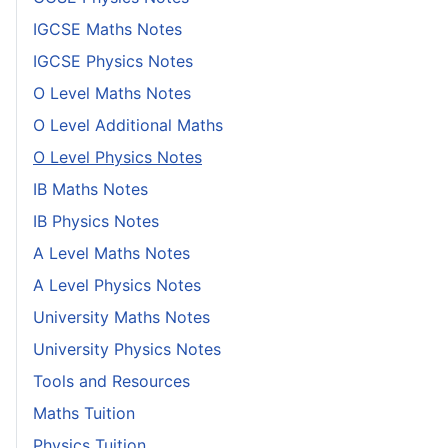
IGCSE Maths Notes
IGCSE Physics Notes
O Level Maths Notes
O Level Additional Maths
O Level Physics Notes
IB Maths Notes
IB Physics Notes
A Level Maths Notes
A Level Physics Notes
University Maths Notes
University Physics Notes
Tools and Resources
Maths Tuition
Physics Tuition