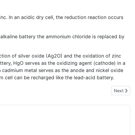
. In an acidic dry cell, the reduction reaction occurs
e alkaline battery the ammonium chloride is replaced by
ction of silver oxide (Ag2O) and the oxidation of zinc
ttery, HgO serves as the oxidizing agent (cathode) in a
ch cadmium metal serves as the anode and nickel oxide
 cell can be recharged like the lead-acid battery.
Next articl
Next