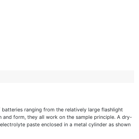
atteries ranging from the relatively large flashlight
n and form, they all work on the sample principle. A dry-
 electrolyte paste enclosed in a metal cylinder as shown