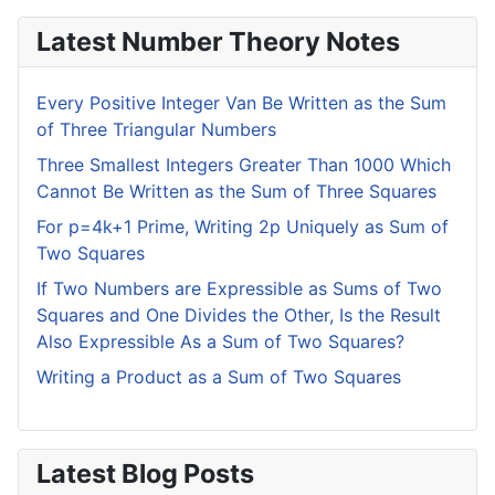
Latest Number Theory Notes
Every Positive Integer Van Be Written as the Sum
of Three Triangular Numbers
Three Smallest Integers Greater Than 1000 Which
Cannot Be Written as the Sum of Three Squares
For p=4k+1 Prime, Writing 2p Uniquely as Sum of
Two Squares
If Two Numbers are Expressible as Sums of Two
Squares and One Divides the Other, Is the Result
Also Expressible As a Sum of Two Squares?
Writing a Product as a Sum of Two Squares
Latest Blog Posts