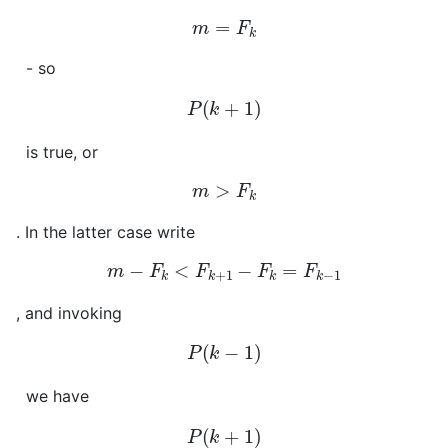
m
=
F
k
- so
P
(
k
+
1
)
is true, or
m
>
F
k
. In the latter case write
m
−
F
k
<
F
k
+
1
−
F
k
=
F
k
−
1
, and invoking
P
(
k
−
1
)
we have
P
(
k
+
1
)