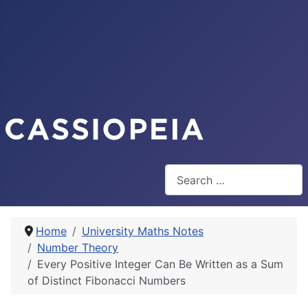
Search
Home
University Maths Notes
Number Theory
Every Positive Integer Can Be Written as a Sum
of Distinct Fibonacci Numbers