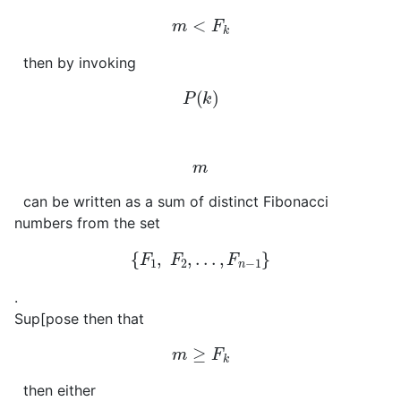
m
<
F
k
then by invoking
P
(
k
)
m
can be written as a sum of distinct Fibonacci
numbers from the set
{
F
1
,
F
2
,
.
.
.
,
F
n
−
1
}
.
Sup[pose then that
m
≥
F
k
then either