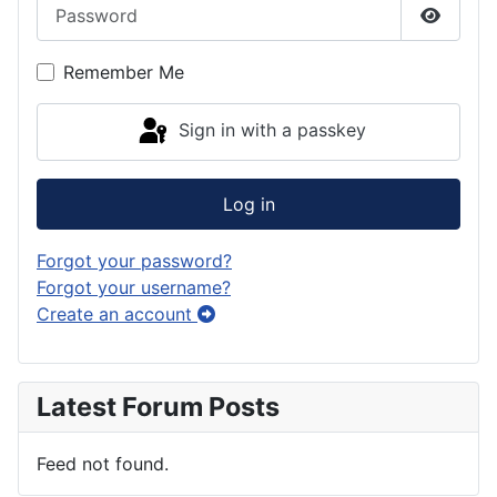
Password
Show P
Remember Me
Sign in with a passkey
Log in
Forgot your password?
Forgot your username?
Create an account
Latest Forum Posts
Feed not found.