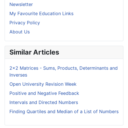
Newsletter
My Favourite Education Links
Privacy Policy
About Us
Similar Articles
2x2 Matrices - Sums, Products, Determinants and
Inverses
Open University Revision Week
Positive and Negative Feedback
Intervals and Directed Numbers
Finding Quartiles and Median of a List of Numbers