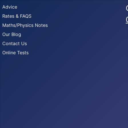
Advice
Rates & FAQS
Maths/Physics Notes
Our Blog
Contact Us
Online Tests