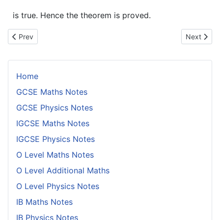
is true. Hence the theorem is proved.
Previous article: Every Number 40 or Bigger Can be Written as
Next artic
Prev
Next
Home
GCSE Maths Notes
GCSE Physics Notes
IGCSE Maths Notes
IGCSE Physics Notes
O Level Maths Notes
O Level Additional Maths
O Level Physics Notes
IB Maths Notes
IB Physics Notes