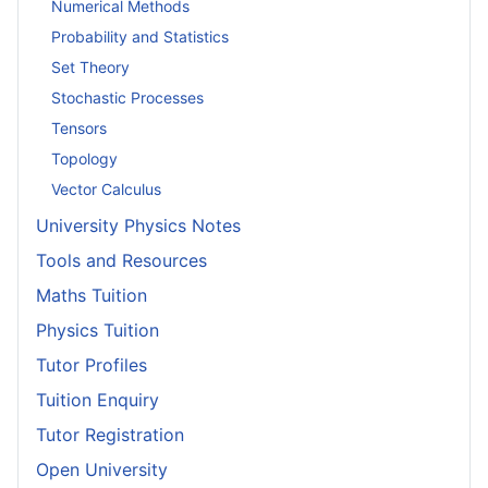
Numerical Methods
Probability and Statistics
Set Theory
Stochastic Processes
Tensors
Topology
Vector Calculus
University Physics Notes
Tools and Resources
Maths Tuition
Physics Tuition
Tutor Profiles
Tuition Enquiry
Tutor Registration
Open University