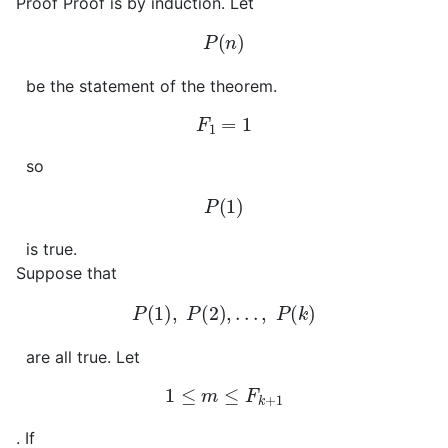
Proof
Proof is by induction. Let
P
(
n
)
be the statement of the theorem.
F
1
=
1
so
P
(
1
)
is true.
Suppose that
P
(
1
)
,
P
(
2
)
,
.
.
.
,
P
(
k
)
are all true. Let
1
≤
m
≤
F
k
+
1
. If