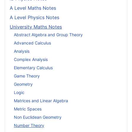
A Level Maths Notes
A Level Physics Notes
University Maths Notes
Abstract Algebra and Group Theory
Advanced Calculus
Analysis
Complex Analysis
Elementary Calculus
Game Theory
Geometry
Logic
Matrices and Linear Algebra
Metric Spaces
Non Euclidean Geometry
Number Theory