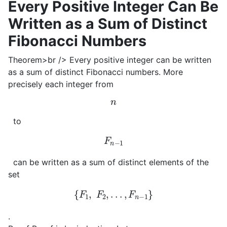
Every Positive Integer Can Be
Written as a Sum of Distinct
Fibonacci Numbers
Theorem>br /> Every positive integer can be written
as a sum of distinct Fibonacci numbers. More
precisely each integer from
n
to
F
n
−
1
can be written as a sum of distinct elements of the
set
{
F
1
,
F
2
,
.
.
.
,
F
n
−
1
}
.