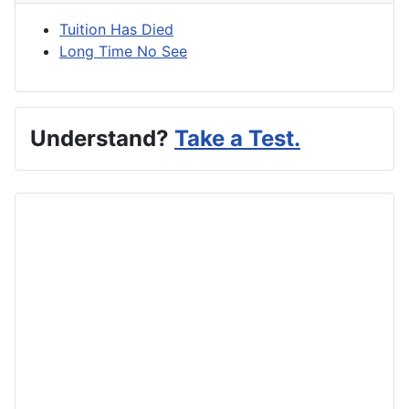
Tuition Has Died
Long Time No See
Understand?
Take a Test.