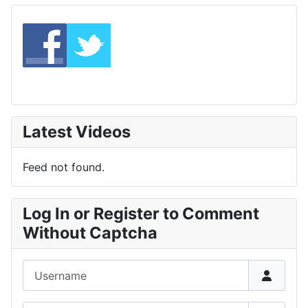
Latest Videos
Feed not found.
Log In or Register to Comment
Without Captcha
Username