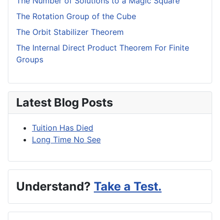
The Number of Solutions to a Magic Square
The Rotation Group of the Cube
The Orbit Stabilizer Theorem
The Internal Direct Product Theorem For Finite
Groups
Latest Blog Posts
Tuition Has Died
Long Time No See
Understand?
Take a Test.