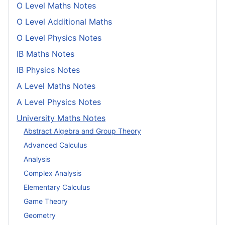
O Level Maths Notes
O Level Additional Maths
O Level Physics Notes
IB Maths Notes
IB Physics Notes
A Level Maths Notes
A Level Physics Notes
University Maths Notes
Abstract Algebra and Group Theory
Advanced Calculus
Analysis
Complex Analysis
Elementary Calculus
Game Theory
Geometry