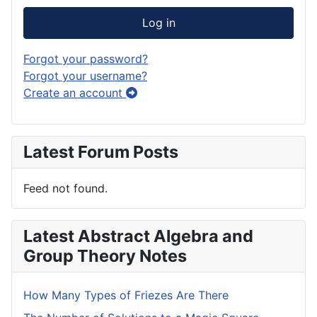
Log in
Forgot your password?
Forgot your username?
Create an account
Latest Forum Posts
Feed not found.
Latest Abstract Algebra and
Group Theory Notes
How Many Types of Friezes Are There