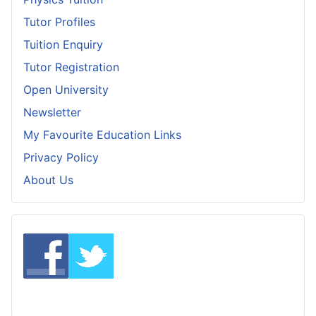
Tutor Profiles
Tuition Enquiry
Tutor Registration
Open University
Newsletter
My Favourite Education Links
Privacy Policy
About Us