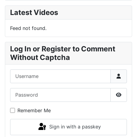
Latest Videos
Feed not found.
Log In or Register to Comment
Without Captcha
Username
Password
Show P
Remember Me
Sign in with a passkey