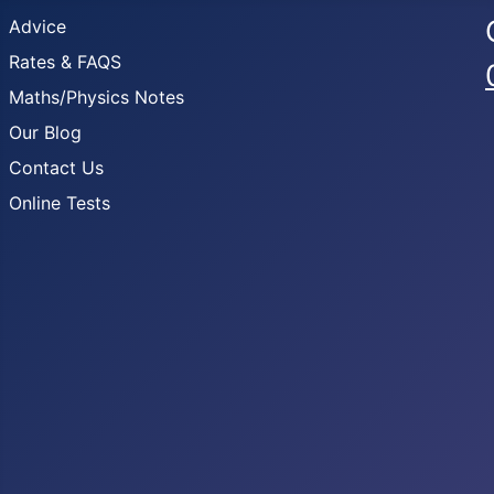
Advice
Rates & FAQS
Maths/Physics Notes
Our Blog
Contact Us
Online Tests