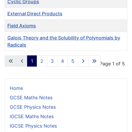
Cyclic Groups
External Direct Products
Field Axioms
Galois Theory and the Solubility of Polynomials by
Radicals
Articles
1
2
3
4
5
Page 1 of 5
Home
GCSE Maths Notes
GCSE Physics Notes
IGCSE Maths Notes
IGCSE Physics Notes