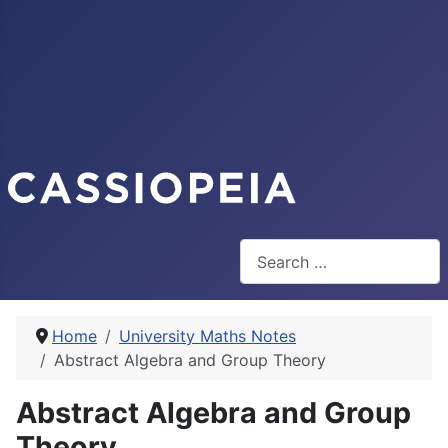
Search
Home
University Maths Notes
Abstract Algebra and Group Theory
Abstract Algebra and Group
Theory