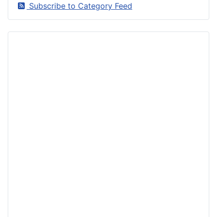
Subscribe to Category Feed