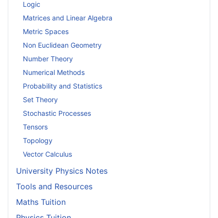
Logic
Matrices and Linear Algebra
Metric Spaces
Non Euclidean Geometry
Number Theory
Numerical Methods
Probability and Statistics
Set Theory
Stochastic Processes
Tensors
Topology
Vector Calculus
University Physics Notes
Tools and Resources
Maths Tuition
Physics Tuition