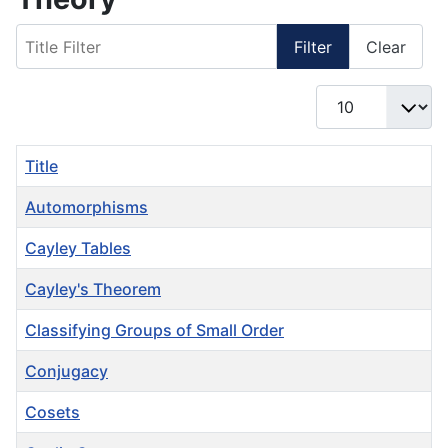
Title Filter
Filter
Clear
Display #
Title
Automorphisms
Cayley Tables
Cayley's Theorem
Classifying Groups of Small Order
Conjugacy
Cosets