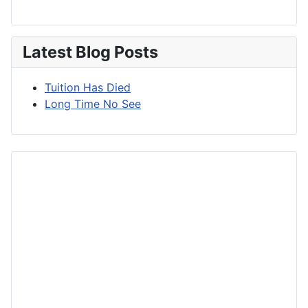
Latest Blog Posts
Tuition Has Died
Long Time No See