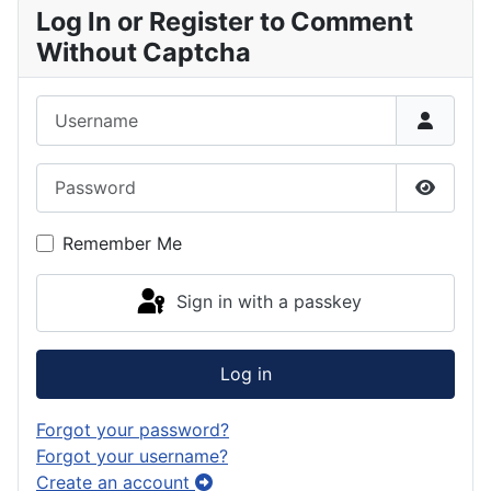
Log In or Register to Comment
Without Captcha
Username
Password
Show P
Remember Me
Sign in with a passkey
Log in
Forgot your password?
Forgot your username?
Create an account