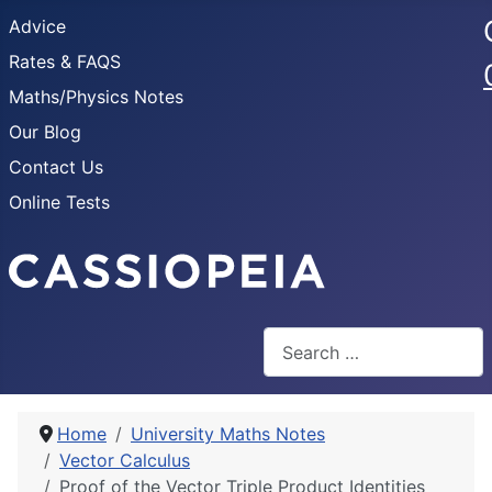
Advice
Rates & FAQS
Maths/Physics Notes
Our Blog
Contact Us
Online Tests
Search
Home
University Maths Notes
Vector Calculus
Proof of the Vector Triple Product Identities