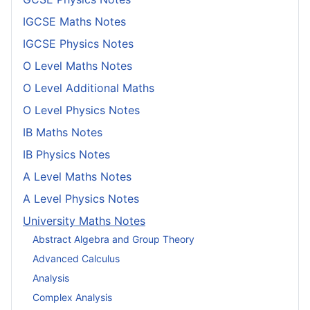
IGCSE Maths Notes
IGCSE Physics Notes
O Level Maths Notes
O Level Additional Maths
O Level Physics Notes
IB Maths Notes
IB Physics Notes
A Level Maths Notes
A Level Physics Notes
University Maths Notes
Abstract Algebra and Group Theory
Advanced Calculus
Analysis
Complex Analysis