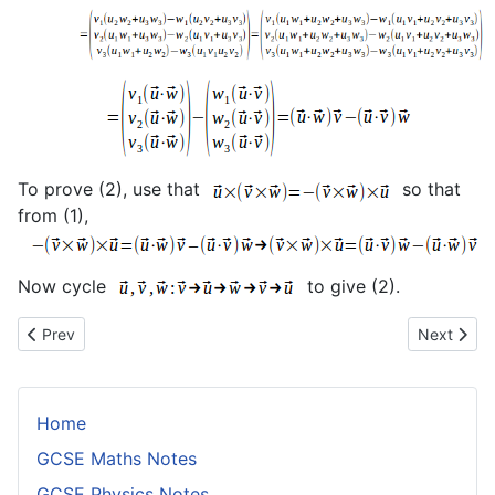
To prove (2), use that
so that
from (1),
Now cycle
to give (2).
Previous article: Proof of the Frenet Formulae
Next articl
Prev
Next
Home
GCSE Maths Notes
GCSE Physics Notes