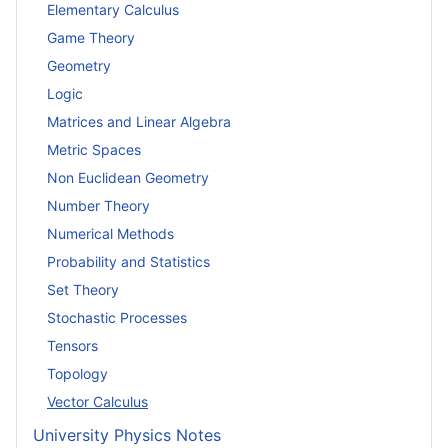
Elementary Calculus
Game Theory
Geometry
Logic
Matrices and Linear Algebra
Metric Spaces
Non Euclidean Geometry
Number Theory
Numerical Methods
Probability and Statistics
Set Theory
Stochastic Processes
Tensors
Topology
Vector Calculus
University Physics Notes