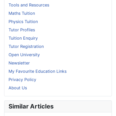
Tools and Resources
Maths Tuition
Physics Tuition
Tutor Profiles
Tuition Enquiry
Tutor Registration
Open University
Newsletter
My Favourite Education Links
Privacy Policy
About Us
Similar Articles