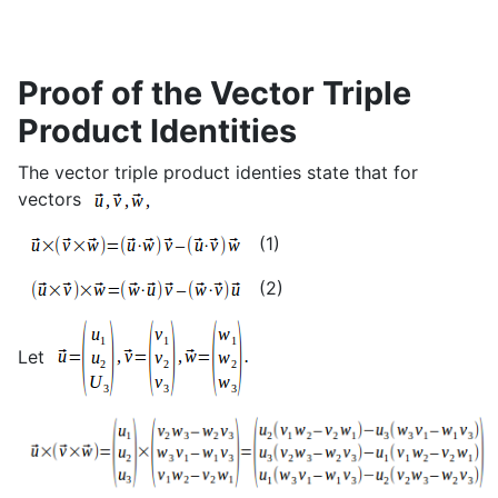
Proof of the Vector Triple
Product Identities
The vector triple product identies state that for
vectors
(1)
(2)
Let