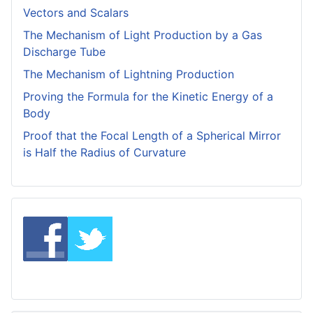
Vectors and Scalars
The Mechanism of Light Production by a Gas
Discharge Tube
The Mechanism of Lightning Production
Proving the Formula for the Kinetic Energy of a
Body
Proof that the Focal Length of a Spherical Mirror
is Half the Radius of Curvature