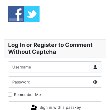
Log In or Register to Comment
Without Captcha
Username
Password
Show P
Remember Me
Sign in with a passkey