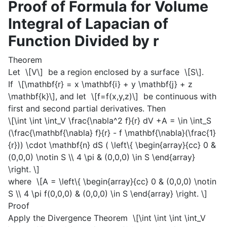
Proof of Formula for Volume
Integral of Lapacian of
Function Divided by r
Theorem
Let
\[V\]
be a region enclosed by a surface
\[S\]
.
If
\[\mathbf{r} = x \mathbf{i} + y \mathbf{j} + z
\mathbf{k}\]
, and let
\[f=f(x,y,z)\]
be continuous with
first and second partial derivatives. Then
\[\int \int \int_V \frac{\nabla^2 f}{r} dV +A = \in \int_S
(\frac{\mathbf{\nabla} f}{r} - f \mathbf{\nabla}(\frac{1}
{r})) \cdot \mathbf{n} dS ( \left\{ \begin{array}{cc} 0 &
(0,0,0) \notin S \\ 4 \pi & (0,0,0) \in S \end{array}
\right. \]
where
\[A = \left\{ \begin{array}{cc} 0 & (0,0,0) \notin
S \\ 4 \pi f(0,0,0) & (0,0,0) \in S \end{array} \right. \]
Proof
Apply the Divergence Theorem
\[\int \int \int \int_V