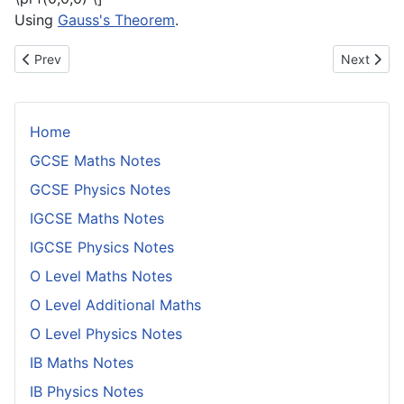
Using
Gauss's Theorem
.
Previous article: Proof of Formula for Integral of a Gradient Over
Next articl
Prev
Next
Home
GCSE Maths Notes
GCSE Physics Notes
IGCSE Maths Notes
IGCSE Physics Notes
O Level Maths Notes
O Level Additional Maths
O Level Physics Notes
IB Maths Notes
IB Physics Notes