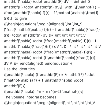
\mathbf{\nabla} \cdot \mathbf{F} dV = \int \int_S
\mathbf{F} \cdot \mathbf{n} dS\]
with
\[\mathbf{F} =
\frac{\mathbf{\nabla} f}{r} - f \mathbf{\nabla}(\frac{1}
{r})\]
to give
\[\begin{equation} \begin{aligned} \int \int_S
(\frac{\mathbf{\nabla} f}{r} - f \mathbf{\nabla}(\frac{1}
{r})) \cdot \mathbf{n} dS &= \int \int \int \int_V
\mathbf{\nabla} \cdot (\frac{\mathbf{\nabla} f}{r} - f
\mathbf{\nabla}(\frac{1}{r})) dV \\ &= \int \int \int \int_V
\mathbf{\nabla} \cdot (\frac{\mathbf{\nabla} f}{r}) -
\mathbf{\nabla} \cdot (f \mathbf{\nabla}(\frac{1}{r}))
dV \\ &= \end{aligned} \end{equation}\]
Use the identities
\[\mathbf{\nabla} (f \mathbf{F}) = \mathbf{F} \cdot
(\mathbf{\nabla} f) + f \mathbf{\nabla} \cdot
\mathbf{F}\]
\[\mathbf{\nabla} r^n = n r^{n-2} \mathbf{r}\]
The volume integral becomes
\[\begin{equation} \begin{aligned}\int \int \int \int_V