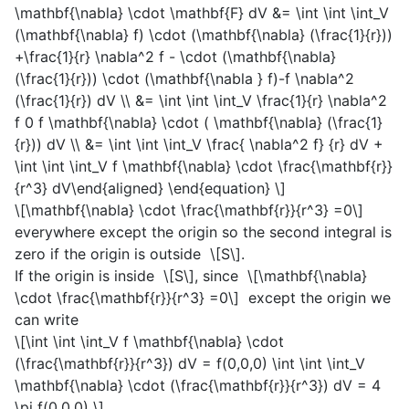
\mathbf{\nabla} \cdot \mathbf{F} dV &= \int \int \int_V
(\mathbf{\nabla} f) \cdot (\mathbf{\nabla} (\frac{1}{r}))
+\frac{1}{r} \nabla^2 f - \cdot (\mathbf{\nabla}
(\frac{1}{r})) \cdot (\mathbf{\nabla } f)-f \nabla^2
(\frac{1}{r}) dV \\ &= \int \int \int_V \frac{1}{r} \nabla^2
f 0 f \mathbf{\nabla} \cdot ( \mathbf{\nabla} (\frac{1}
{r})) dV \\ &= \int \int \int_V \frac{ \nabla^2 f} {r} dV +
\int \int \int_V f \mathbf{\nabla} \cdot \frac{\mathbf{r}}
{r^3} dV\end{aligned} \end{equation} \]
\[\mathbf{\nabla} \cdot \frac{\mathbf{r}}{r^3} =0\]
everywhere except the origin so the second integral is
zero if the origin is outside
\[S\]
.
If the origin is inside
\[S\]
, since
\[\mathbf{\nabla}
\cdot \frac{\mathbf{r}}{r^3} =0\]
except the origin we
can write
\[\int \int \int_V f \mathbf{\nabla} \cdot
(\frac{\mathbf{r}}{r^3}) dV = f(0,0,0) \int \int \int_V
\mathbf{\nabla} \cdot (\frac{\mathbf{r}}{r^3}) dV = 4
\pi f(0,0,0) \]