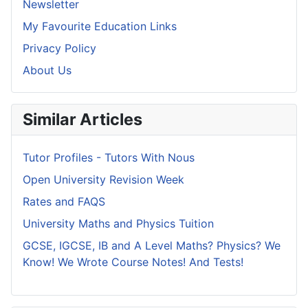
Newsletter
My Favourite Education Links
Privacy Policy
About Us
Similar Articles
Tutor Profiles - Tutors With Nous
Open University Revision Week
Rates and FAQS
University Maths and Physics Tuition
GCSE, IGCSE, IB and A Level Maths? Physics? We
Know! We Wrote Course Notes! And Tests!