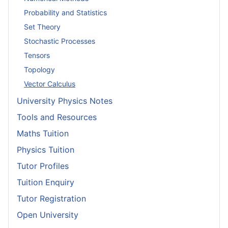
Probability and Statistics
Set Theory
Stochastic Processes
Tensors
Topology
Vector Calculus
University Physics Notes
Tools and Resources
Maths Tuition
Physics Tuition
Tutor Profiles
Tuition Enquiry
Tutor Registration
Open University