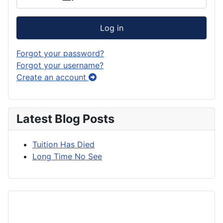
Log in
Forgot your password?
Forgot your username?
Create an account
Latest Blog Posts
Tuition Has Died
Long Time No See