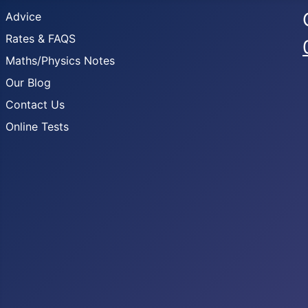
Advice
Rates & FAQS
Maths/Physics Notes
Our Blog
Contact Us
Online Tests