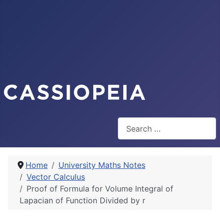
Search
Home
University Maths Notes
Vector Calculus
Proof of Formula for Volume Integral of
Lapacian of Function Divided by r