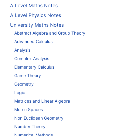
A Level Maths Notes
A Level Physics Notes
University Maths Notes
Abstract Algebra and Group Theory
Advanced Calculus
Analysis
Complex Analysis
Elementary Calculus
Game Theory
Geometry
Logic
Matrices and Linear Algebra
Metric Spaces
Non Euclidean Geometry
Number Theory
Numerical Methods