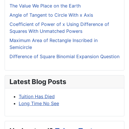
The Value We Place on the Earth
Angle of Tangent to Circle With x Axis
Coefficient of Power of x Using Difference of
Squares With Unmatched Powers
Maximum Area of Rectangle Inscribed in
Semicircle
Difference of Square Binomial Expansion Question
Latest Blog Posts
Tuition Has Died
Long Time No See