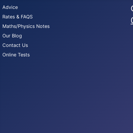
Advice
Rates & FAQS
Maths/Physics Notes
Our Blog
Contact Us
Online Tests