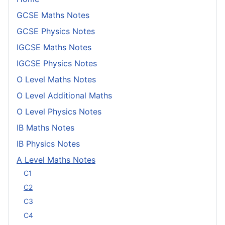
GCSE Maths Notes
GCSE Physics Notes
IGCSE Maths Notes
IGCSE Physics Notes
O Level Maths Notes
O Level Additional Maths
O Level Physics Notes
IB Maths Notes
IB Physics Notes
A Level Maths Notes
C1
C2
C3
C4