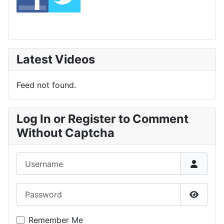
Latest Videos
Feed not found.
Log In or Register to Comment
Without Captcha
Username
Password
Show P
Remember Me