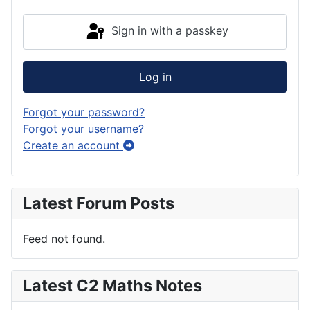
Sign in with a passkey
Log in
Forgot your password?
Forgot your username?
Create an account
Latest Forum Posts
Feed not found.
Latest C2 Maths Notes