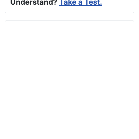
Understand?
Take a Test.