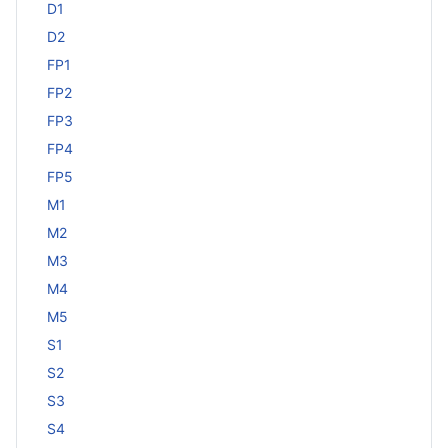
D1
D2
FP1
FP2
FP3
FP4
FP5
M1
M2
M3
M4
M5
S1
S2
S3
S4