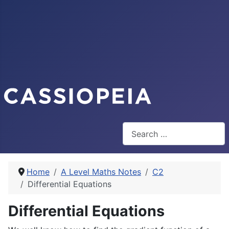
Search
Home
A Level Maths Notes
C2
Differential Equations
Differential Equations