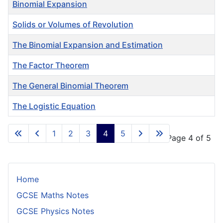
Binomial Expansion
Solids or Volumes of Revolution
The Binomial Expansion and Estimation
The Factor Theorem
The General Binomial Theorem
The Logistic Equation
Articles
1
2
3
4
5
Page 4 of 5
Home
GCSE Maths Notes
GCSE Physics Notes