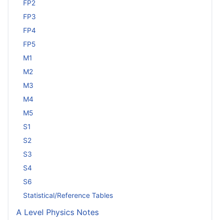
FP2
FP3
FP4
FP5
M1
M2
M3
M4
M5
S1
S2
S3
S4
S6
Statistical/Reference Tables
A Level Physics Notes