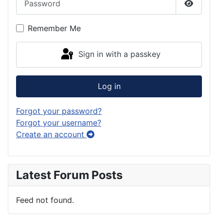
Show P
Remember Me
Sign in with a passkey
Log in
Forgot your password?
Forgot your username?
Create an account
Latest Forum Posts
Feed not found.