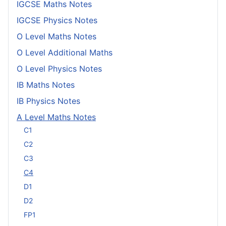
IGCSE Maths Notes
IGCSE Physics Notes
O Level Maths Notes
O Level Additional Maths
O Level Physics Notes
IB Maths Notes
IB Physics Notes
A Level Maths Notes
C1
C2
C3
C4
D1
D2
FP1