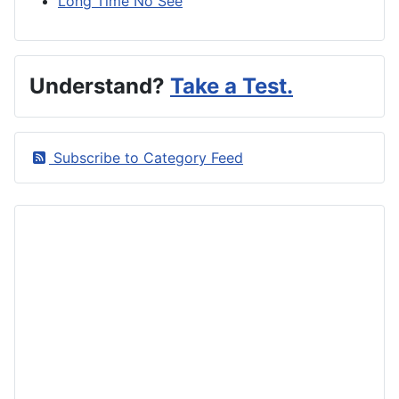
Long Time No See
Understand?
Take a Test.
Subscribe to Category Feed