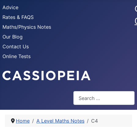
Advice
Rates & FAQS
Maths/Physics Notes
Our Blog
Contact Us
Online Tests
Search
Home
A Level Maths Notes
C4