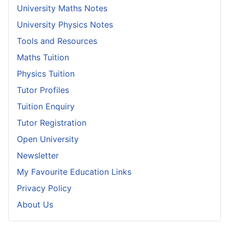
University Maths Notes
University Physics Notes
Tools and Resources
Maths Tuition
Physics Tuition
Tutor Profiles
Tuition Enquiry
Tutor Registration
Open University
Newsletter
My Favourite Education Links
Privacy Policy
About Us