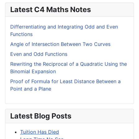
Latest C4 Maths Notes
Differrentiating and Integrating Odd and Even
Functions
Angle of Intersection Between Two Curves
Even and Odd Functions
Rewriting the Reciprocal of a Quadratic Using the
Binomial Expansion
Proof of Formula for Least Distance Between a
Point and a Plane
Latest Blog Posts
Tuition Has Died