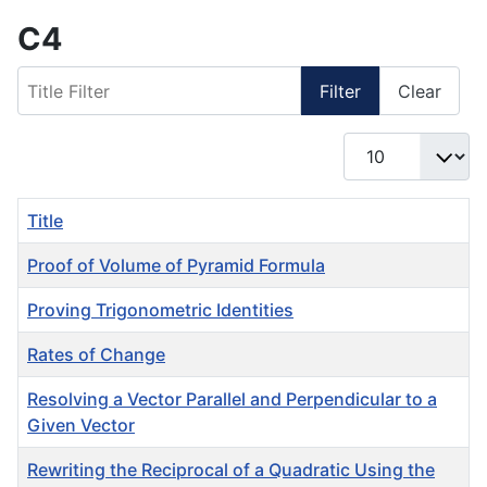
C4
Title Filter
Filter
Clear
Display #
Title
Proof of Volume of Pyramid Formula
Proving Trigonometric Identities
Rates of Change
Resolving a Vector Parallel and Perpendicular to a
Given Vector
Rewriting the Reciprocal of a Quadratic Using the