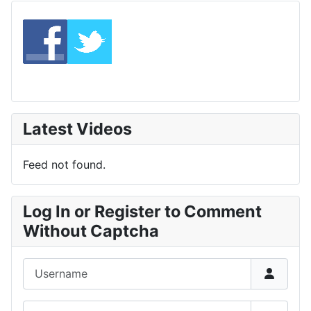
Latest Videos
Feed not found.
Log In or Register to Comment
Without Captcha
Username
Password