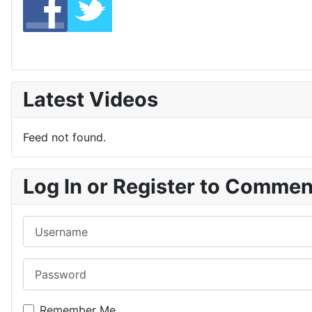
Latest Videos
Feed not found.
Log In or Register to Comme
Username
Password
Remember Me