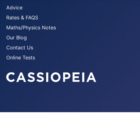
Advice
Rates & FAQS
Maths/Physics Notes
Our Blog
Contact Us
Online Tests