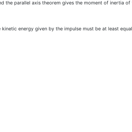
nd the parallel axis theorem gives the moment of inertia of 
he kinetic energy given by the impulse must be at least equa