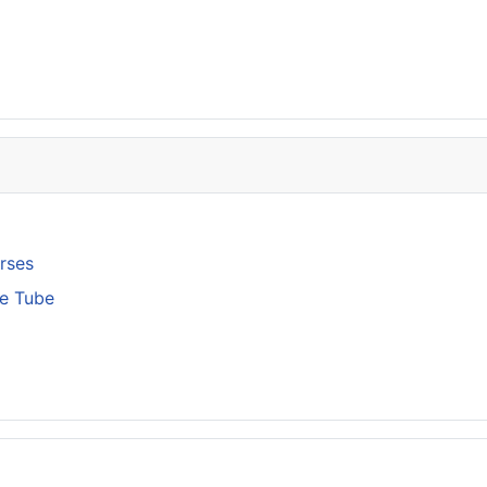
rses
ge Tube