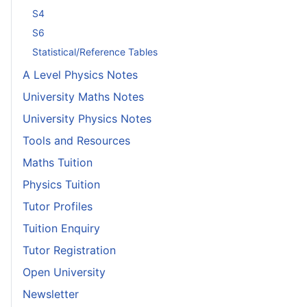
S4
S6
Statistical/Reference Tables
A Level Physics Notes
University Maths Notes
University Physics Notes
Tools and Resources
Maths Tuition
Physics Tuition
Tutor Profiles
Tuition Enquiry
Tutor Registration
Open University
Newsletter