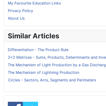
My Favourite Education Links
Privacy Policy
About Us
Similar Articles
Differentiation - The Product Rule
2x2 Matrices - Sums, Products, Determinants and Inve
The Mechanism of Light Production by a Gas Dischar
The Mechanism of Lightning Production
Circles - Sectors, Arcs, Segments and Perimeters