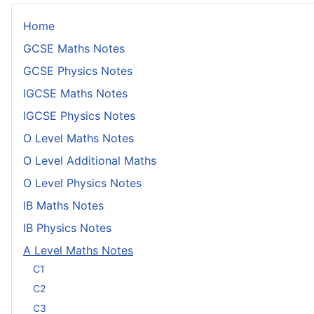
Home
GCSE Maths Notes
GCSE Physics Notes
IGCSE Maths Notes
IGCSE Physics Notes
O Level Maths Notes
O Level Additional Maths
O Level Physics Notes
IB Maths Notes
IB Physics Notes
A Level Maths Notes
C1
C2
C3