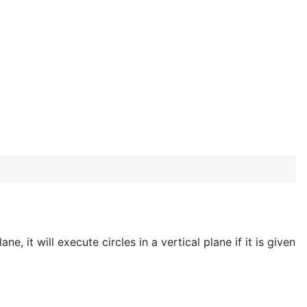
ne, it will execute circles in a vertical plane if it is given