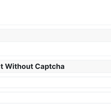
nt Without Captcha