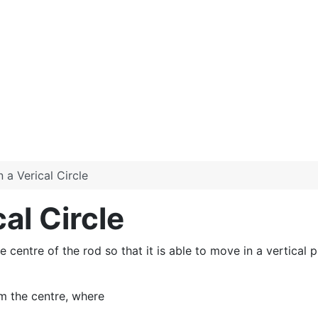
 a Verical Circle
al Circle
 centre of the rod so that it is able to move in a vertical pla
m the centre, where