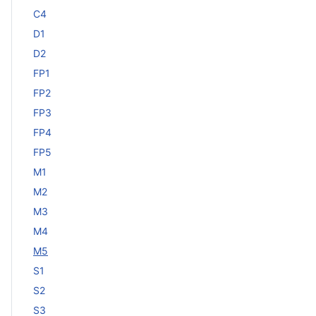
C4
D1
D2
FP1
FP2
FP3
FP4
FP5
M1
M2
M3
M4
M5
S1
S2
S3