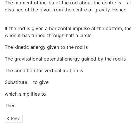
The moment of inertia of the rod about the centre is
a
distance of the pivot from the centre of gravity. Hence
If the rod is given a horizontal impulse at the bottom, t
when it has turned through half a circle.
The kinetic energy given to the rod is
The gravitational potential energy gained by the rod is
The condition for vertical motion is
Substitute
to give
which simplifies to
Then
Previous article: Proof of Conservation of Angular Moentum
Prev