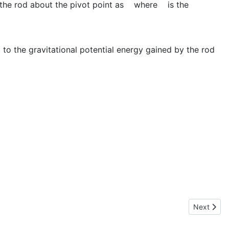
the rod about the pivot point as
where
is the
l to the gravitational potential energy gained by the rod
Next artic
Next