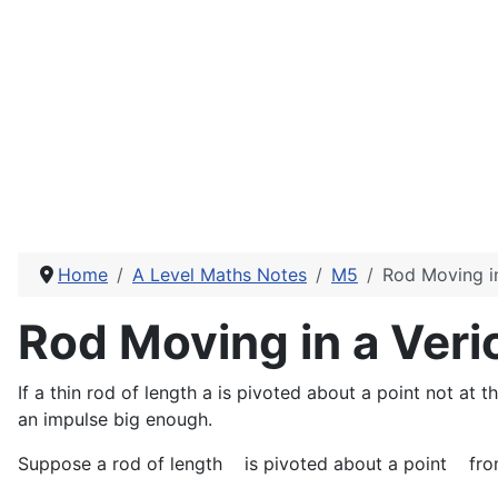
Home
A Level Maths Notes
M5
Rod Moving in
Rod Moving in a Veric
If a thin rod of length a is pivoted about a point not at the
an impulse big enough.
Suppose a rod of length
is pivoted about a point
fro