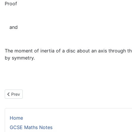
Proof
and
The moment of inertia of a disc about an axis through th
by symmetry.
Previous article: The Parallel Axis Theorem
Prev
Home
GCSE Maths Notes