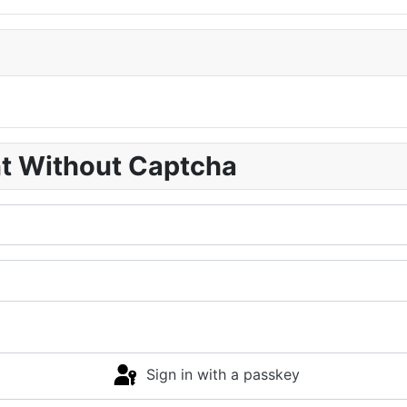
nt Without Captcha
Sign in with a passkey