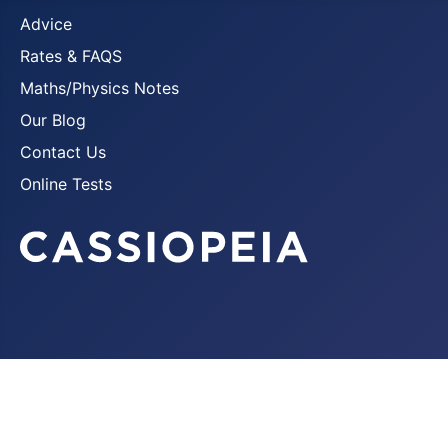
Advice
Rates & FAQS
Maths/Physics Notes
Our Blog
Contact Us
Online Tests