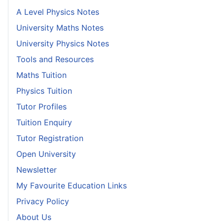
A Level Physics Notes
University Maths Notes
University Physics Notes
Tools and Resources
Maths Tuition
Physics Tuition
Tutor Profiles
Tuition Enquiry
Tutor Registration
Open University
Newsletter
My Favourite Education Links
Privacy Policy
About Us