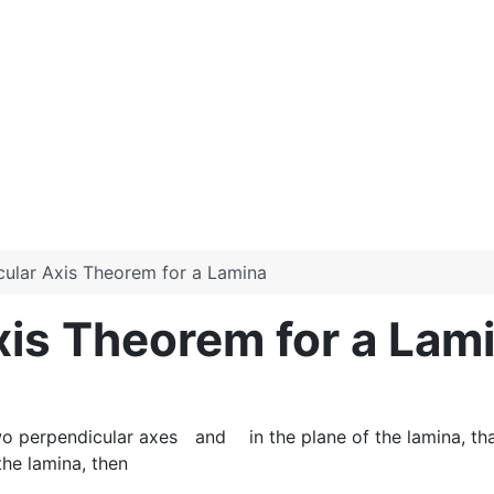
cular Axis Theorem for a Lamina
xis Theorem for a Lam
wo perpendicular axes
and
in the plane of the lamina, th
the lamina, then