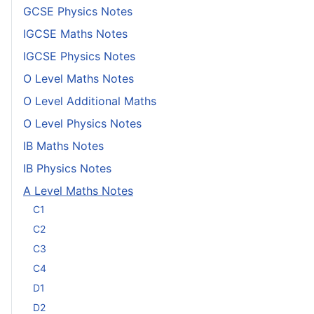
GCSE Physics Notes
IGCSE Maths Notes
IGCSE Physics Notes
O Level Maths Notes
O Level Additional Maths
O Level Physics Notes
IB Maths Notes
IB Physics Notes
A Level Maths Notes
C1
C2
C3
C4
D1
D2