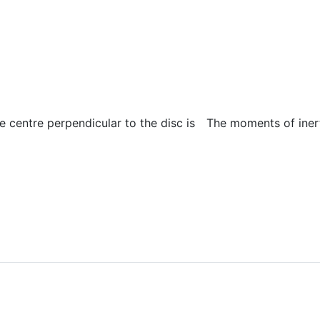
e centre perpendicular to the disc is
The moments of inert