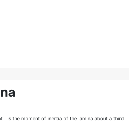
ina
at
is the moment of inertia of the lamina about a third