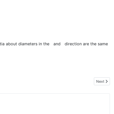
ia about diameters in the
and
direction are the same
Next artic
Next