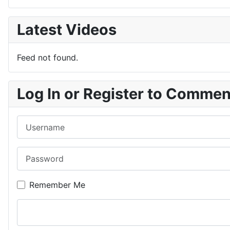
Latest Videos
Feed not found.
Log In or Register to Comme
Username
Password
Remember Me