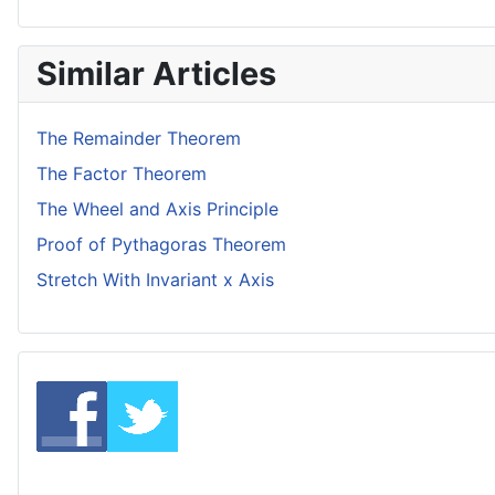
Similar Articles
The Remainder Theorem
The Factor Theorem
The Wheel and Axis Principle
Proof of Pythagoras Theorem
Stretch With Invariant x Axis