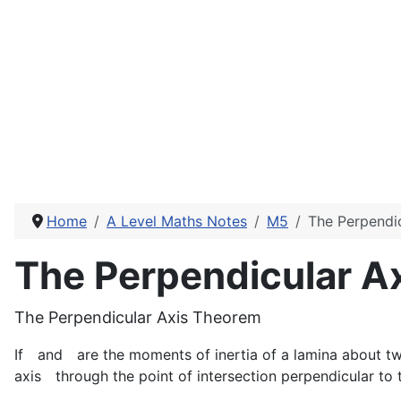
Home
A Level Maths Notes
M5
The Perpendi
The Perpendicular A
The Perpendicular Axis Theorem
If
and
are the moments of inertia of a lamina about t
axis
through the point of intersection perpendicular to 