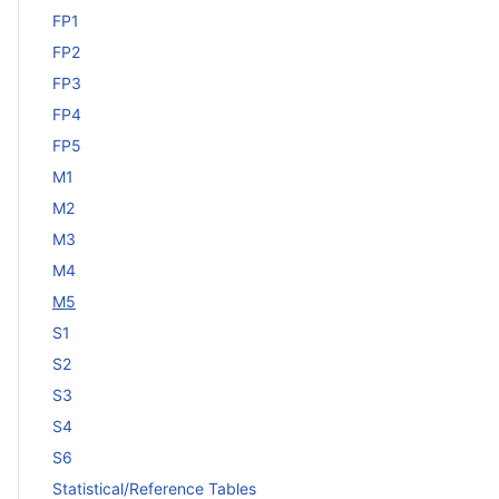
FP1
FP2
FP3
FP4
FP5
M1
M2
M3
M4
M5
S1
S2
S3
S4
S6
Statistical/Reference Tables