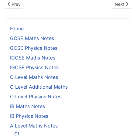
Previous article: Conditional Probability
Next artic
Prev
Next
Home
GCSE Maths Notes
GCSE Physics Notes
IGCSE Maths Notes
IGCSE Physics Notes
O Level Maths Notes
O Level Additional Maths
O Level Physics Notes
IB Maths Notes
IB Physics Notes
A Level Maths Notes
C1