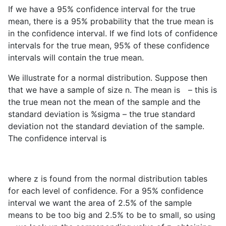
If we have a 95% confidence interval for the true
mean, there is a 95% probability that the true mean is
in the confidence interval. If we find lots of confidence
intervals for the true mean, 95% of these confidence
intervals will contain the true mean.
We illustrate for a normal distribution. Suppose then
that we have a sample of size n. The mean is
– this is
the true mean not the mean of the sample and the
standard deviation is %sigma – the true standard
deviation not the standard deviation of the sample.
The confidence interval is
where z is found from the normal distribution tables
for each level of confidence. For a 95% confidence
interval we want the area of 2.5% of the sample
means to be too big and 2.5% to be to small, so using