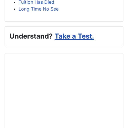
Tuition Has Died
Long Time No See
Understand?
Take a Test.