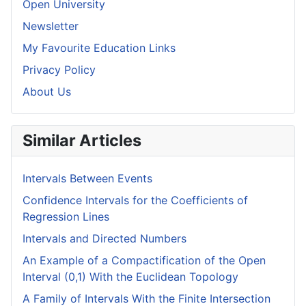
Open University
Newsletter
My Favourite Education Links
Privacy Policy
About Us
Similar Articles
Intervals Between Events
Confidence Intervals for the Coefficients of
Regression Lines
Intervals and Directed Numbers
An Example of a Compactification of the Open
Interval (0,1) With the Euclidean Topology
A Family of Intervals With the Finite Intersection