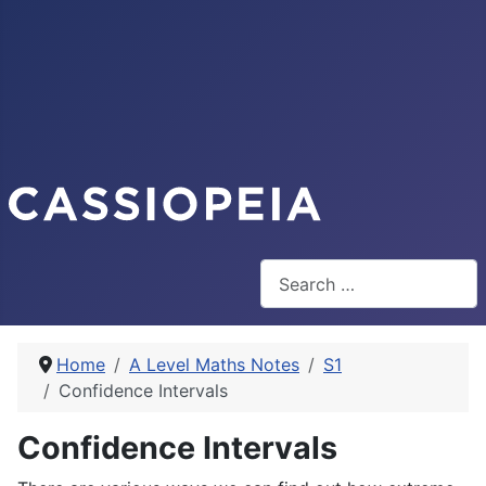
Search
Home
A Level Maths Notes
S1
Confidence Intervals
Confidence Intervals