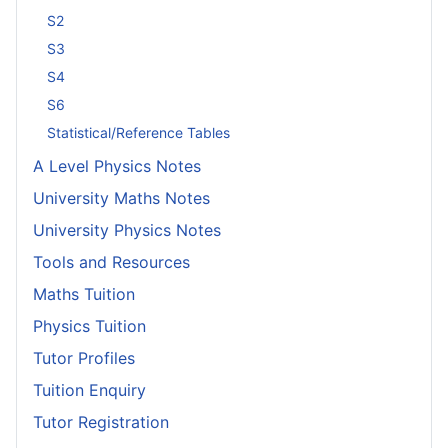
S2
S3
S4
S6
Statistical/Reference Tables
A Level Physics Notes
University Maths Notes
University Physics Notes
Tools and Resources
Maths Tuition
Physics Tuition
Tutor Profiles
Tuition Enquiry
Tutor Registration