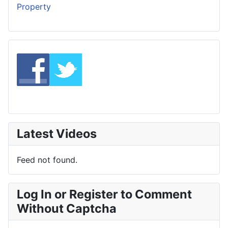
Property
Latest Videos
Feed not found.
Log In or Register to Comment
Without Captcha