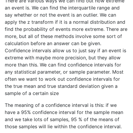
There are various ways we can find out how extreme
an event is. We can find the interquartile range and
say whether or not the event is an outlier. We can
apply the z transform if it is a normal distribution and
find the probability of events more extreme. There are
more, but all of these methods involve some sort of
calculation before an answer can be given.
Confidence intervals allow us to just say if an event is
extreme with maybe more precision, but they allow
more than this. We can find confidence intervals for
any statistical parameter, or sample parameter. Most
often we want to work out confidence intervals for
the true mean and true standard deviation given a
sample of a certain size
The meaning of a confidence interval is this: if we
have a 95% confidence interval for the sample mean
and we take lots of samples, 95 % of the means of
those samples will lie within the confidence interval.