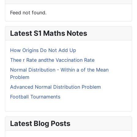
Feed not found.
Latest S1 Maths Notes
How Origins Do Not Add Up
Thee r Rate andthe Vaccination Rate
Normal Distribution - Within a of the Mean
Problem
Advanced Normal Distribution Problem
Football Tournaments
Latest Blog Posts