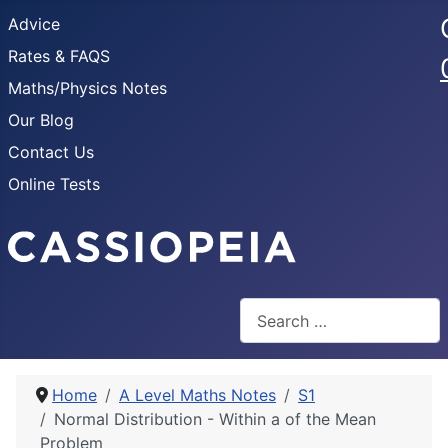
Advice
Rates & FAQS
Maths/Physics Notes
Our Blog
Contact Us
Online Tests
Search
Home
A Level Maths Notes
S1
Normal Distribution - Within a of the Mean
Problem