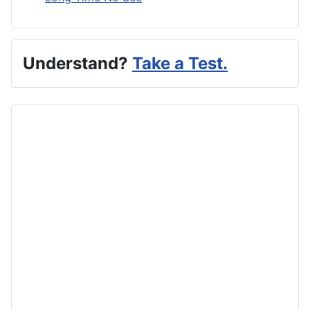
Understand?
Take a Test.