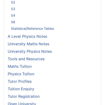
S2
S3
S4
S6
Statistical/Reference Tables
A Level Physics Notes
University Maths Notes
University Physics Notes
Tools and Resources
Maths Tuition
Physics Tuition
Tutor Profiles
Tuition Enquiry
Tutor Registration
Open University