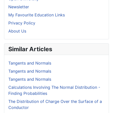
Newsletter
My Favourite Education Links
Privacy Policy
About Us
Similar Articles
Tangents and Normals
Tangents and Normals
Tangents and Normals
Calculations Involving The Normal Distribution -
Finding Probabilities
The Distribution of Charge Over the Surface of a
Conductor