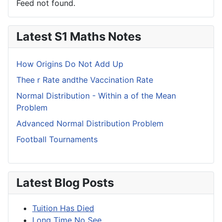
Feed not found.
Latest S1 Maths Notes
How Origins Do Not Add Up
Thee r Rate andthe Vaccination Rate
Normal Distribution - Within a of the Mean
Problem
Advanced Normal Distribution Problem
Football Tournaments
Latest Blog Posts
Tuition Has Died
Long Time No See