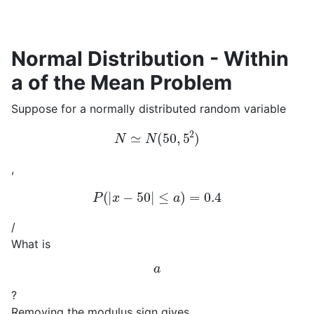
Normal Distribution - Within
a of the Mean Problem
Suppose for a normally distributed random variable
N
≃
N
(
50
,
5
2
)
,
P
(
|
x
−
50
|
≤
a
)
=
0.4
/
What is
a
?
Removing the modulus sign gives