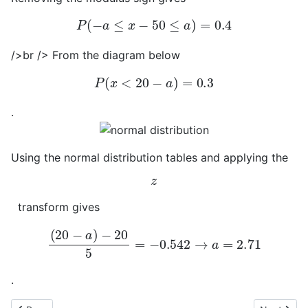
P
(
−
a
≤
x
−
50
≤
a
)
=
0.4
/>br /> From the diagram below
P
(
x
<
20
−
a
)
=
0.3
.
Using the normal distribution tables and applying the
z
transform gives
(
20
−
a
)
−
20
5
=
−
0.542
→
a
=
2.71
.