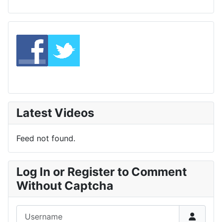
Latest Videos
Feed not found.
Log In or Register to Comment
Without Captcha
Username