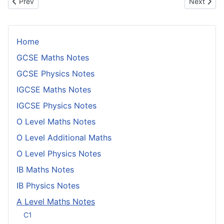
Previous article: Negative z Values and Points of Confusion
Next articl
Prev
Next
Home
GCSE Maths Notes
GCSE Physics Notes
IGCSE Maths Notes
IGCSE Physics Notes
O Level Maths Notes
O Level Additional Maths
O Level Physics Notes
IB Maths Notes
IB Physics Notes
A Level Maths Notes
C1