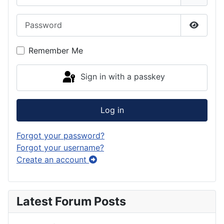
Password
Show P
Remember Me
Sign in with a passkey
Log in
Forgot your password?
Forgot your username?
Create an account
Latest Forum Posts