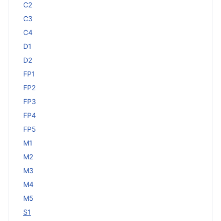
C2
C3
C4
D1
D2
FP1
FP2
FP3
FP4
FP5
M1
M2
M3
M4
M5
S1